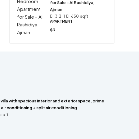
for Sale – Al Rashidiya,
Ajman
3
1
650
sqft
APARTMENT
$3
villa with spacious interior and exterior space, prime
 air conditioning + split air conditioning
sqft