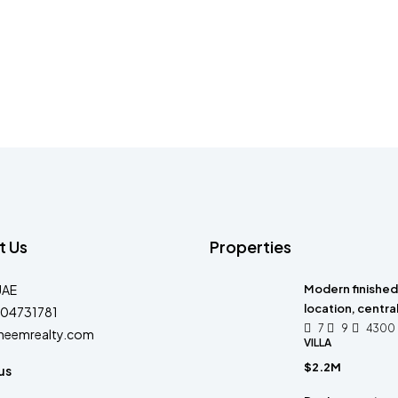
t Us
Properties
UAE
Modern finished 
location, central
04731781
7
9
4300
heemrealty.com
VILLA
$2.2M
us