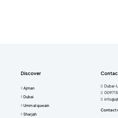
Discover
Contac
Dubai-
Ajman
009715
Dubai
info@q
Umm al quwain
Contact 
Sharjah