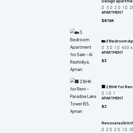
Design apartme
3
2
1
2
APARTMENT
$876K
🏡 3 Bedroom Apa
3
1
650
s
APARTMENT
$3
🏢 2 BHK for Ren
1
1
APARTMENT
$2
Renovated kitc
2
2
1
1