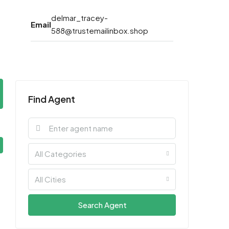
delmar_tracey-
Email
588@trustemailinbox.shop
Find Agent
All Categories
All Cities
Search Agent