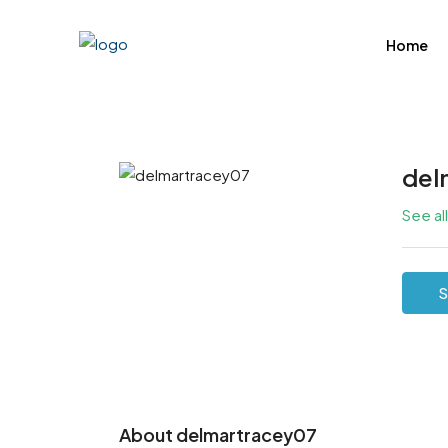
Home
del
See al
S
About delmartracey07