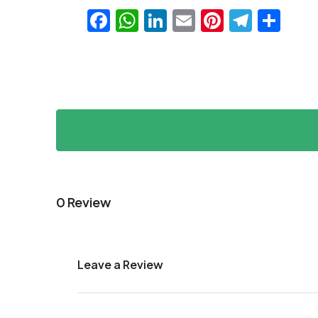
Facebook
WhatsApp
LinkedIn
Email
Pinteres
Teleg
Sha
0 Review
Leave a Review