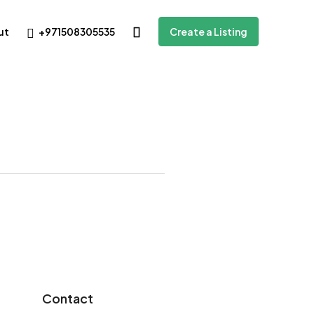
+971508305535
ut
Create a Listing
Contact