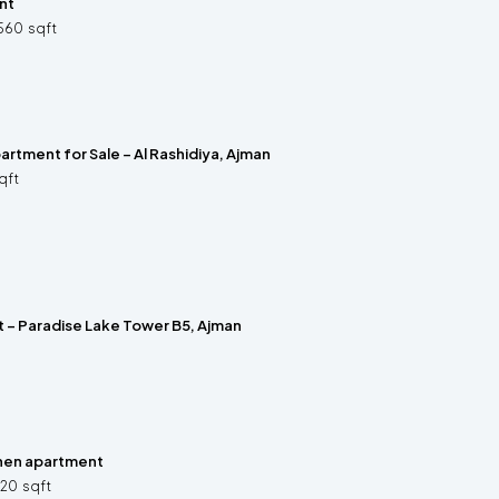
nt
560
sqft
rtment for Sale – Al Rashidiya, Ajman
qft
t – Paradise Lake Tower B5, Ajman
hen apartment
320
sqft