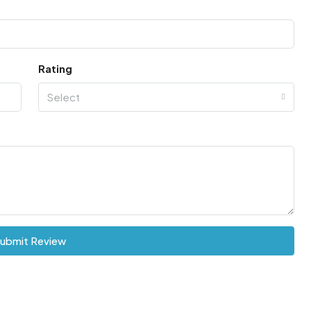
Rating
Select
ubmit Review