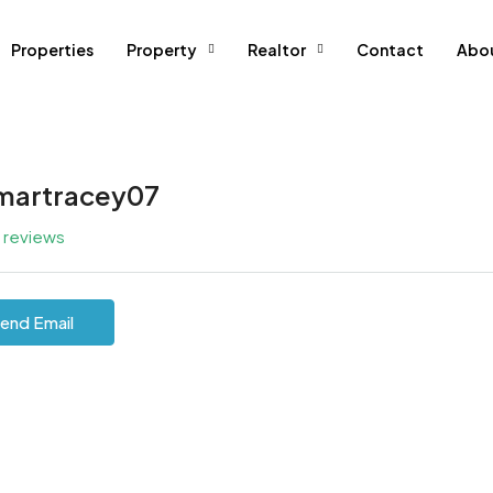
Properties
Property
Realtor
Contact
Abo
martracey07
l reviews
end Email