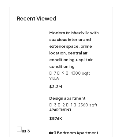
Recent Viewed
Modern finished villa with
spacious interior and
exterior space, prime
location, central air
conditioning + split air
conditioning
7
9
4300
sqft
VILLA
$2.2M
Design apartment
3
2
1
2560
sqft
APARTMENT
$876K
🏡 3 Bedroom Apartment