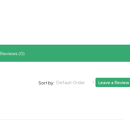
t
ram
re
Reviews (0)
Default Order
Leave a Review
Sort by: