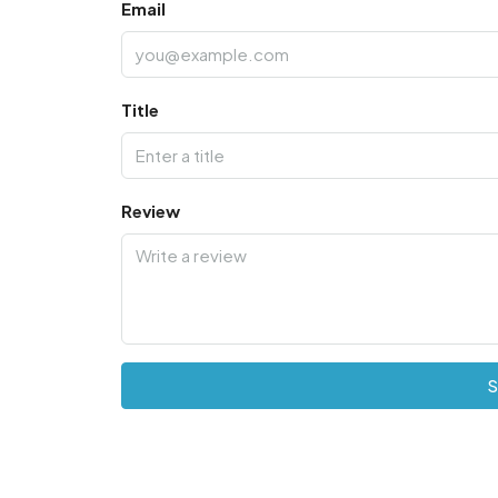
Email
Title
Review
S