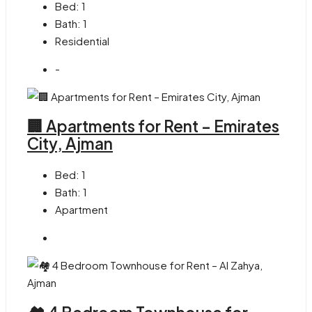
Bed:
1
Bath:
1
Residential
-
🏢 Apartments for Rent – Emirates
City, Ajman
Bed:
1
Bath:
1
Apartment