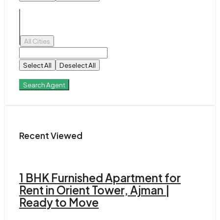
All Cities
Select All
Deselect All
Search Agent
Recent Viewed
1 BHK Furnished Apartment for
Rent in Orient Tower, Ajman |
Ready to Move