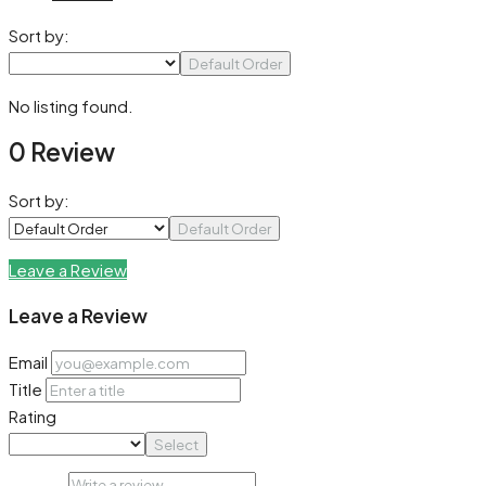
Sort by:
Default Order
No listing found.
0 Review
Sort by:
Default Order
Leave a Review
Leave a Review
Email
Title
Rating
Select