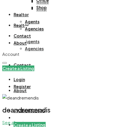
Office
Office
Shop
Shop
Realtor
Agents
Realtor
Agencies
Contact
Agents
About
Agencies
Account
Contact
Create a Listing
Login
Register
About
deandremendis
+971508305535
See all reviews
Create a Listing