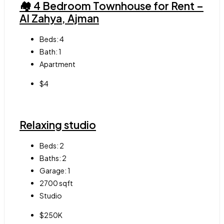
🏘 4 Bedroom Townhouse for Rent –
Al Zahya, Ajman
Beds:
4
Bath:
1
Apartment
$4
Relaxing studio
Beds:
2
Baths:
2
Garage:
1
2700
sqft
Studio
$250K