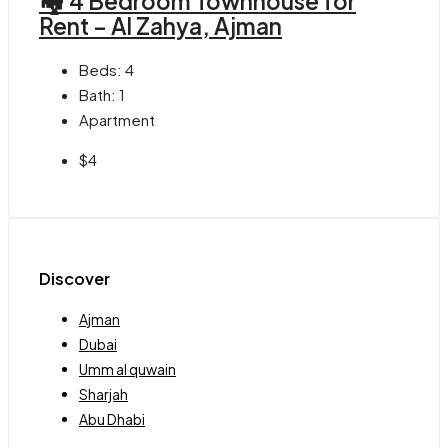
🏘 4 Bedroom Townhouse for
Rent – Al Zahya, Ajman
Beds:
4
Bath:
1
Apartment
$4
Discover
Ajman
Dubai
Umm al quwain
Sharjah
Abu Dhabi