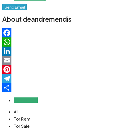
Send Email
About deandremendis
Facebook
WhatsApp
LinkedIn
Email
Pinterest
Telegram
Share
Reviews (0)
All
For Rent
For Sale