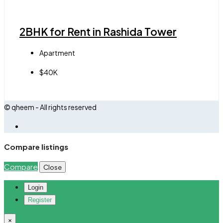
2BHK for Rent in Rashida Tower
Apartment
$40K
© qheem - All rights reserved
Compare listings
Compare
Close
Login
Register
×