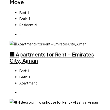
Move
Bed:
1
Bath:
1
Residential
-
🏢 Apartments for Rent – Emirates
City, Ajman
Bed:
1
Bath:
1
Apartment