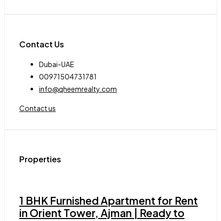
Contact Us
Dubai-UAE
00971504731781
info@qheemrealty.com
Contact us
Properties
1 BHK Furnished Apartment for Rent
in Orient Tower, Ajman | Ready to