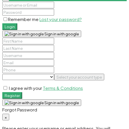
Remember me
Lost your password?
Login
Sign in with google
Select your account type
I agree with your
Terms & Conditions
Register
Sign in with google
Forgot Password
×
Please enter your username or email address. You will