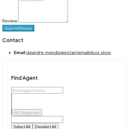
Review
Submit Review
Contact
Email
deandre.mendis@instantemailinbox.shop
Find Agent
All Categories
Select All
Deselect All