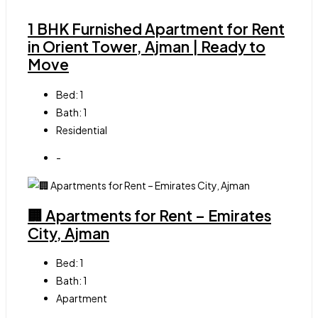
1 BHK Furnished Apartment for Rent
in Orient Tower, Ajman | Ready to
Move
Bed:
1
Bath:
1
Residential
-
🏢 Apartments for Rent – Emirates
City, Ajman
Bed:
1
Bath:
1
Apartment