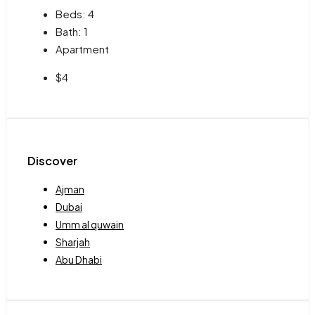
Beds:
4
Bath:
1
Apartment
$4
Discover
Ajman
Dubai
Umm al quwain
Sharjah
Abu Dhabi