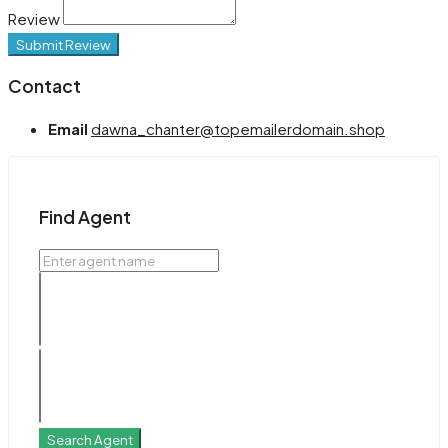
Review
Submit Review
Contact
Email
dawna_chanter@topemailerdomain.shop
Find Agent
Search Agent