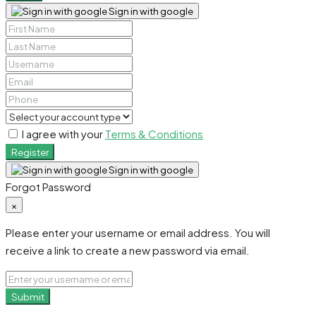
Sign in with google
I agree with your
Terms & Conditions
Register
Sign in with google
Forgot Password
×
Please enter your username or email address. You will
receive a link to create a new password via email.
Submit