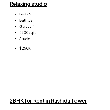
Relaxing studio
Beds:
2
Baths:
2
Garage:
1
2700
sqft
Studio
$250K
2BHK for Rent in Rashida Tower