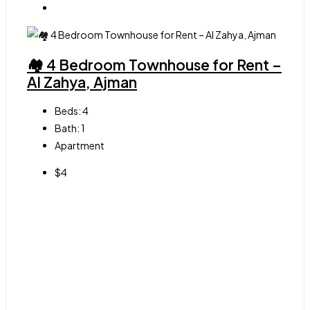
🏘 4 Bedroom Townhouse for Rent –
Al Zahya, Ajman
Beds:
4
Bath:
1
Apartment
$4