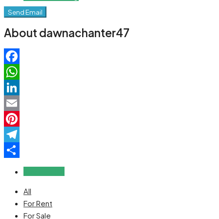
Send Email
About dawnachanter47
Facebook
WhatsApp
LinkedIn
Email
Pinterest
Telegram
Share
Reviews (0)
All
For Rent
For Sale