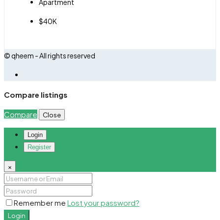
Apartment
$40K
© qheem - All rights reserved
Compare listings
Compare
Close
Login
Register
×
Remember me
Lost your password?
Login