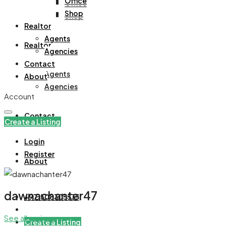
Office
Office
Shop
Shop
Realtor
Agents
Realtor
Agencies
Contact
Agents
About
Agencies
Account
Contact
Create a Listing
Login
Register
About
dawnachanter47
+971508305535
See all reviews
Create a Listing