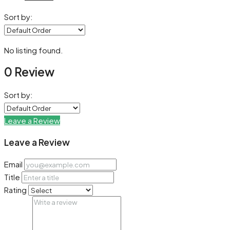
Sort by:
No listing found.
0 Review
Sort by:
Leave a Review
Leave a Review
Email
Title
Rating