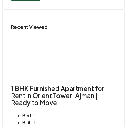
Recent Viewed
1 BHK Furnished Apartment for
Rent in Orient Tower, Ajman |
Ready to Move
Bed:
1
Bath:
1