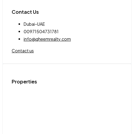
Contact Us
Dubai-UAE
00971504731781
info@qheemrealty.com
Contact us
Properties