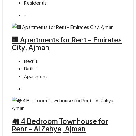
Residential
-
🏢 Apartments for Rent – Emirates
City, Ajman
Bed:
1
Bath:
1
Apartment
🏘 4 Bedroom Townhouse for
Rent – Al Zahya, Ajman