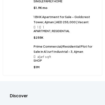
SINGLE FAMILY HOME
$1.9K mo
1 BHK Apartment for Sale – Goldcrest
Tower, Ajman | AED 255,000 | Vacant
1
1
APARTMENT, RESIDENTIAL
$255K
Prime Commercial/Residential Plot for
Sale in Al Jurf Industrial – 3, Ajman
aljarf
sqft
SHOP
$1M
Discover