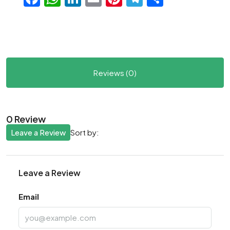
Reviews (0)
0 Review
Leave a Review
Sort by:
Leave a Review
Email