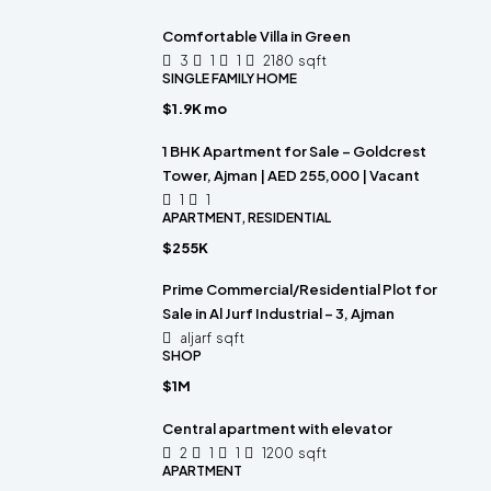
Comfortable Villa in Green
3
1
1
2180
sqft
SINGLE FAMILY HOME
$1.9K mo
1 BHK Apartment for Sale – Goldcrest
Tower, Ajman | AED 255,000 | Vacant
1
1
APARTMENT, RESIDENTIAL
$255K
Prime Commercial/Residential Plot for
Sale in Al Jurf Industrial – 3, Ajman
aljarf
sqft
SHOP
$1M
Central apartment with elevator
2
1
1
1200
sqft
APARTMENT