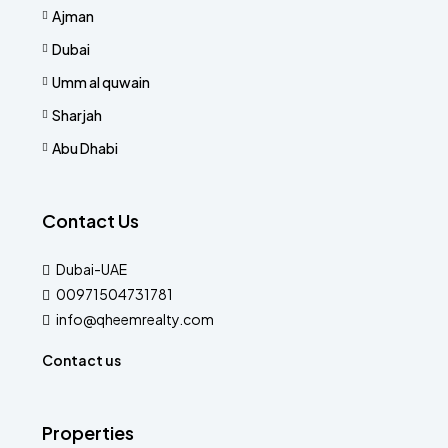
Ajman
Dubai
Umm al quwain
Sharjah
Abu Dhabi
Contact Us
Dubai-UAE
00971504731781
info@qheemrealty.com
Contact us
Properties