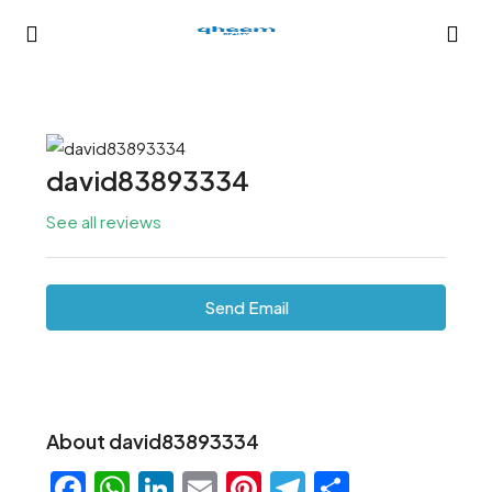
david83893334
See all reviews
Send Email
About david83893334
Facebook
WhatsApp
LinkedIn
Email
Pinterest
Telegram
Share