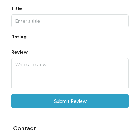
Title
Rating
Review
Submit Review
Contact