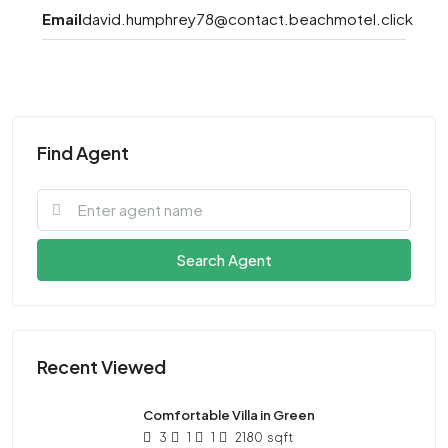
Email
david.humphrey78@contact.beachmotel.click
Find Agent
Search Agent
Recent Viewed
Comfortable Villa in Green
3
1
1
2180
sqft