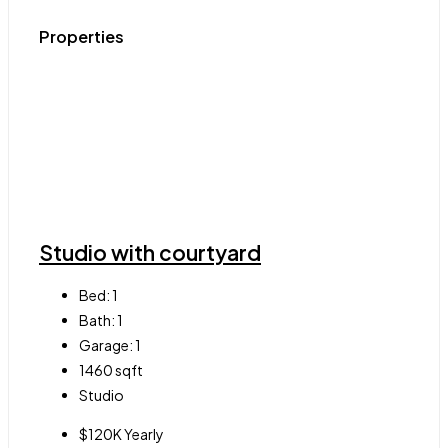
Properties
Studio with courtyard
Bed:
1
Bath:
1
Garage:
1
1460
sqft
Studio
$120K Yearly