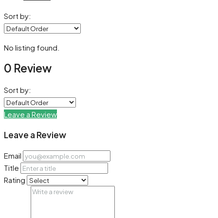
Sort by:
No listing found.
0 Review
Sort by:
Leave a Review
Leave a Review
Email
Title
Rating