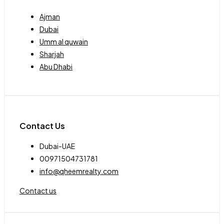
Ajman
Dubai
Umm al quwain
Sharjah
Abu Dhabi
Contact Us
Dubai-UAE
00971504731781
info@qheemrealty.com
Contact us