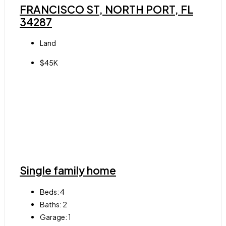
FRANCISCO ST, NORTH PORT, FL
34287
Land
$45K
Single family home
Beds:
4
Baths:
2
Garage:
1