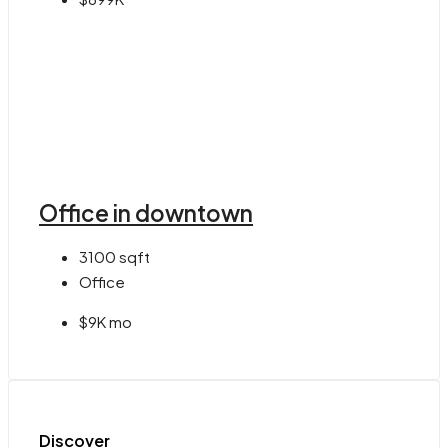
Office in downtown
3100
sqft
Office
$9K mo
Discover