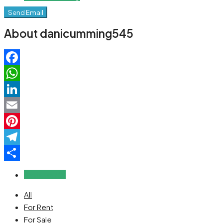
Send Email
About danicumming545
Facebook
WhatsApp
LinkedIn
Email
Pinterest
Telegram
Share
Reviews (0)
All
For Rent
For Sale