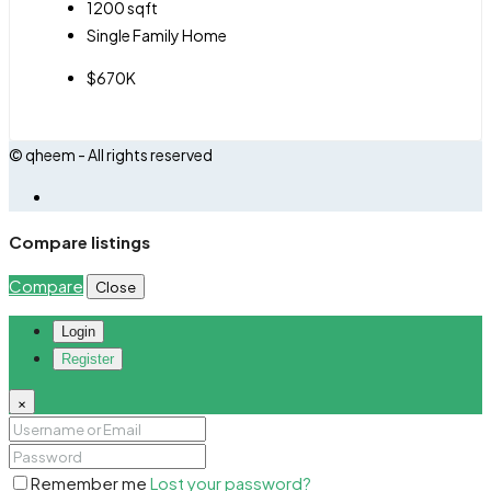
1200
sqft
Single Family Home
$670K
© qheem - All rights reserved
Compare listings
Compare
Close
Login
Register
×
Remember me
Lost your password?