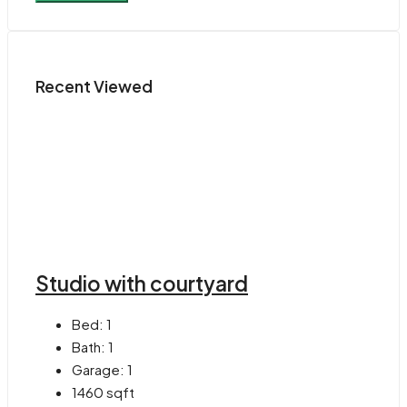
Recent Viewed
Studio with courtyard
Bed:
1
Bath:
1
Garage:
1
1460
sqft