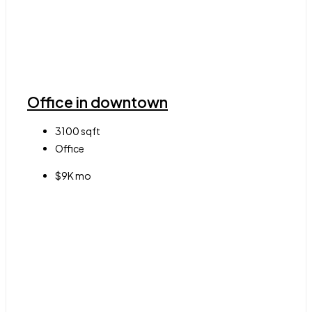
Office in downtown
3100
sqft
Office
$9K mo