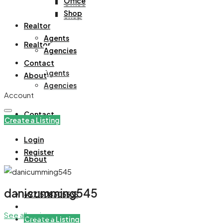
Office
Office
Shop
Shop
Realtor
Agents
Realtor
Agencies
Contact
Agents
About
Agencies
Account
Contact
Create a Listing
Login
Register
About
danicumming545
+971508305535
See all reviews
Create a Listing