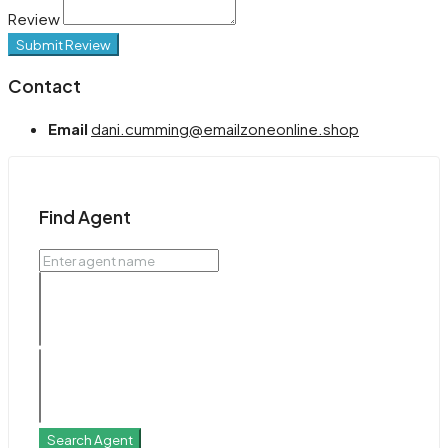
Review
Submit Review
Contact
Email
dani.cumming@emailzoneonline.shop
Find Agent
Search Agent