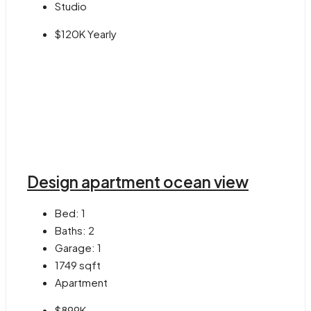
Studio
$120K Yearly
Design apartment ocean view
Bed:
1
Baths:
2
Garage:
1
1749
sqft
Apartment
$899K