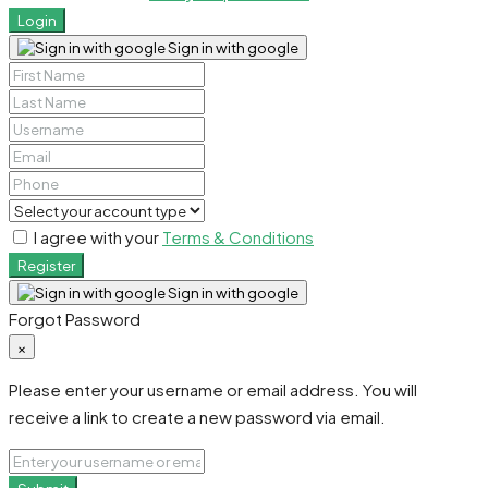
Login
Sign in with google
I agree with your
Terms & Conditions
Register
Sign in with google
Forgot Password
×
Please enter your username or email address. You will
receive a link to create a new password via email.