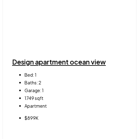
Design apartment ocean view
Bed:
1
Baths:
2
Garage:
1
1749
sqft
Apartment
$899K