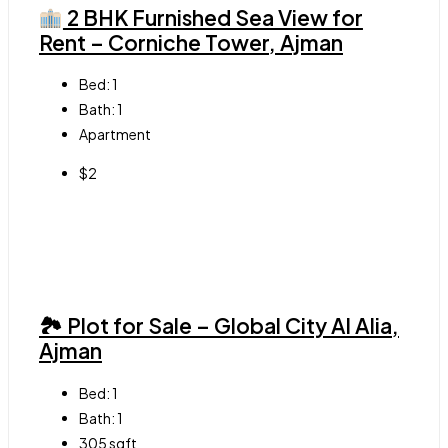
2 BHK Furnished Sea View for
Rent – Corniche Tower, Ajman
Bed:
1
Bath:
1
Apartment
$2
🏞 Plot for Sale – Global City Al Alia,
Ajman
Bed:
1
Bath:
1
305
sqft