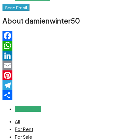
Send Email
About damienwinter50
Facebook
WhatsApp
LinkedIn
Email
Pinterest
Telegram
Share
Reviews (0)
All
For Rent
For Sale