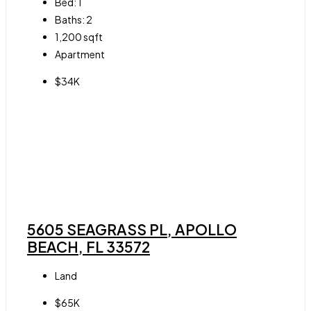
Bed:
1
Baths:
2
1,200
sqft
Apartment
$34K
5605 SEAGRASS PL, APOLLO
BEACH, FL 33572
Land
$65K