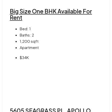
Big Size One BHK Available For
Rent
Bed:
1
Baths:
2
1,200
sqft
Apartment
$34K
5605 SEAGRASS PL, APOLLO