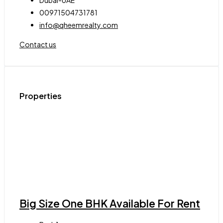
00971504731781
info@qheemrealty.com
Contact us
Properties
Big Size One BHK Available For Rent