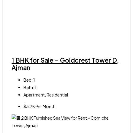
1 BHK for Sale – Goldcrest Tower D,
Ajman
Bed:
1
Bath:
1
Apartment, Residential
$3.7K Per Month