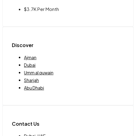
$3.7K Per Month
Discover
Ajman
Dubai
Umm al quwain
Sharjah
Abu Dhabi
Contact Us
Dubai-UAE