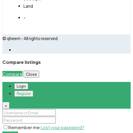
Land
-
© qheem - All rights reserved
Compare listings
Compare
Close
Login
Register
×
Remember me
Lost your password?