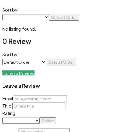
Sort by:
Default Order
No listing found.
0 Review
Sort by:
Default Order
Leave a Review
Leave a Review
Email
Title
Rating
Select