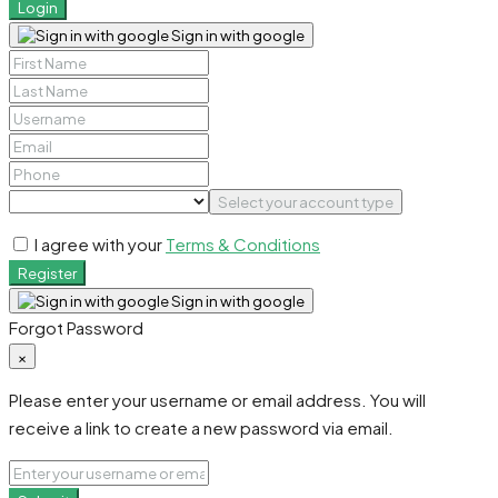
Login
Sign in with google
Select your account type
I agree with your
Terms & Conditions
Register
Sign in with google
Forgot Password
×
Please enter your username or email address. You will
receive a link to create a new password via email.