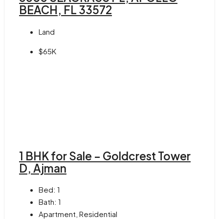
BEACH, FL 33572
Land
$65K
1 BHK for Sale – Goldcrest Tower
D, Ajman
Bed:
1
Bath:
1
Apartment, Residential