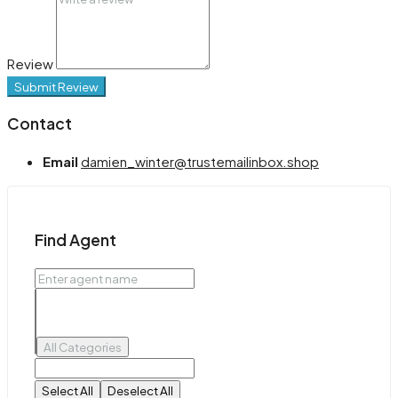
Review
Submit Review
Contact
Email
damien_winter@trustemailinbox.shop
Find Agent
All Categories
Select All
Deselect All