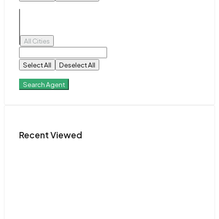
All Cities
Select All
Deselect All
Search Agent
Recent Viewed