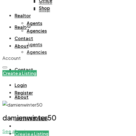
Office
Office
Shop
Shop
Realtor
Agents
Realtor
Agencies
Contact
Agents
About
Agencies
Account
Contact
Create a Listing
Login
Register
About
damienwinter50
+971508305535
See all reviews
Create a Listing