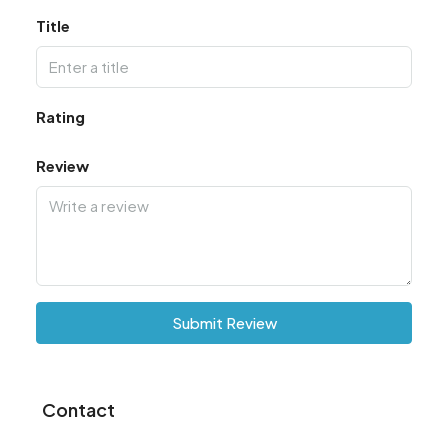
Title
Rating
Review
Submit Review
Contact