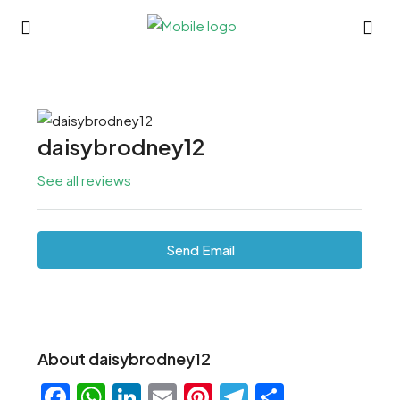
daisybrodney12
See all reviews
Send Email
About daisybrodney12
Facebook
WhatsApp
LinkedIn
Email
Pinterest
Telegram
Share