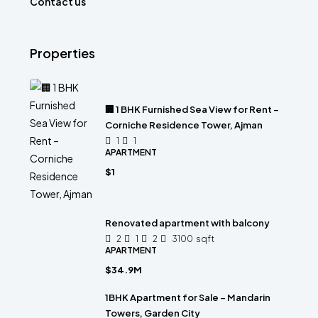
Contact us
Properties
🏢 1 BHK Furnished Sea View for Rent –
Corniche Residence Tower, Ajman
1
1
APARTMENT
$1
Renovated apartment with balcony
2
1
2
3100
sqft
APARTMENT
$34.9M
1BHK Apartment for Sale – Mandarin
Towers, Garden City