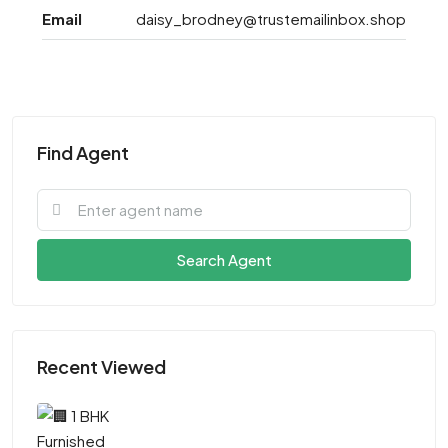
Email
daisy_brodney@trustemailinbox.shop
Find Agent
Search Agent
Recent Viewed