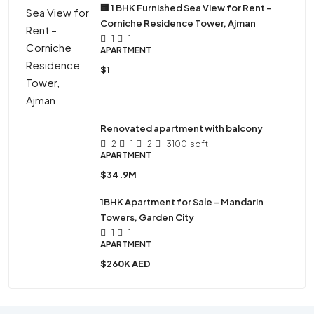
🏢 1 BHK Furnished Sea View for Rent –
Corniche Residence Tower, Ajman
1
1
APARTMENT
$1
Renovated apartment with balcony
2
1
2
3100
sqft
APARTMENT
$34.9M
1BHK Apartment for Sale – Mandarin
Towers, Garden City
1
1
APARTMENT
$260K AED