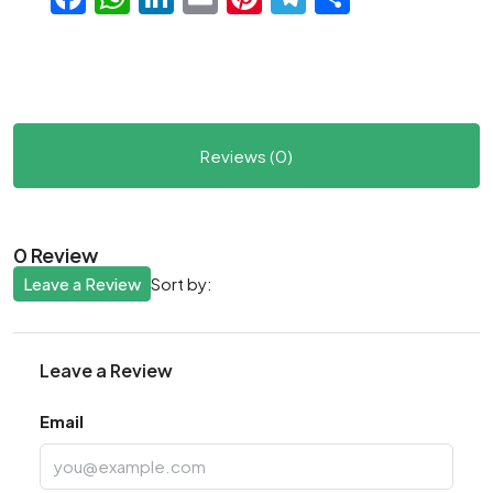
Reviews (0)
0 Review
Leave a Review
Sort by:
Leave a Review
Email