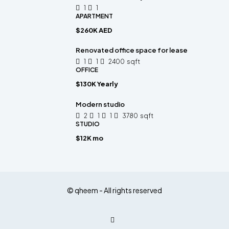
1
1
APARTMENT
$260K AED
Renovated office space for lease
1
1
2400
sqft
OFFICE
$130K Yearly
Modern studio
2
1
1
3780
sqft
STUDIO
$12K mo
© qheem - All rights reserved