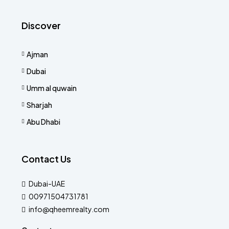
Discover
Ajman
Dubai
Umm al quwain
Sharjah
Abu Dhabi
Contact Us
Dubai-UAE
00971504731781
info@qheemrealty.com