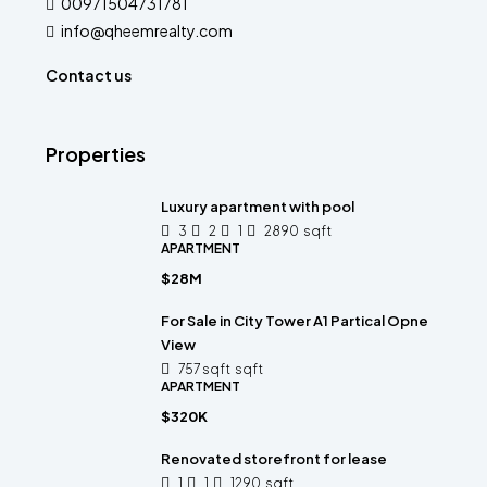
00971504731781
info@qheemrealty.com
Contact us
Properties
Luxury apartment with pool
3
2
1
2890
sqft
APARTMENT
$28M
For Sale in City Tower A1 Partical Opne
View
757 sqft
sqft
APARTMENT
$320K
Renovated storefront for lease
1
1
1290
sqft