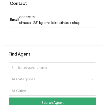
Contact
concetta-
Email
simcox_2811@emaildirectinbox.shop
Find Agent
All Categories
All Cities
Search Agent