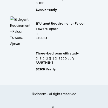
SHOP
$240K Yearly
🚨 Urgent Requirement – Falcon
Towers, Ajman
1
1
STUDIO
Three-bedroom with study
3
2
1
3900
sqft
APARTMENT
$210K Yearly
© qheem - All rights reserved