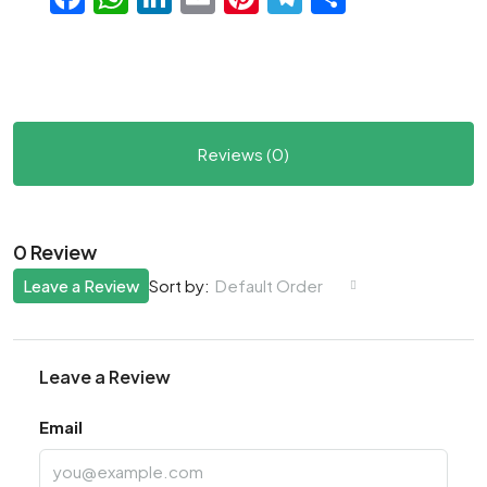
Reviews (0)
0 Review
Leave a Review
Default Order
Sort by:
Leave a Review
Email