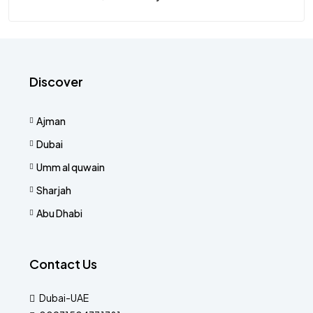
Discover
Ajman
Dubai
Umm al quwain
Sharjah
Abu Dhabi
Contact Us
Dubai-UAE