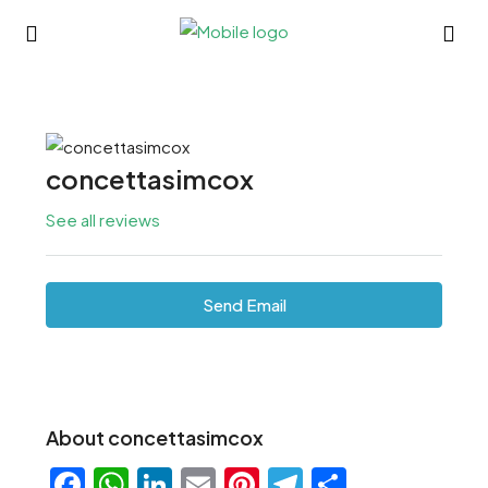
concettasimcox
See all reviews
Send Email
About concettasimcox
Facebook
WhatsApp
LinkedIn
Email
Pinterest
Telegram
Share