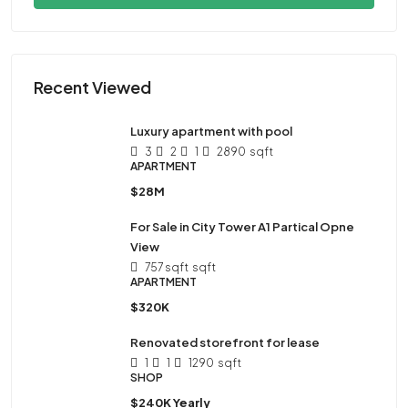
Recent Viewed
Luxury apartment with pool
3
2
1
2890
sqft
APARTMENT
$28M
For Sale in City Tower A1 Partical Opne
View
757 sqft
sqft
APARTMENT
$320K
Renovated storefront for lease
1
1
1290
sqft
SHOP
$240K Yearly