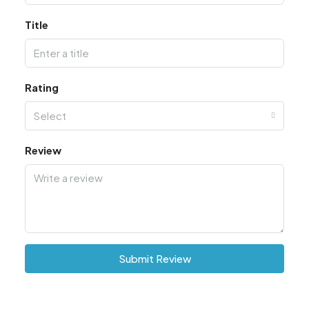
Title
Rating
Select
Review
Submit Review