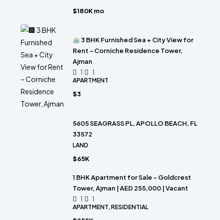
$180K mo
3 BHK Furnished Sea + City View for
Rent – Corniche Residence Tower,
Ajman
1
1
APARTMENT
$3
5605 SEAGRASS PL, APOLLO BEACH, FL
33572
LAND
$65K
1 BHK Apartment for Sale – Goldcrest
Tower, Ajman | AED 255,000 | Vacant
1
1
APARTMENT, RESIDENTIAL