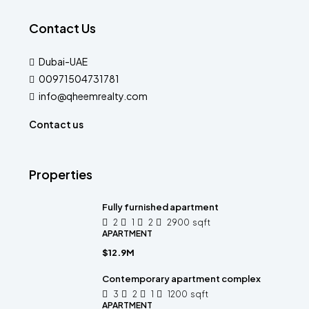
Contact Us
Dubai-UAE
00971504731781
info@qheemrealty.com
Contact us
Properties
Fully furnished apartment
2
1
2
2900
sqft
APARTMENT
$12.9M
Contemporary apartment complex
3
2
1
1200
sqft
APARTMENT