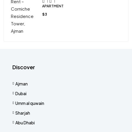
1
1
APARTMENT
$3
Discover
Ajman
Dubai
Umm al quwain
Sharjah
Abu Dhabi