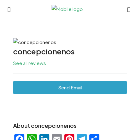
concepcionenos
See all reviews
Send Email
About concepcionenos
Facebook
WhatsApp
LinkedIn
Email
Pinterest
Telegram
Share