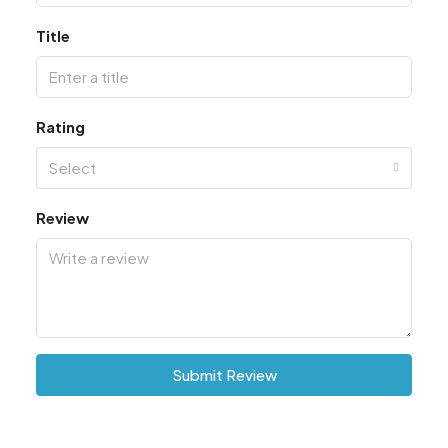
Title
Rating
Select
Review
Submit Review