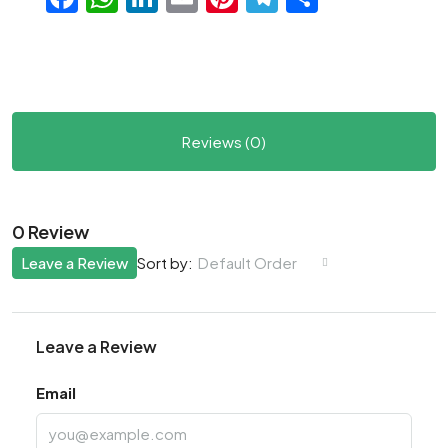
Reviews (0)
0 Review
Leave a Review
Default Order
Sort by:
Leave a Review
Email