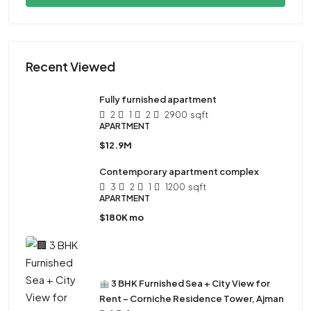
Recent Viewed
Fully furnished apartment
2
1
2
2900
sqft
APARTMENT
$12.9M
Contemporary apartment complex
3
2
1
1200
sqft
APARTMENT
$180K mo
3 BHK Furnished Sea + City View for
Rent – Corniche Residence Tower, Ajman