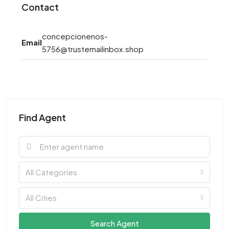
Contact
concepcionenos-
Email
5756@trustemailinbox.shop
Find Agent
All Categories
All Cities
Search Agent