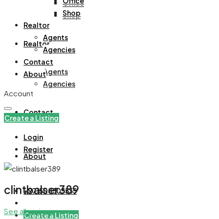
Office
Office
Shop
Shop
Realtor
Agents
Realtor
Agencies
Contact
Agents
About
Agencies
Account
Contact
Create a Listing
Login
Register
About
clintbalser389
+971508305535
See all reviews
Create a Listing