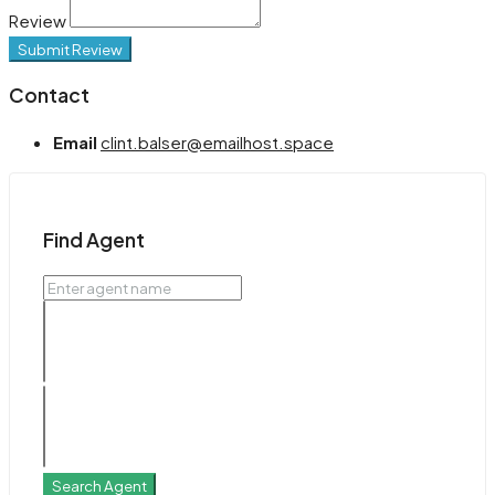
Review
Submit Review
Contact
Email
clint.balser@emailhost.space
Find Agent
Search Agent