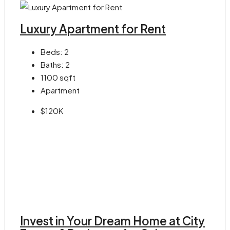
Luxury Apartment for Rent
Beds:
2
Baths:
2
1100
sqft
Apartment
$120K
Invest in Your Dream Home at City