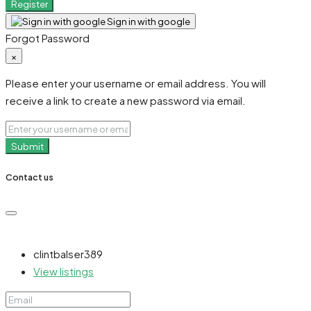
Register
Sign in with google
Forgot Password
×
Please enter your username or email address. You will
receive a link to create a new password via email.
Submit
Contact us
clintbalser389
View listings