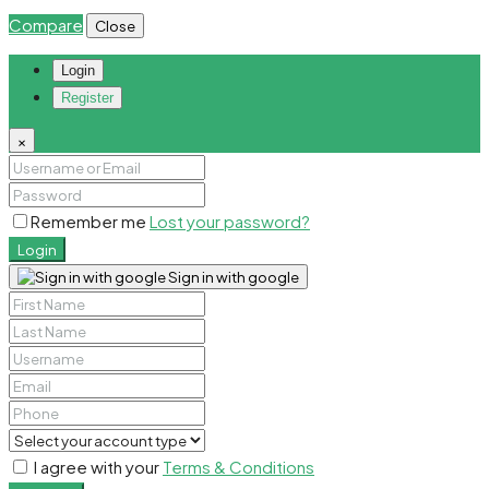
Compare
Close
Login
Register
×
Remember me
Lost your password?
Login
Sign in with google
I agree with your
Terms & Conditions