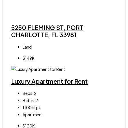
5250 FLEMING ST, PORT
CHARLOTTE, FL 33981
Land
$149K
Luxury Apartment for Rent
Beds:
2
Baths:
2
1100
sqft
Apartment
$120K