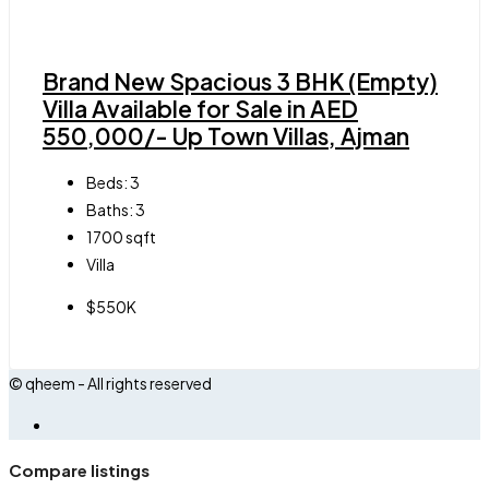
Brand New Spacious 3 BHK (Empty)
Villa Available for Sale in AED
550,000/- Up Town Villas, Ajman
Beds:
3
Baths:
3
1700
sqft
Villa
$550K
© qheem - All rights reserved
Compare listings