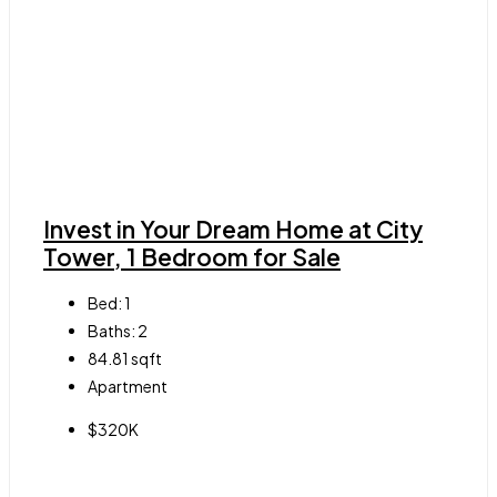
Invest in Your Dream Home at City
Tower, 1 Bedroom for Sale
Bed:
1
Baths:
2
84.81
sqft
Apartment
$320K