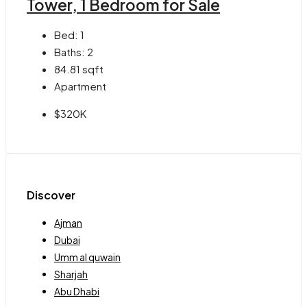
Tower, 1 Bedroom for Sale
Bed:
1
Baths:
2
84.81
sqft
Apartment
$320K
Discover
Ajman
Dubai
Umm al quwain
Sharjah
Abu Dhabi