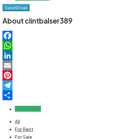
Send Email
About clintbalser389
Facebook
WhatsApp
LinkedIn
Email
Pinterest
Telegram
Share
Reviews (0)
All
For Rent
For Sale