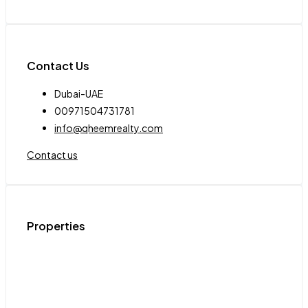
Contact Us
Dubai-UAE
00971504731781
info@qheemrealty.com
Contact us
Properties