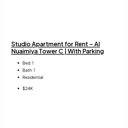
Studio Apartment for Rent – Al
Nuaimiya Tower C | With Parking
Bed:
1
Bath:
1
Residential
$24K