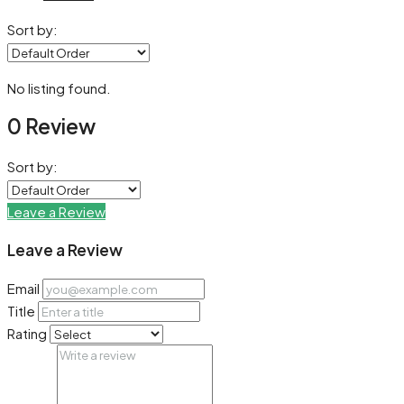
Sort by:
No listing found.
0 Review
Sort by:
Leave a Review
Leave a Review
Email
Title
Rating