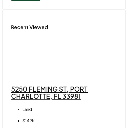
Recent Viewed
5250 FLEMING ST, PORT
CHARLOTTE, FL 33981
Land
$149K