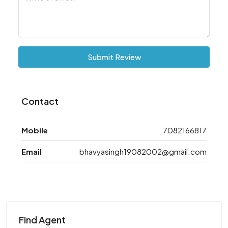
Submit Review
Contact
Mobile
7082166817
Email
bhavyasingh19082002@gmail.com
Find Agent