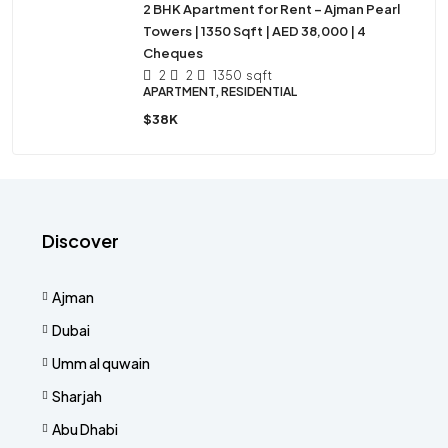
2 BHK Apartment for Rent – Ajman Pearl
Towers | 1350 Sqft | AED 38,000 | 4
Cheques
2
2
1350
sqft
APARTMENT, RESIDENTIAL
$38K
Discover
Ajman
Dubai
Umm al quwain
Sharjah
Abu Dhabi