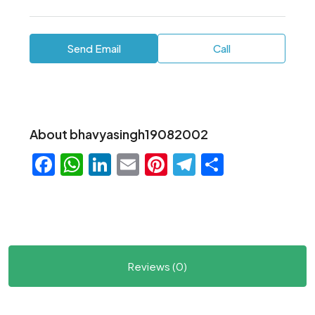
Send Email
Call
About bhavyasingh19082002
Facebook
WhatsApp
LinkedIn
Email
Pinterest
Telegram
Share
Reviews (0)