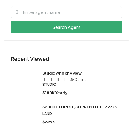
Search Agent
Recent Viewed
Studio with city view
1
1
1
1350
sqft
STUDIO
$180K Yearly
32000 HOJIN ST, SORRENTO, FL 32776
LAND
$699K