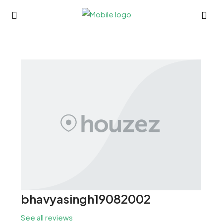
bhavyasingh19082002
See all reviews