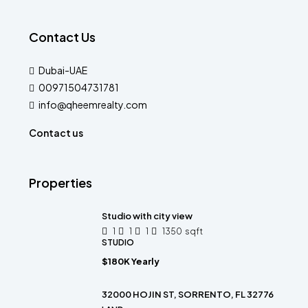
Contact Us
Dubai-UAE
00971504731781
info@qheemrealty.com
Contact us
Properties
Studio with city view
1
1
1
1350
sqft
STUDIO
$180K Yearly
32000 HOJIN ST, SORRENTO, FL 32776