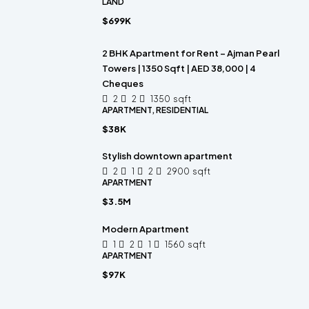
LAND
$699K
2 BHK Apartment for Rent – Ajman Pearl
Towers | 1350 Sqft | AED 38,000 | 4
Cheques
2
2
1350
sqft
APARTMENT, RESIDENTIAL
$38K
Stylish downtown apartment
2
1
2
2900
sqft
APARTMENT
$3.5M
Modern Apartment
1
2
1
1560
sqft
APARTMENT
$97K