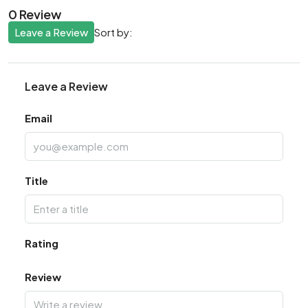
0 Review
Leave a Review
Sort by:
Leave a Review
Email
Title
Rating
Review