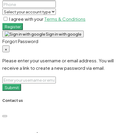
I agree with your
Terms & Conditions
Register
Sign in with google
Forgot Password
×
Please enter your username or email address. You will
receive a link to create a new password via email.
Submit
Contact us