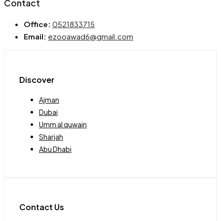
Contact
Office:
0521833715
Email:
ezooawad6@gmail.com
Discover
Ajman
Dubai
Umm al quwain
Sharjah
Abu Dhabi
Contact Us