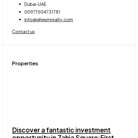
Dubai-UAE
00971504731781
info@qheemrealty.com
Contact us
Properties
Discover a fantastic investment
opportunity in Zahia Square:First