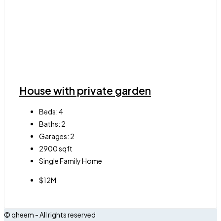
House with private garden
Beds:
4
Baths:
2
Garages:
2
2900
sqft
Single Family Home
$12M
© qheem - All rights reserved