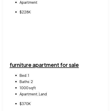
Apartment
$228K
furniture apartment for sale
Bed:
1
Baths:
2
1000
sqft
Apartment, Land
$370K