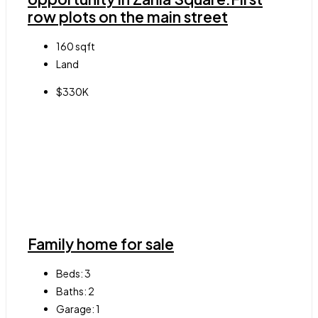
row plots on the main street
160
sqft
Land
$330K
Family home for sale
Beds:
3
Baths:
2
Garage:
1