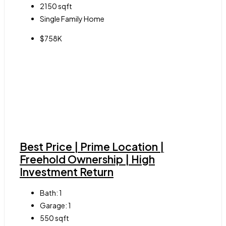
2150
sqft
Single Family Home
$758K
Best Price | Prime Location |
Freehold Ownership | High
Investment Return
Bath:
1
Garage:
1
550
sqft