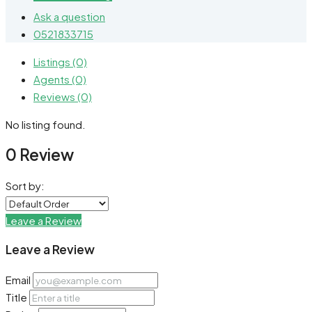
Ask a question
0521833715
Listings (0)
Agents (0)
Reviews (0)
No listing found.
0 Review
Sort by:
Leave a Review
Leave a Review
Email
Title