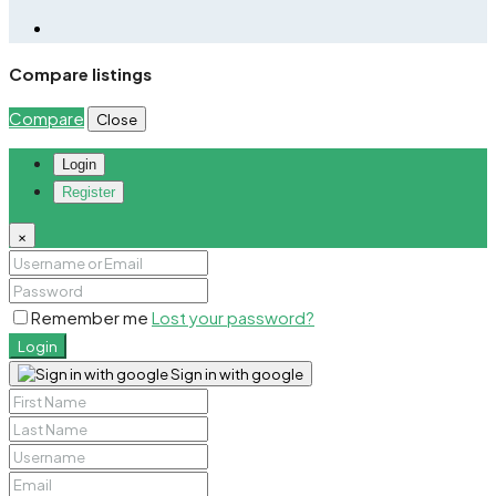
Compare listings
Compare
Close
Login
Register
×
Remember me
Lost your password?
Login
Sign in with google