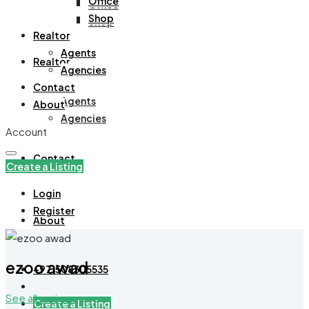
Office
Office
Shop
Shop
Realtor
Agents
Realtor
Agencies
Contact
Agents
About
Agencies
Account
Contact
Create a Listing
Login
Register
About
ezoo awad
+971508305535
See all reviews
Create a Listing