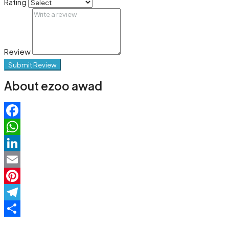
Rating
Review
Submit Review
About ezoo awad
Facebook
WhatsApp
LinkedIn
Email
Pinterest
Telegram
Share