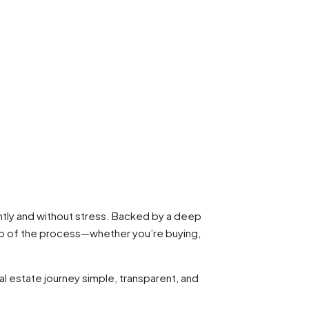
ntly and without stress. Backed by a deep
tep of the process—whether you’re buying,
al estate journey simple, transparent, and