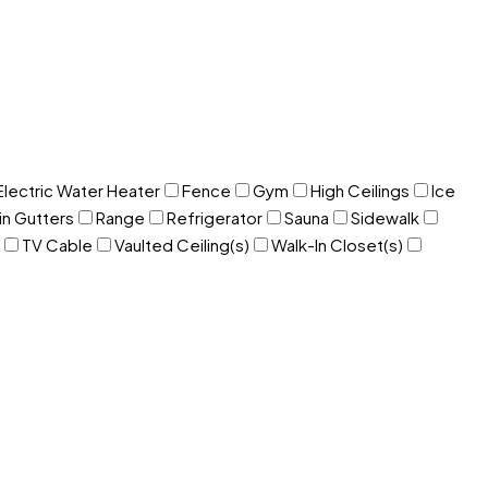
Electric Water Heater
Fence
Gym
High Ceilings
Ice
in Gutters
Range
Refrigerator
Sauna
Sidewalk
TV Cable
Vaulted Ceiling(s)
Walk-In Closet(s)