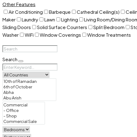
Other Features
Air Conditioning
Barbeque
Cathedral Ceiling(s)
Ceili
Maker
Laundry
Lawn
Lighting
Living Room/Dining Ro
Sliding Doors
Solid Surface Counters
Split Bedroom
St
Washer
WiFi
Window Coverings
Window Treatments
Search