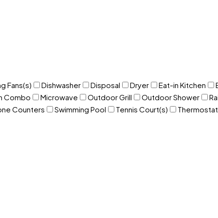
ng Fans(s)
Dishwasher
Disposal
Dryer
Eat-in Kitchen
om Combo
Microwave
Outdoor Grill
Outdoor Shower
Ra
one Counters
Swimming Pool
Tennis Court(s)
Thermostat