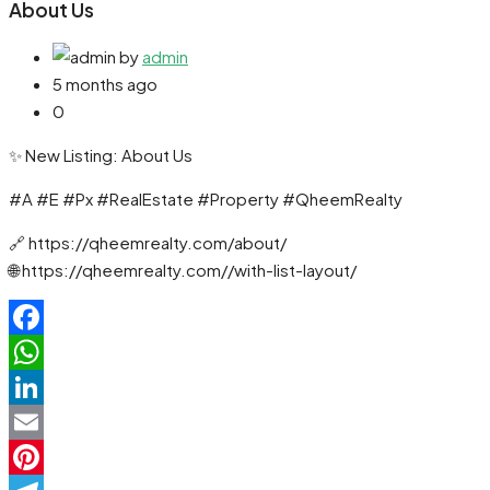
About Us
by
admin
5 months ago
0
✨ New Listing: About Us
#A #E #Px #RealEstate #Property #QheemRealty
🔗 https://qheemrealty.com/about/
🌐 https://qheemrealty.com//with-list-layout/
Facebook
WhatsApp
LinkedIn
Email