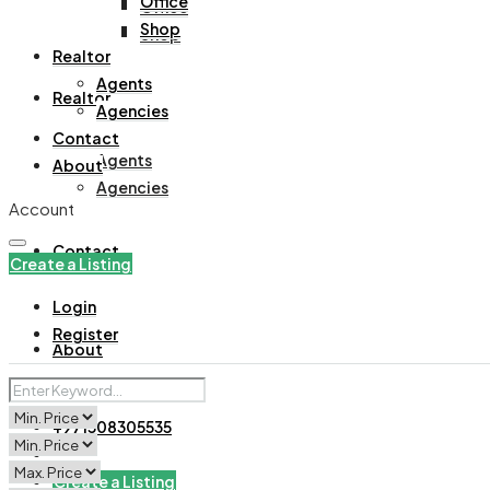
Office
Office
Shop
Shop
Realtor
Agents
Realtor
Agencies
Contact
Agents
About
Agencies
Account
Contact
Create a Listing
Login
Register
About
+971508305535
Create a Listing