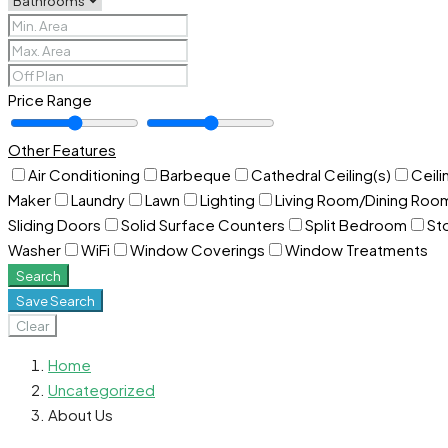
Price Range
Other Features
Air Conditioning
Barbeque
Cathedral Ceiling(s)
Ceili
Maker
Laundry
Lawn
Lighting
Living Room/Dining Ro
Sliding Doors
Solid Surface Counters
Split Bedroom
St
Washer
WiFi
Window Coverings
Window Treatments
Search
Save Search
Clear
Home
Uncategorized
About Us