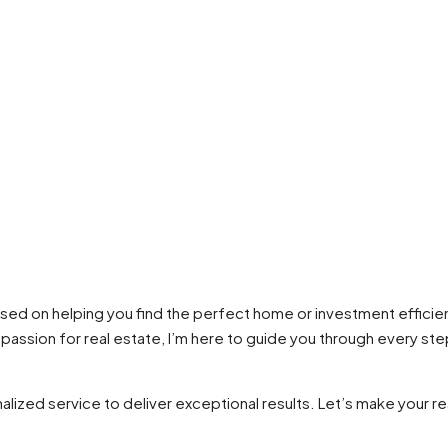
used on helping you find the perfect home or investment efficie
e passion for real estate, I’m here to guide you through every s
lized service to deliver exceptional results. Let’s make your re