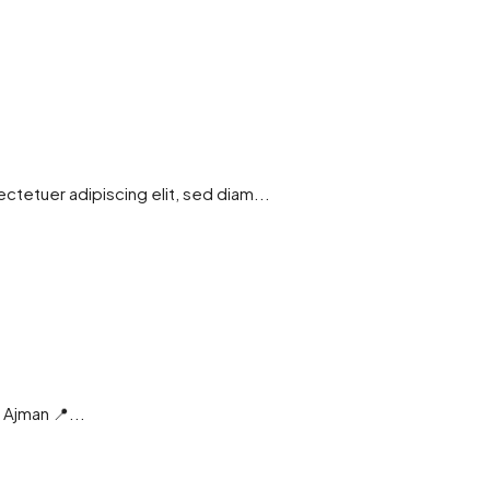
tetuer adipiscing elit, sed diam...
| Ajman 📍...