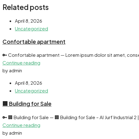
Related posts
April 8, 2026
Uncategorized
Confortable apartment
🔑 Confortable apartment — Lorem ipsum dolor sit amet, consec
Continue reading
by admin
April 8, 2026
Uncategorized
🏢 Building for Sale
🔑 🏢 Building for Sale — 🏢 Building for Sale – Al Jurf Industrial 2 
Continue reading
by admin