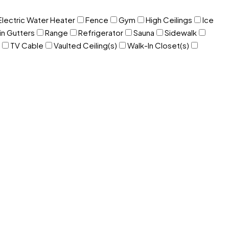
Electric Water Heater
Fence
Gym
High Ceilings
Ice
in Gutters
Range
Refrigerator
Sauna
Sidewalk
TV Cable
Vaulted Ceiling(s)
Walk-In Closet(s)