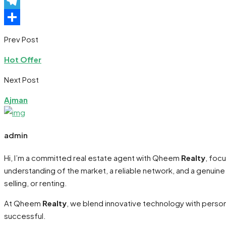
Pinterest
Telegram
Share
Prev Post
Hot Offer
Next Post
Ajman
admin
Hi, I’m a committed real estate agent with Qheem
Realty
, foc
understanding of the market, a reliable network, and a genuin
selling, or renting.
At Qheem
Realty
, we blend innovative technology with persona
successful.