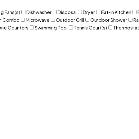
ng Fans(s)
Dishwasher
Disposal
Dryer
Eat-in Kitchen
om Combo
Microwave
Outdoor Grill
Outdoor Shower
Ra
one Counters
Swimming Pool
Tennis Court(s)
Thermostat