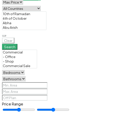
Clear
Search
Price Range