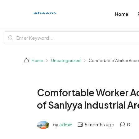
Home
Home
Uncategorized
Comfortable Worker Accomm
Comfortable Worker A
of Saniyya Industrial Ar
by
admin
5 months ago
0