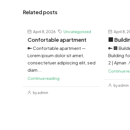
Related posts
April 8, 2026
Uncategorized
April 8, 
Confortable apartment
🏢 Buildi
🔑 Confortable apartment —
🔑 🏢 Build
Lorem ipsum dolor sit amet,
Building for
consectetuer adipiscing elit, sed
2 | Ajman 
diam...
Continue r
Continue reading
by admin
by admin