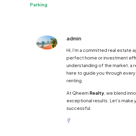
Parking
admin
Hi, I’m a committed real estate
perfect home or investment effi
understanding of the market, a re
here to guide you through every
renting.
At Qheem
Realty
, we blend inn
exceptional results. Let’s make y
successful.