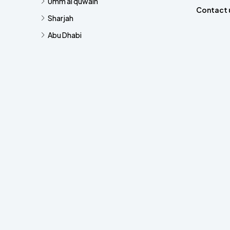
Umm al quwain
Contact 
Sharjah
Abu Dhabi