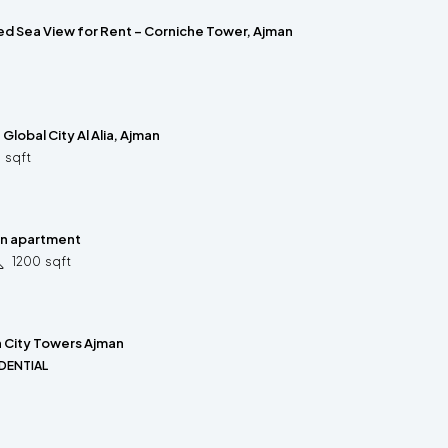
hed Sea View for Rent – Corniche Tower, Ajman
– Global City Al Alia, Ajman
5
sqft
rn apartment
1200
sqft
n City Towers Ajman
DENTIAL