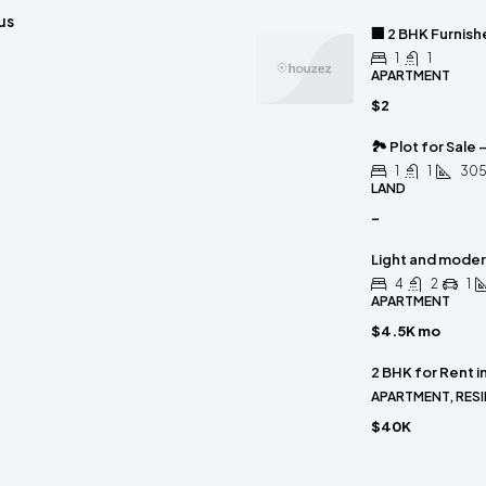
us
🏢 2 BHK Furnis
1
1
APARTMENT
$2
🏞 Plot for Sale 
1
1
30
LAND
-
Light and mode
4
2
1
APARTMENT
$4.5K mo
2 BHK for Rent i
APARTMENT, RESI
$40K