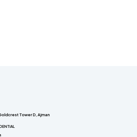
 Goldcrest Tower D, Ajman
DENTIAL
h