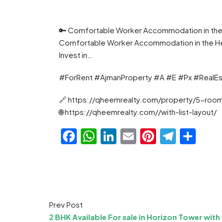
🔑 Comfortable Worker Accommodation in the He
Comfortable Worker Accommodation in the Heart
Invest in…
#ForRent #AjmanProperty #A #E #Px #RealE
🔗 https://qheemrealty.com/property/5-room
🌐 https://qheemrealty.com//with-list-layout/
Facebook
WhatsApp
LinkedIn
Email
Pinteres
Teleg
Sha
Prev Post
2 BHK Available For sale in Horizon Tower with