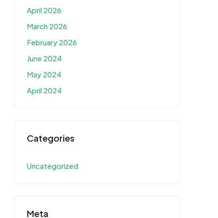
April 2026
March 2026
February 2026
June 2024
May 2024
April 2024
Categories
Uncategorized
Meta