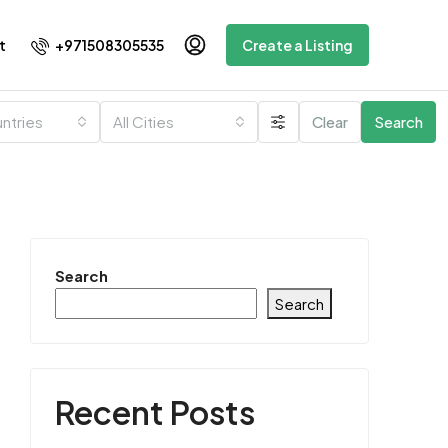
+971508305535
t
Create a Listing
untries
All Cities
Clear
Search
Search
Search
Recent Posts