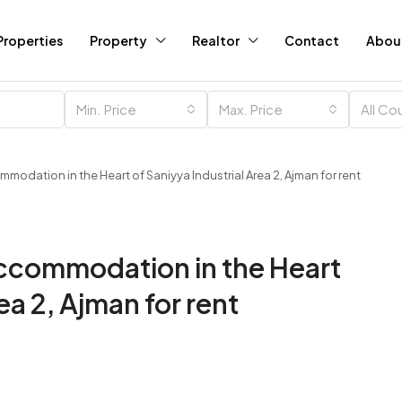
Properties
Property
Realtor
Contact
Abou
Min. Price
Max. Price
All Co
odation in the Heart of Saniyya Industrial Area 2, Ajman for rent
ccommodation in the Heart
ea 2, Ajman for rent