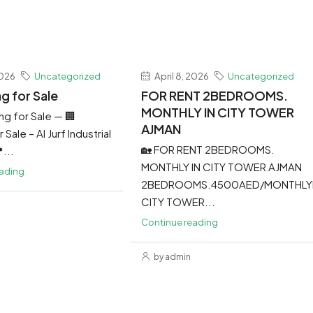
2026
Uncategorized
April 8, 2026
Uncategorized
ng for Sale
FOR RENT 2BEDROOMS.
MONTHLY IN CITY TOWER
ing for Sale — 🏢
AJMAN
 Sale – Al Jurf Industrial
🏡 FOR RENT 2BEDROOMS.
...
MONTHLY IN CITY TOWER AJMAN
eading
2BEDROOMS.4500AED/MONTHLY
CITY TOWER...
Continue reading
by admin