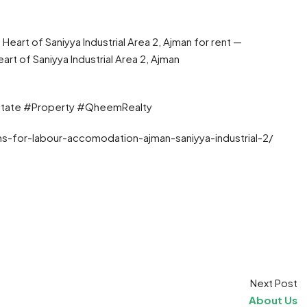
art of Saniyya Industrial Area 2, Ajman for rent —
 of Saniyya Industrial Area 2, Ajman
state #Property #QheemRealty
s-for-labour-accomodation-ajman-saniyya-industrial-2/
t
ram
re
Next Post
About Us