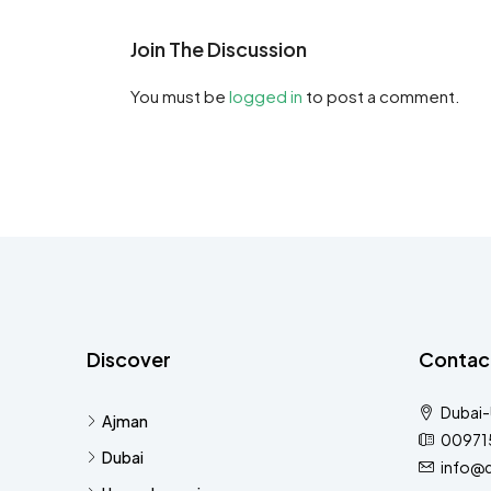
Join The Discussion
You must be
logged in
to post a comment.
Discover
Contac
Dubai
Ajman
00971
Dubai
info@