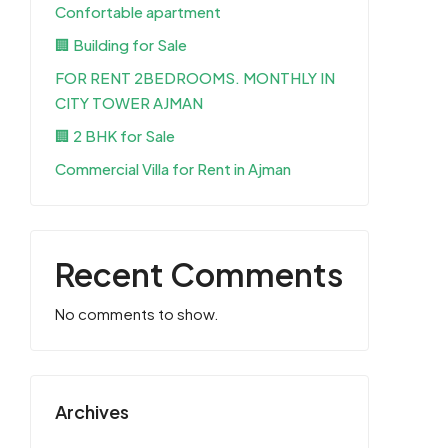
Confortable apartment
🏢 Building for Sale
FOR RENT 2BEDROOMS. MONTHLY IN
CITY TOWER AJMAN
🏢 2 BHK for Sale
Commercial Villa for Rent in Ajman
Recent Comments
No comments to show.
Archives