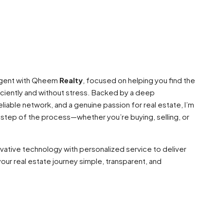
 agent with Qheem
Realty
, focused on helping you find the
ciently and without stress. Backed by a deep
liable network, and a genuine passion for real estate, I’m
 step of the process—whether you’re buying, selling, or
ovative technology with personalized service to deliver
our real estate journey simple, transparent, and