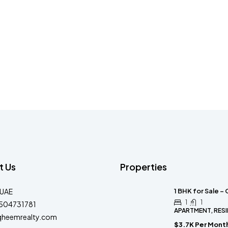
t Us
Properties
-UAE
1 BHK for Sale –
1
1
504731781
APARTMENT, RESI
qheemrealty.com
$3.7K Per Mont