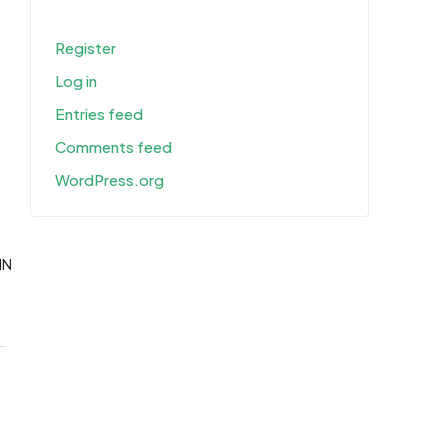
Register
Log in
Entries feed
Comments feed
WordPress.org
IN