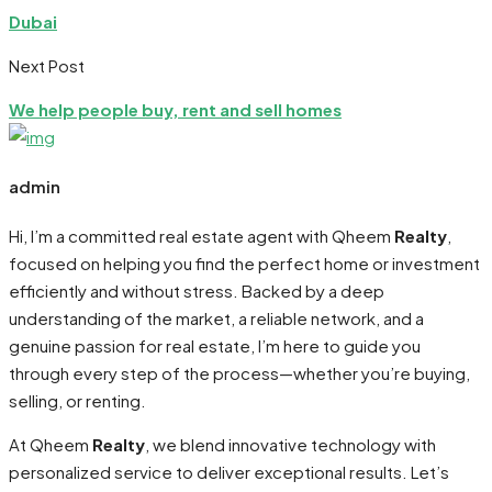
Dubai
Next Post
We help people buy, rent and sell homes
admin
Hi, I’m a committed real estate agent with Qheem
Realty
,
focused on helping you find the perfect home or investment
efficiently and without stress. Backed by a deep
understanding of the market, a reliable network, and a
genuine passion for real estate, I’m here to guide you
through every step of the process—whether you’re buying,
selling, or renting.
At Qheem
Realty
, we blend innovative technology with
personalized service to deliver exceptional results. Let’s