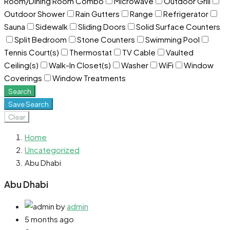
Room/Dining Room Combo
Microwave
Outdoor Grill
Outdoor Shower
Rain Gutters
Range
Refrigerator
Sauna
Sidewalk
Sliding Doors
Solid Surface Counters
Split Bedroom
Stone Counters
Swimming Pool
Tennis Court(s)
Thermostat
TV Cable
Vaulted
Ceiling(s)
Walk-In Closet(s)
Washer
WiFi
Window
Coverings
Window Treatments
Search
Save Search
Clear
Home
Uncategorized
Abu Dhabi
Abu Dhabi
by
admin
5 months ago