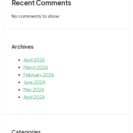
Recent Comments
No comments to show.
Archives
April 2026
March 2026
February 2026
June 2024
May 2024
April 2024
Categories