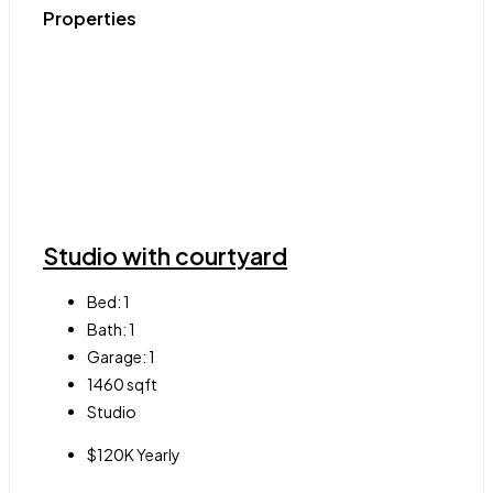
Properties
Studio with courtyard
Bed:
1
Bath:
1
Garage:
1
1460
sqft
Studio
$120K Yearly