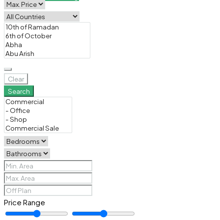
Clear
Search
Price Range