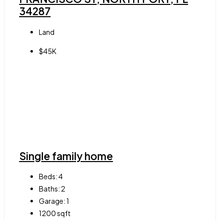
34287
Land
$45K
Single family home
Beds:
4
Baths:
2
Garage:
1
1200
sqft