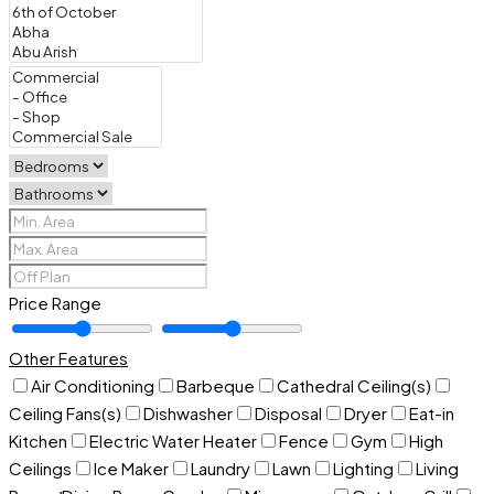
Price Range
Other Features
Air Conditioning
Barbeque
Cathedral Ceiling(s)
Ceiling Fans(s)
Dishwasher
Disposal
Dryer
Eat-in
Kitchen
Electric Water Heater
Fence
Gym
High
Ceilings
Ice Maker
Laundry
Lawn
Lighting
Living