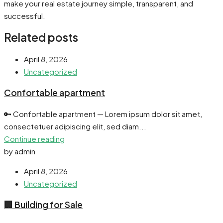
make your real estate journey simple, transparent, and
successful.
Related posts
April 8, 2026
Uncategorized
Confortable apartment
🔑 Confortable apartment — Lorem ipsum dolor sit amet,
consectetuer adipiscing elit, sed diam...
Continue reading
by admin
April 8, 2026
Uncategorized
🏢 Building for Sale