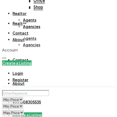
Office
Office
Shop
Shop
Realtor
Agents
Realtor
Agencies
Contact
Agents
About
Agencies
Account
Contact
Create a Listing
Login
Register
About
+971508305535
Create a Listing