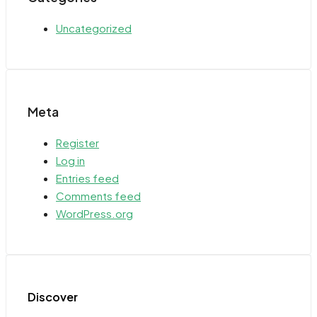
Uncategorized
Meta
Register
Log in
Entries feed
Comments feed
WordPress.org
Discover