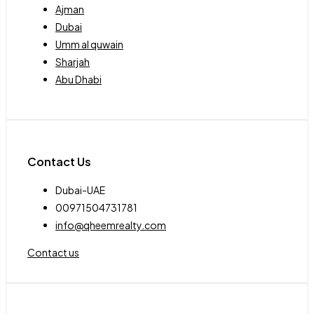
Ajman
Dubai
Umm al quwain
Sharjah
Abu Dhabi
Contact Us
Dubai-UAE
00971504731781
info@qheemrealty.com
Contact us