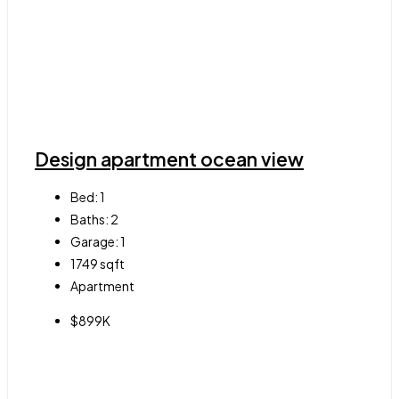
Design apartment ocean view
Bed:
1
Baths:
2
Garage:
1
1749
sqft
Apartment
$899K