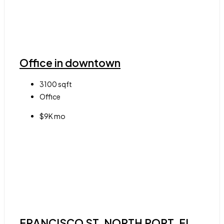
Office in downtown
3100
sqft
Office
$9K mo
FRANCISCO ST, NORTH PORT, FL