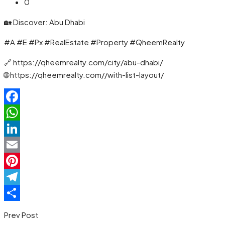
0
🏡 Discover: Abu Dhabi
#A #E #Px #RealEstate #Property #QheemRealty
🔗 https://qheemrealty.com/city/abu-dhabi/
🌐 https://qheemrealty.com//with-list-layout/
Facebook
WhatsApp
LinkedIn
Email
Pinterest
Telegram
Share
Prev Post