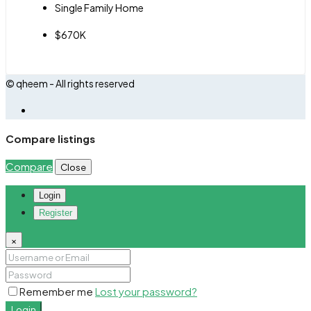
Single Family Home
$670K
© qheem - All rights reserved
Compare listings
Compare
Close
Login
Register
×
Remember me
Lost your password?
Login