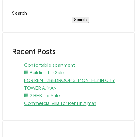
Search
Search
Recent Posts
Confortable apartment
🏢 Building for Sale
FOR RENT 2BEDROOMS. MONTHLY IN CITY
TOWER AJMAN
🏢 2 BHK for Sale
Commercial Villa for Rent in Ajman