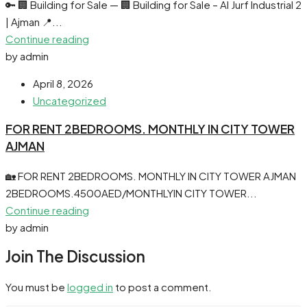
🔑 🏢 Building for Sale — 🏢 Building for Sale – Al Jurf Industrial 2
| Ajman 📍...
Continue reading
by admin
April 8, 2026
Uncategorized
FOR RENT 2BEDROOMS. MONTHLY IN CITY TOWER
AJMAN
🏡 FOR RENT 2BEDROOMS. MONTHLY IN CITY TOWER AJMAN
2BEDROOMS.4500AED/MONTHLYIN CITY TOWER...
Continue reading
by admin
Join The Discussion
You must be
logged in
to post a comment.