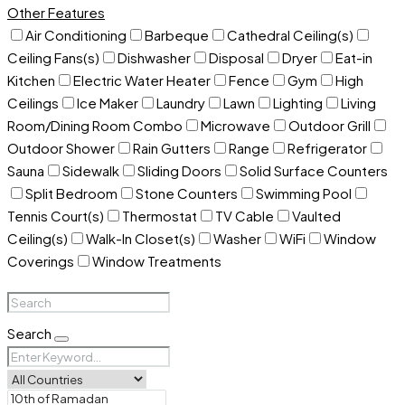
Other Features
Air Conditioning
Barbeque
Cathedral Ceiling(s)
Ceiling Fans(s)
Dishwasher
Disposal
Dryer
Eat-in
Kitchen
Electric Water Heater
Fence
Gym
High
Ceilings
Ice Maker
Laundry
Lawn
Lighting
Living
Room/Dining Room Combo
Microwave
Outdoor Grill
Outdoor Shower
Rain Gutters
Range
Refrigerator
Sauna
Sidewalk
Sliding Doors
Solid Surface Counters
Split Bedroom
Stone Counters
Swimming Pool
Tennis Court(s)
Thermostat
TV Cable
Vaulted
Ceiling(s)
Walk-In Closet(s)
Washer
WiFi
Window
Coverings
Window Treatments
Search