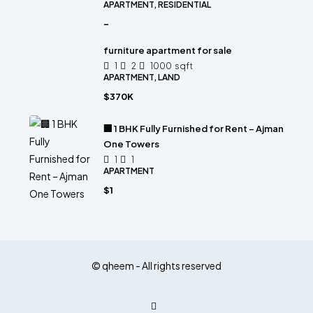
APARTMENT, RESIDENTIAL
-
furniture apartment for sale
1
2
1000
sqft
APARTMENT, LAND
$370K
🏢 1 BHK Fully Furnished for Rent – Ajman
One Towers
1
1
APARTMENT
$1
© qheem - All rights reserved