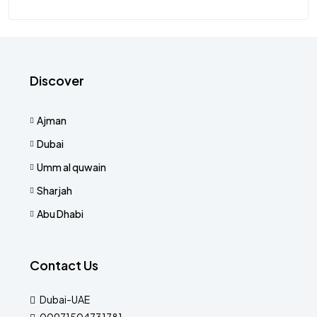
Discover
Ajman
Dubai
Umm al quwain
Sharjah
Abu Dhabi
Contact Us
Dubai-UAE