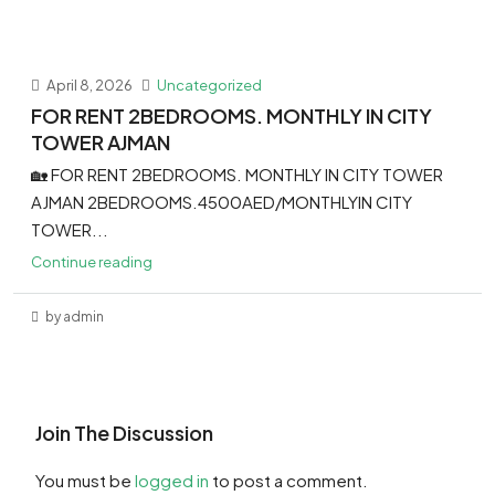
April 8, 2026
Uncategorized
FOR RENT 2BEDROOMS. MONTHLY IN CITY
TOWER AJMAN
🏡 FOR RENT 2BEDROOMS. MONTHLY IN CITY TOWER
AJMAN 2BEDROOMS.4500AED/MONTHLYIN CITY
TOWER...
Continue reading
by admin
Join The Discussion
You must be
logged in
to post a comment.