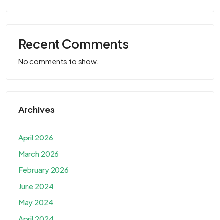
Recent Comments
No comments to show.
Archives
April 2026
March 2026
February 2026
June 2024
May 2024
April 2024