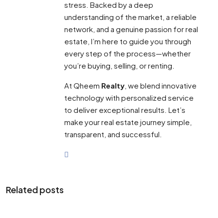
stress. Backed by a deep
understanding of the market, a reliable
network, and a genuine passion for real
estate, I’m here to guide you through
every step of the process—whether
you’re buying, selling, or renting.
At Qheem
Realty
, we blend innovative
technology with personalized service
to deliver exceptional results. Let’s
make your real estate journey simple,
transparent, and successful.
Related posts