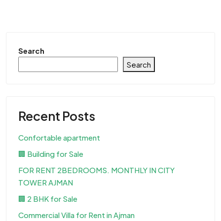
Search
Search
Recent Posts
Confortable apartment
🏢 Building for Sale
FOR RENT 2BEDROOMS. MONTHLY IN CITY
TOWER AJMAN
🏢 2 BHK for Sale
Commercial Villa for Rent in Ajman