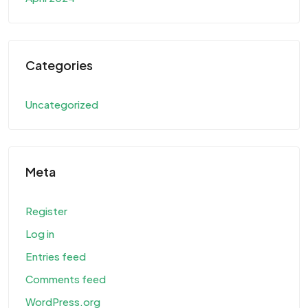
Categories
Uncategorized
Meta
Register
Log in
Entries feed
Comments feed
WordPress.org