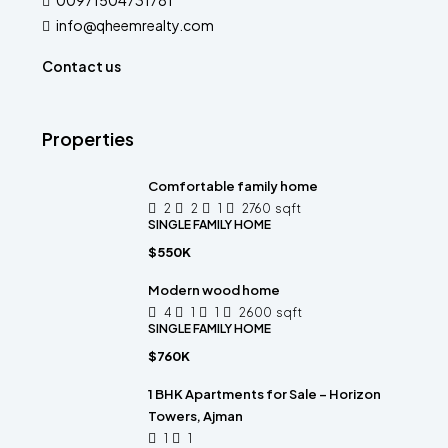
00971504731781
info@qheemrealty.com
Contact us
Properties
Comfortable family home
2
2
1
2760
sqft
SINGLE FAMILY HOME
$550K
Modern wood home
4
1
1
2600
sqft
SINGLE FAMILY HOME
$760K
1 BHK Apartments for Sale – Horizon
Towers, Ajman
1
1