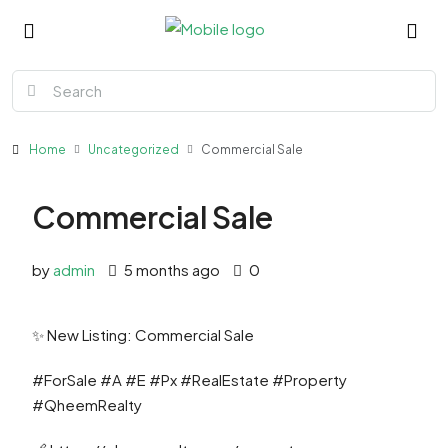
Home
Uncategorized
Commercial Sale
Commercial Sale
by
admin
5 months ago
0
✨ New Listing: Commercial Sale
#ForSale #A #E #Px #RealEstate #Property
#QheemRealty