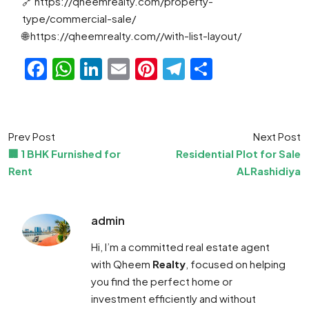
🔗 https://qheemrealty.com/property-
type/commercial-sale/
🌐 https://qheemrealty.com//with-list-layout/
Facebook
WhatsApp
LinkedIn
Email
Pinterest
Telegram
Share
Prev Post
Next Post
🏢 1 BHK Furnished for
Residential Plot for Sale
Rent
ALRashidiya
admin
Hi, I’m a committed real estate agent
with Qheem
Realty
, focused on helping
you find the perfect home or
investment efficiently and without