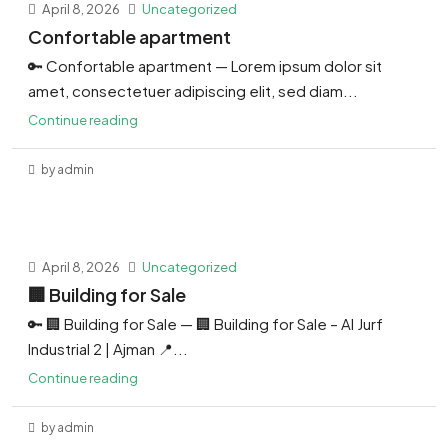
April 8, 2026
Uncategorized
Confortable apartment
🔑 Confortable apartment — Lorem ipsum dolor sit
amet, consectetuer adipiscing elit, sed diam...
Continue reading
by admin
April 8, 2026
Uncategorized
🏢 Building for Sale
🔑 🏢 Building for Sale — 🏢 Building for Sale – Al Jurf
Industrial 2 | Ajman 📍...
Continue reading
by admin