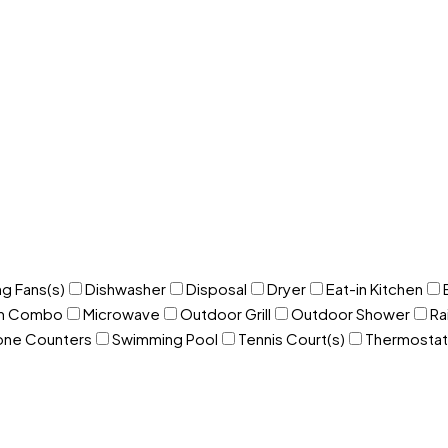
ng Fans(s)
Dishwasher
Disposal
Dryer
Eat-in Kitchen
om Combo
Microwave
Outdoor Grill
Outdoor Shower
Ra
one Counters
Swimming Pool
Tennis Court(s)
Thermostat