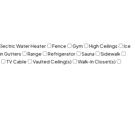
Electric Water Heater
Fence
Gym
High Ceilings
Ice
in Gutters
Range
Refrigerator
Sauna
Sidewalk
TV Cable
Vaulted Ceiling(s)
Walk-In Closet(s)