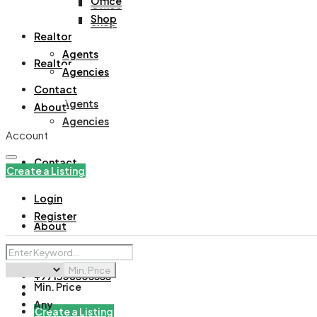
Office
Office
Shop
Shop
Realtor
Agents
Realtor
Agencies
Contact
Agents
About
Agencies
Account
Contact
Create a Listing
Login
Register
About
Min. Price
+971508305535
Min. Price
Any
Create a Listing