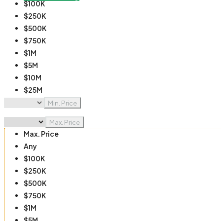
$100K
$250K
$500K
$750K
$1M
$5M
$10M
$25M
$50M
Min. Price
$100M
Max. Price
Max. Price
Any
$100K
$250K
$500K
$750K
$1M
$5M