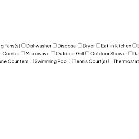
ng Fans(s)
Dishwasher
Disposal
Dryer
Eat-in Kitchen
om Combo
Microwave
Outdoor Grill
Outdoor Shower
Ra
one Counters
Swimming Pool
Tennis Court(s)
Thermostat