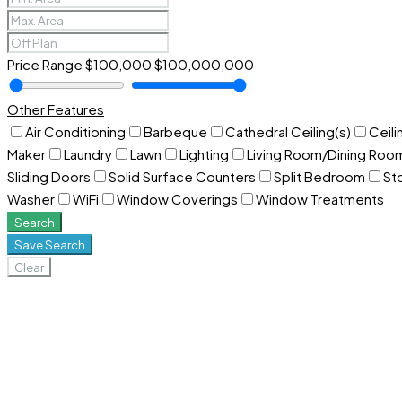
Price Range
$100,000
$100,000,000
Other Features
Air Conditioning
Barbeque
Cathedral Ceiling(s)
Ceili
Maker
Laundry
Lawn
Lighting
Living Room/Dining Ro
Sliding Doors
Solid Surface Counters
Split Bedroom
St
Washer
WiFi
Window Coverings
Window Treatments
Search
Save Search
Clear