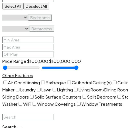
Select All
Deselect All
Bedrooms
Bathrooms
Price Range
$100,000
$100,000,000
Other Features
Air Conditioning
Barbeque
Cathedral Ceiling(s)
Ceili
Maker
Laundry
Lawn
Lighting
Living Room/Dining Ro
Sliding Doors
Solid Surface Counters
Split Bedroom
St
Washer
WiFi
Window Coverings
Window Treatments
Search