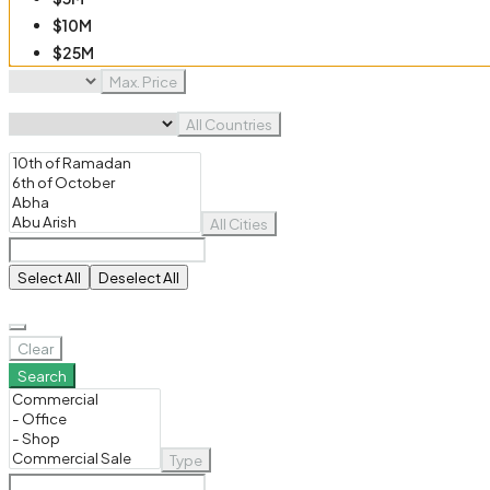
$10M
$25M
$50M
Max. Price
$100M
All Countries
All Cities
Select All
Deselect All
Clear
Search
Type