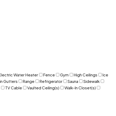
Electric Water Heater
Fence
Gym
High Ceilings
Ice
in Gutters
Range
Refrigerator
Sauna
Sidewalk
TV Cable
Vaulted Ceiling(s)
Walk-In Closet(s)