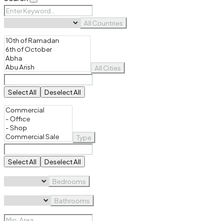
All Countries
All Cities
Select All
Deselect All
Type
Select All
Deselect All
Bedrooms
Bathrooms