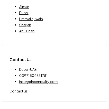
Ajman
Dubai
Umm al quwain
Sharjah
Abu Dhabi
Contact Us
Dubai-UAE
00971504731781
info@qheemrealty.com
Contact us