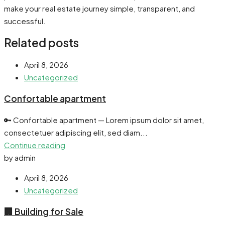
make your real estate journey simple, transparent, and
successful.
Related posts
April 8, 2026
Uncategorized
Confortable apartment
🔑 Confortable apartment — Lorem ipsum dolor sit amet,
consectetuer adipiscing elit, sed diam...
Continue reading
by admin
April 8, 2026
Uncategorized
🏢 Building for Sale