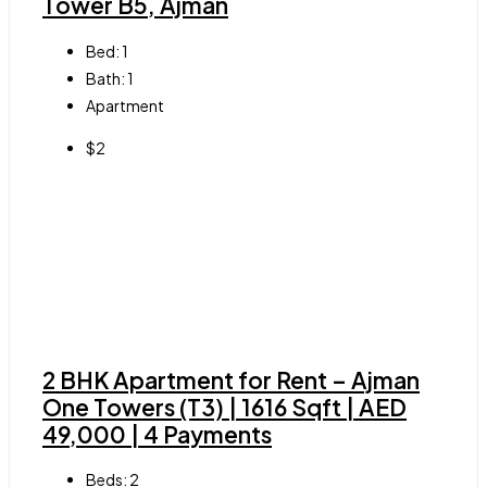
Tower B5, Ajman
Bed:
1
Bath:
1
Apartment
$2
2 BHK Apartment for Rent – Ajman
One Towers (T3) | 1616 Sqft | AED
49,000 | 4 Payments
Beds:
2