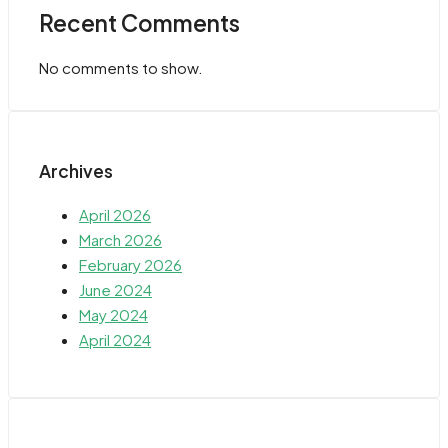
Recent Comments
No comments to show.
Archives
April 2026
March 2026
February 2026
June 2024
May 2024
April 2024