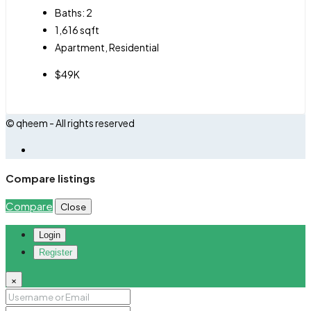
Baths:
2
1,616
sqft
Apartment, Residential
$49K
© qheem - All rights reserved
Compare listings
Compare
Close
Login
Register
×