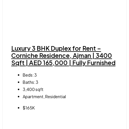
Luxury 3 BHK Duplex for Rent –
Corniche Residence, Ajman | 3400
Sqft | AED 165,000 | Fully Furnished
Beds:
3
Baths:
3
3,400
sqft
Apartment, Residential
$165K