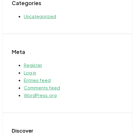
Categories
Uncategorized
Meta
Register
Log in
Entries feed
Comments feed
WordPress.org
Discover