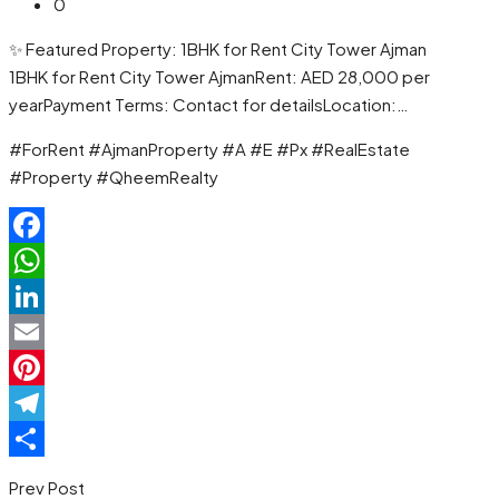
0
✨ Featured Property: 1BHK for Rent City Tower Ajman
1BHK for Rent City Tower AjmanRent: AED 28,000 per
yearPayment Terms: Contact for detailsLocation:…
#ForRent #AjmanProperty #A #E #Px #RealEstate
#Property #QheemRealty
Facebook
WhatsApp
LinkedIn
Email
Pinterest
Telegram
Share
Prev Post