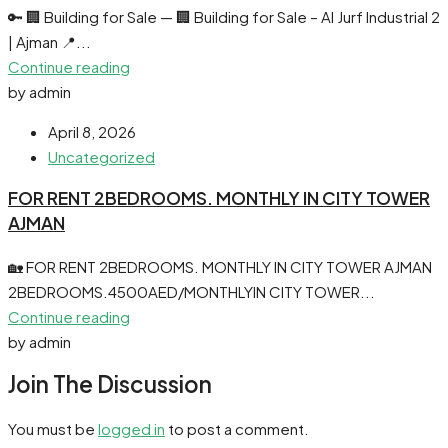
🔑 🏢 Building for Sale — 🏢 Building for Sale – Al Jurf Industrial 2
| Ajman 📍...
Continue reading
by admin
April 8, 2026
Uncategorized
FOR RENT 2BEDROOMS. MONTHLY IN CITY TOWER
AJMAN
🏡 FOR RENT 2BEDROOMS. MONTHLY IN CITY TOWER AJMAN
2BEDROOMS.4500AED/MONTHLYIN CITY TOWER...
Continue reading
by admin
Join The Discussion
You must be
logged in
to post a comment.