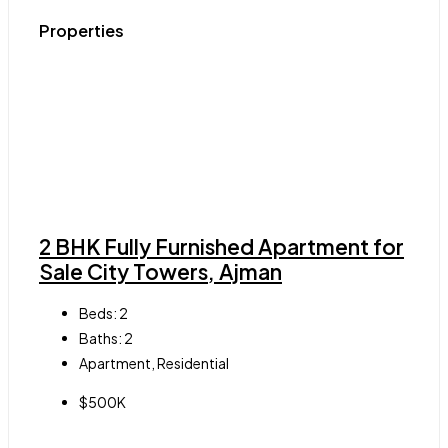
Properties
2 BHK Fully Furnished Apartment for
Sale City Towers, Ajman
Beds:
2
Baths:
2
Apartment, Residential
$500K