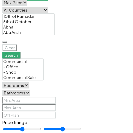
Clear
Search
Price Range