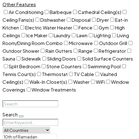
Other Features
Air Conditioning
Barbeque
Cathedral Ceiling(s)
Ceiling Fans(s)
Dishwasher
Disposal
Dryer
Eat-in
Kitchen
Electric Water Heater
Fence
Gym
High
Ceilings
Ice Maker
Laundry
Lawn
Lighting
Living
Room/Dining Room Combo
Microwave
Outdoor Grill
Outdoor Shower
Rain Gutters
Range
Refrigerator
Sauna
Sidewalk
Sliding Doors
Solid Surface Counters
Split Bedroom
Stone Counters
Swimming Pool
Tennis Court(s)
Thermostat
TV Cable
Vaulted
Ceiling(s)
Walk-In Closet(s)
Washer
WiFi
Window
Coverings
Window Treatments
Search