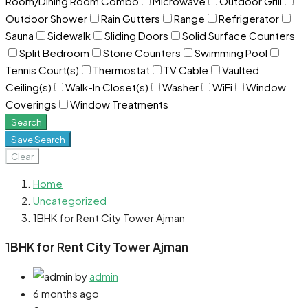
Room/Dining Room Combo
Microwave
Outdoor Grill
Outdoor Shower
Rain Gutters
Range
Refrigerator
Sauna
Sidewalk
Sliding Doors
Solid Surface Counters
Split Bedroom
Stone Counters
Swimming Pool
Tennis Court(s)
Thermostat
TV Cable
Vaulted
Ceiling(s)
Walk-In Closet(s)
Washer
WiFi
Window
Coverings
Window Treatments
Search
Save Search
Clear
Home
Uncategorized
1BHK for Rent City Tower Ajman
1BHK for Rent City Tower Ajman
by
admin
6 months ago