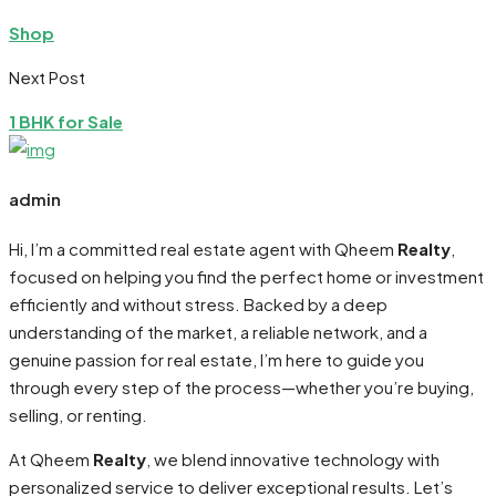
Shop
Next Post
1 BHK for Sale
admin
Hi, I’m a committed real estate agent with Qheem
Realty
,
focused on helping you find the perfect home or investment
efficiently and without stress. Backed by a deep
understanding of the market, a reliable network, and a
genuine passion for real estate, I’m here to guide you
through every step of the process—whether you’re buying,
selling, or renting.
At Qheem
Realty
, we blend innovative technology with
personalized service to deliver exceptional results. Let’s