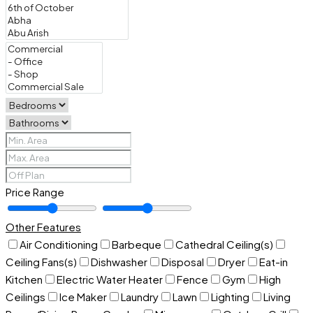
Price Range
Other Features
Air Conditioning
Barbeque
Cathedral Ceiling(s)
Ceiling Fans(s)
Dishwasher
Disposal
Dryer
Eat-in
Kitchen
Electric Water Heater
Fence
Gym
High
Ceilings
Ice Maker
Laundry
Lawn
Lighting
Living