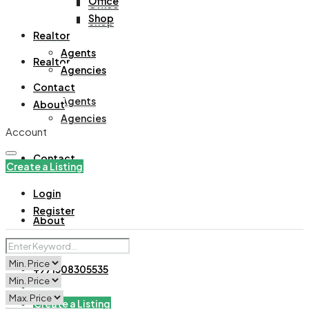
Office
Office
Shop
Shop
Realtor
Agents
Realtor
Agencies
Contact
Agents
About
Agencies
Account
Contact
Create a Listing
Login
Register
About
+971508305535
Create a Listing