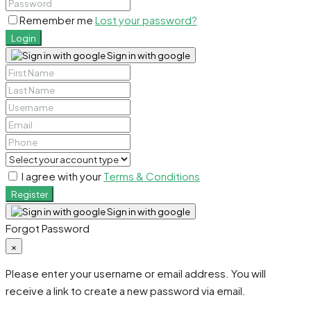
Remember me
Lost your password?
Login
Sign in with google
I agree with your
Terms & Conditions
Register
Sign in with google
Forgot Password
×
Please enter your username or email address. You will
receive a link to create a new password via email.