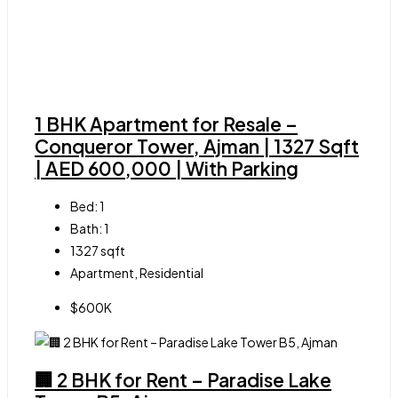
1 BHK Apartment for Resale –
Conqueror Tower, Ajman | 1327 Sqft
| AED 600,000 | With Parking
Bed:
1
Bath:
1
1327
sqft
Apartment, Residential
$600K
🏢 2 BHK for Rent – Paradise Lake