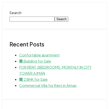
Search
Search
Recent Posts
Confortable apartment
🏢 Building for Sale
FOR RENT 2BEDROOMS. MONTHLY IN CITY
TOWER AJMAN
🏢 2 BHK for Sale
Commercial Villa for Rent in Ajman