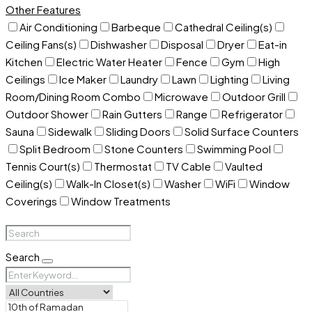
Other Features
Air Conditioning
Barbeque
Cathedral Ceiling(s)
Ceiling Fans(s)
Dishwasher
Disposal
Dryer
Eat-in
Kitchen
Electric Water Heater
Fence
Gym
High
Ceilings
Ice Maker
Laundry
Lawn
Lighting
Living
Room/Dining Room Combo
Microwave
Outdoor Grill
Outdoor Shower
Rain Gutters
Range
Refrigerator
Sauna
Sidewalk
Sliding Doors
Solid Surface Counters
Split Bedroom
Stone Counters
Swimming Pool
Tennis Court(s)
Thermostat
TV Cable
Vaulted
Ceiling(s)
Walk-In Closet(s)
Washer
WiFi
Window
Coverings
Window Treatments
Search