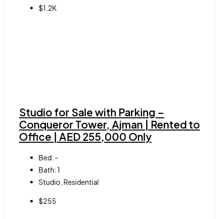
$1.2K
Studio for Sale with Parking –
Conqueror Tower, Ajman | Rented to
Office | AED 255,000 Only
Bed:
-
Bath:
1
Studio, Residential
$255