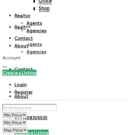
Office
Office
Shop
Shop
Realtor
Agents
Realtor
Agencies
Contact
Agents
About
Agencies
Account
Contact
Create a Listing
Login
Register
About
+971508305535
Create a Listing