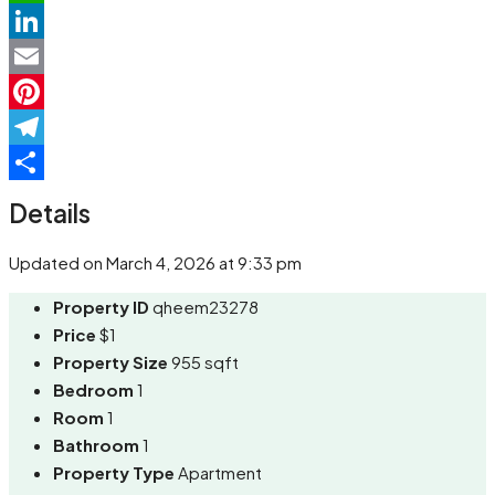
WhatsApp
LinkedIn
Email
Pinterest
Telegram
Share
Details
Updated on March 4, 2026 at 9:33 pm
Property ID
qheem23278
Price
$1
Property Size
955 sqft
Bedroom
1
Room
1
Bathroom
1
Property Type
Apartment