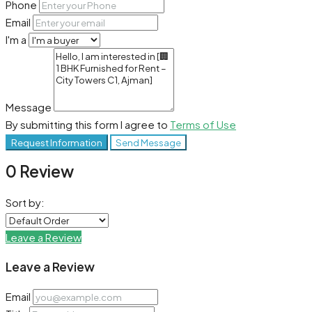
Phone
Email
I'm a
Message
By submitting this form I agree to
Terms of Use
Request Information
Send Message
0 Review
Sort by:
Leave a Review
Leave a Review
Email