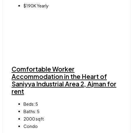
$190K Yearly
Comfortable Worker
Accommodation in the Heart of
Saniyya Industrial Area 2, Ajman for
rent
Beds:
5
Baths:
5
2000
sqft
Condo