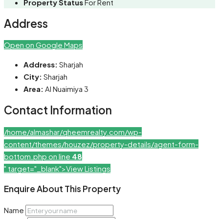
Property Status
For Rent
Address
Open on Google Maps
Address:
Sharjah
City:
Sharjah
Area:
Al Nuaimiya 3
Contact Information
/home/almashar/qheemrealty.com/wp-
content/themes/houzez/property-details/agent-form-
bottom.php on line
48
" target="_blank">View Listings
Enquire About This Property
Name