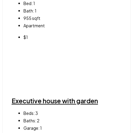
Bed:
1
Bath:
1
955
sqft
Apartment
$1
Executive house with garden
Beds:
3
Baths:
2
Garage:
1