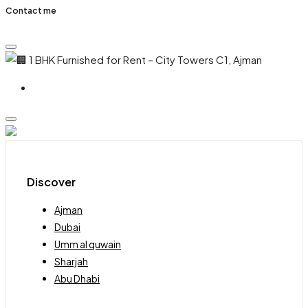
Contact me
Discover
Ajman
Dubai
Umm al quwain
Sharjah
Abu Dhabi