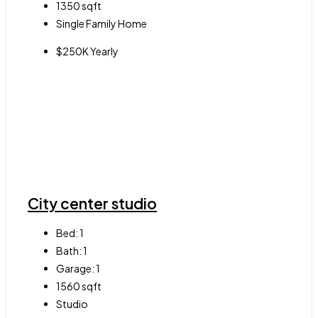
1350
sqft
Single Family Home
$250K Yearly
City center studio
Bed:
1
Bath:
1
Garage:
1
1560
sqft
Studio