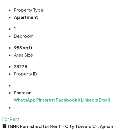
Property Type
Apartment
1
Bedroom
955 sqft
Area Size
23278
Property ID
Share on:
WhatsApp
Pinterest
Facebook
X
LinkedIn
Email
For Rent
🏢 1 BHK Furnished for Rent – City Towers C1, Ajman