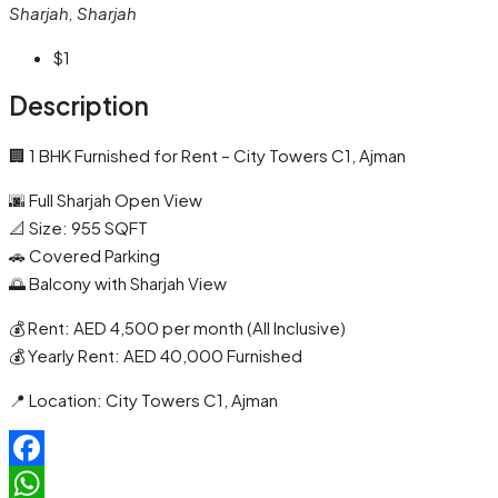
Sharjah, Sharjah
$1
Description
🏢 1 BHK Furnished for Rent – City Towers C1, Ajman
🌆 Full Sharjah Open View
📐 Size: 955 SQFT
🚗 Covered Parking
🌅 Balcony with Sharjah View
💰 Rent: AED 4,500 per month (All Inclusive)
💰 Yearly Rent: AED 40,000 Furnished
📍 Location: City Towers C1, Ajman
Facebook