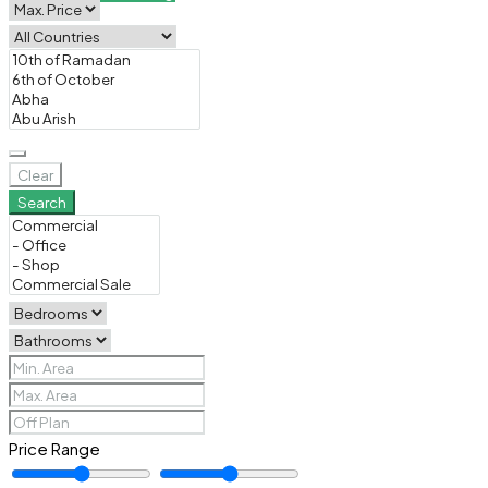
Clear
Search
Price Range