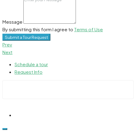
Message
By submitting this form I agree to
Terms of Use
Submit a Tour Request
Prev
Next
Schedule a tour
Request Info