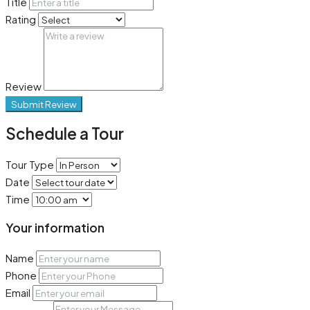
Title
Rating
Review
Submit Review
Schedule a Tour
Tour Type
Date
Time
Your information
Name
Phone
Email