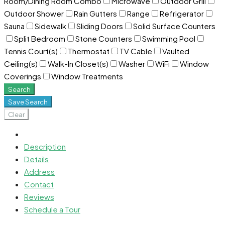
Room/Dining Room Combo
Microwave
Outdoor Grill
Outdoor Shower
Rain Gutters
Range
Refrigerator
Sauna
Sidewalk
Sliding Doors
Solid Surface Counters
Split Bedroom
Stone Counters
Swimming Pool
Tennis Court(s)
Thermostat
TV Cable
Vaulted
Ceiling(s)
Walk-In Closet(s)
Washer
WiFi
Window
Coverings
Window Treatments
Search
Save Search
Clear
Description
Details
Address
Contact
Reviews
Schedule a Tour