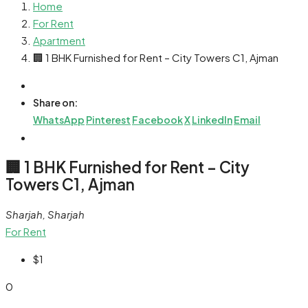
Home
For Rent
Apartment
🏢 1 BHK Furnished for Rent – City Towers C1, Ajman
Share on:
WhatsApp
Pinterest
Facebook
X
LinkedIn
Email
🏢 1 BHK Furnished for Rent – City
Towers C1, Ajman
Sharjah, Sharjah
For Rent
$1
0