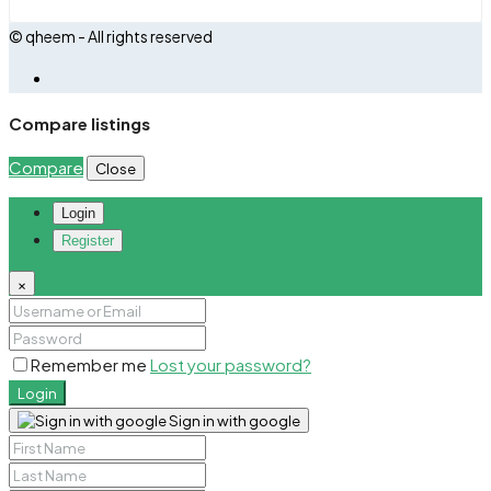
© qheem - All rights reserved
Compare listings
Compare
Close
Login
Register
×
Remember me
Lost your password?
Login
Sign in with google