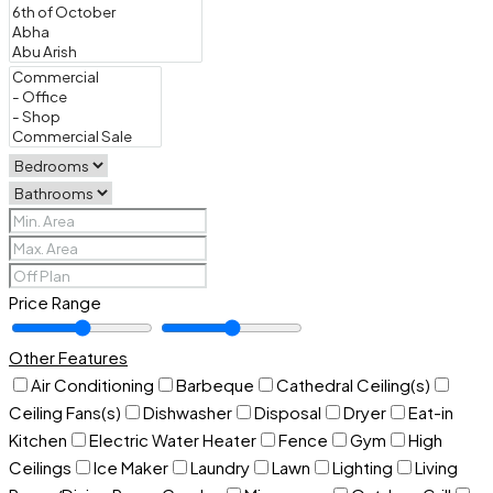
Price Range
Other Features
Air Conditioning
Barbeque
Cathedral Ceiling(s)
Ceiling Fans(s)
Dishwasher
Disposal
Dryer
Eat-in
Kitchen
Electric Water Heater
Fence
Gym
High
Ceilings
Ice Maker
Laundry
Lawn
Lighting
Living