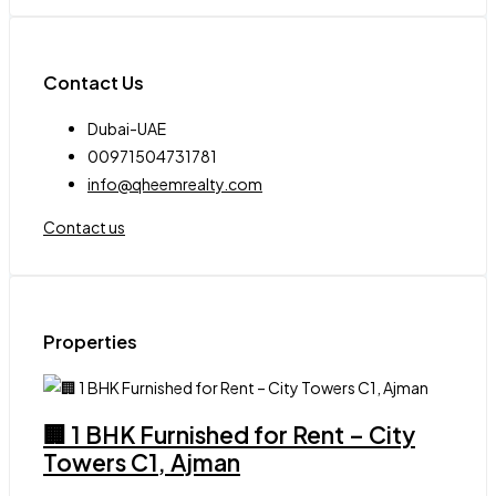
Contact Us
Dubai-UAE
00971504731781
info@qheemrealty.com
Contact us
Properties
🏢 1 BHK Furnished for Rent – City
Towers C1, Ajman