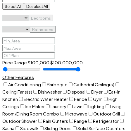
Select All
Deselect All
Bedrooms
Bathrooms
Price Range
$100,000
$100,000,000
Other Features
Air Conditioning
Barbeque
Cathedral Ceiling(s)
Ceiling Fans(s)
Dishwasher
Disposal
Dryer
Eat-in
Kitchen
Electric Water Heater
Fence
Gym
High
Ceilings
Ice Maker
Laundry
Lawn
Lighting
Living
Room/Dining Room Combo
Microwave
Outdoor Grill
Outdoor Shower
Rain Gutters
Range
Refrigerator
Sauna
Sidewalk
Sliding Doors
Solid Surface Counters