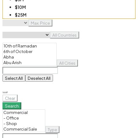
$10M
$25M
$50M
Max. Price
$100M
All Countries
All Cities
Select All
Deselect All
Clear
Search
Type