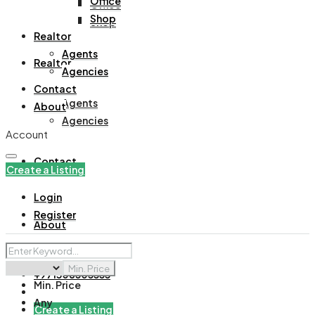
Office
Office
Shop
Shop
Realtor
Agents
Realtor
Agencies
Contact
Agents
About
Agencies
Account
Contact
Create a Listing
Login
Register
About
Min. Price
+971508305535
Min. Price
Any
Create a Listing