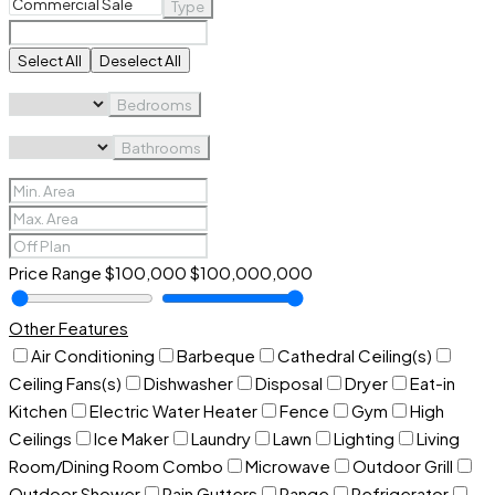
Type
Select All
Deselect All
Bedrooms
Bathrooms
Price Range
$100,000
$100,000,000
Other Features
Air Conditioning
Barbeque
Cathedral Ceiling(s)
Ceiling Fans(s)
Dishwasher
Disposal
Dryer
Eat-in
Kitchen
Electric Water Heater
Fence
Gym
High
Ceilings
Ice Maker
Laundry
Lawn
Lighting
Living
Room/Dining Room Combo
Microwave
Outdoor Grill
Outdoor Shower
Rain Gutters
Range
Refrigerator