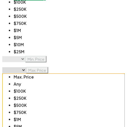
$100K
$250K
$500K
$750K
$1M
$5M
$10M
$25M
$50M
Min. Price
$100M
Max. Price
Max. Price
Any
$100K
$250K
$500K
$750K
$1M
$5M