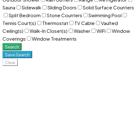
Sauna
Sidewalk
Sliding Doors
Solid Surface Counters
Split Bedroom
Stone Counters
Swimming Pool
Tennis Court(s)
Thermostat
TV Cable
Vaulted
Ceiling(s)
Walk-In Closet(s)
Washer
WiFi
Window
Coverings
Window Treatments
Search
Save Search
Clear