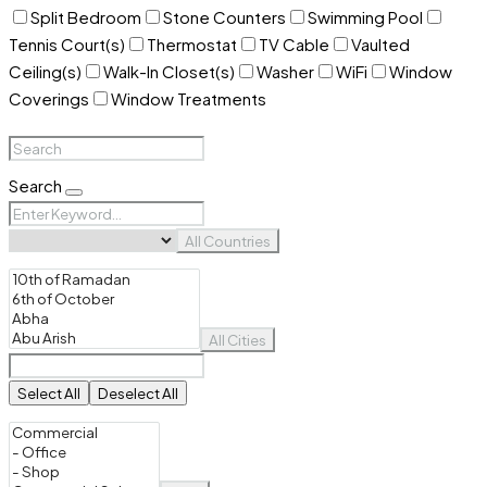
Split Bedroom
Stone Counters
Swimming Pool
Tennis Court(s)
Thermostat
TV Cable
Vaulted
Ceiling(s)
Walk-In Closet(s)
Washer
WiFi
Window
Coverings
Window Treatments
Search
All Countries
All Cities
Select All
Deselect All