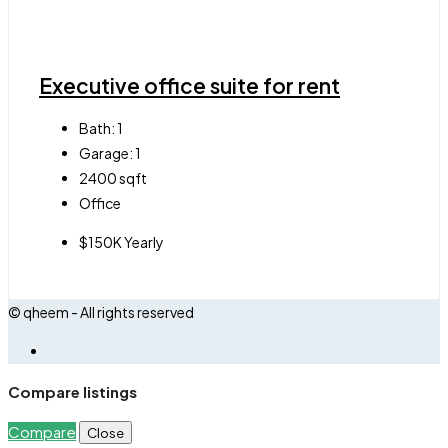
Executive office suite for rent
Bath:
1
Garage:
1
2400
sqft
Office
$150K Yearly
© qheem - All rights reserved
Compare listings
Compare
Close