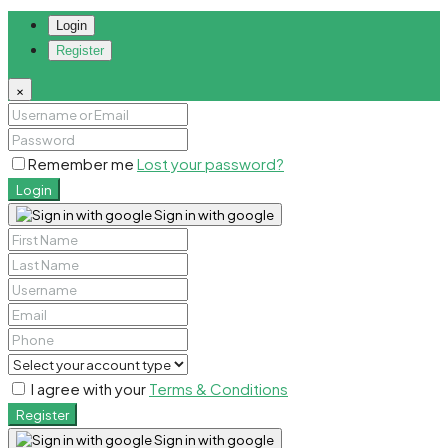
Login
Register
×
Remember me
Lost your password?
Login
Sign in with google
I agree with your
Terms & Conditions
Register
Sign in with google