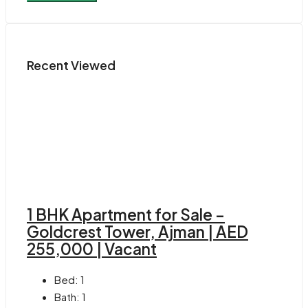
Recent Viewed
1 BHK Apartment for Sale –
Goldcrest Tower, Ajman | AED
255,000 | Vacant
Bed:
1
Bath:
1