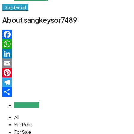
Send Email
About sangkeysor7489
Facebook
WhatsApp
LinkedIn
Email
Pinterest
Telegram
Share
Reviews (0)
All
For Rent
For Sale