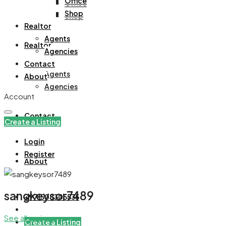
Office
Office
Shop
Shop
Realtor
Agents
Realtor
Agencies
Contact
Agents
About
Agencies
Account
Contact
Create a Listing
Login
Register
About
sangkeysor7489
+971508305535
See all reviews
Create a Listing