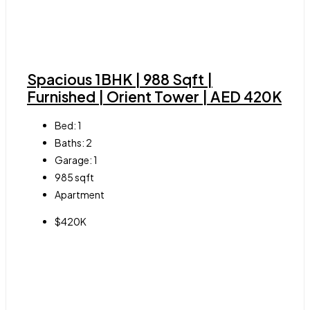
Spacious 1BHK | 988 Sqft |
Furnished | Orient Tower | AED 420K
Bed:
1
Baths:
2
Garage:
1
985
sqft
Apartment
$420K