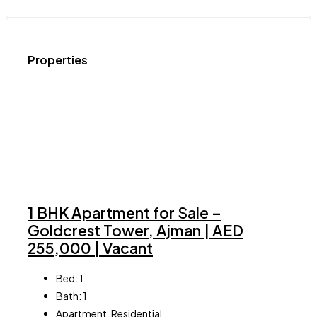
Properties
1 BHK Apartment for Sale –
Goldcrest Tower, Ajman | AED
255,000 | Vacant
Bed:
1
Bath:
1
Apartment, Residential