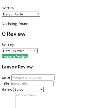
Sort by:
No listing found.
0 Review
Sort by:
Leave a Review
Leave a Review
Email
Title
Rating