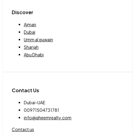
Discover
Ajman
Dubai
Umm al quwain
Sharjah
Abu Dhabi
Contact Us
Dubai-UAE
00971504731781
info@qheemrealty.com
Contact us