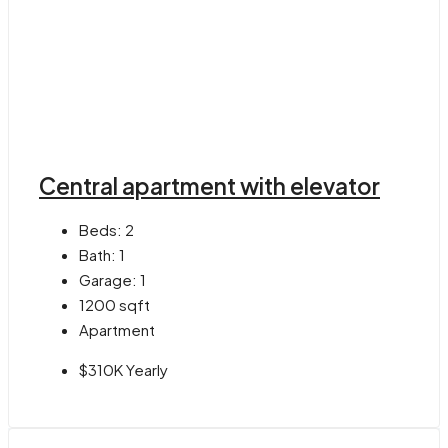
Central apartment with elevator
Beds:
2
Bath:
1
Garage:
1
1200
sqft
Apartment
$310K Yearly