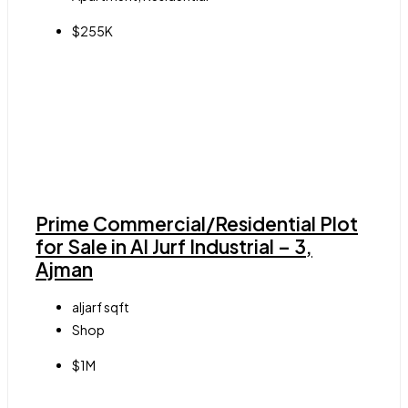
$255K
Prime Commercial/Residential Plot
for Sale in Al Jurf Industrial – 3,
Ajman
aljarf
sqft
Shop
$1M