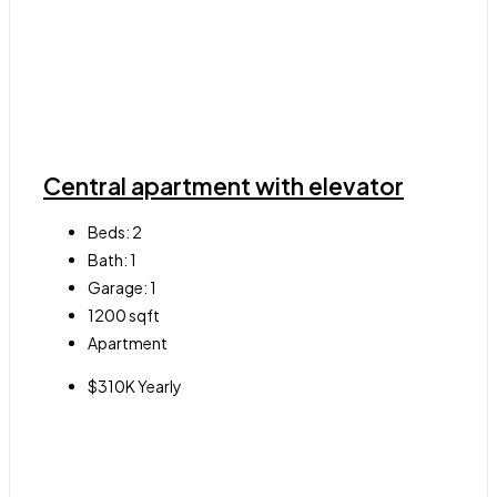
Central apartment with elevator
Beds:
2
Bath:
1
Garage:
1
1200
sqft
Apartment
$310K Yearly