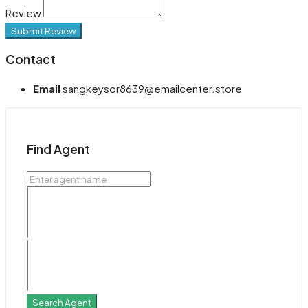
Review
Submit Review
Contact
Email
sangkeysor8639@emailcenter.store
Find Agent
Search Agent