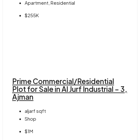
Apartment, Residential
$255K
Prime Commercial/Residential
Plot for Sale in Al Jurf Industrial – 3,
Ajman
aljarf
sqft
Shop
$1M