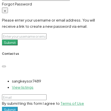
Forgot Password
×
Please enter your username or email address. You will
receive a link to create a new password via email.
Submit
Contact us
sangkeysor7489
View listings
By submitting this form I agree to
Terms of Use
Submit