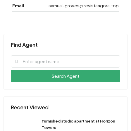
Email
samual-groves@revistaagora.top
Find Agent
Search Agent
Recent Viewed
furnished studio apartment at Horizon
Towers.