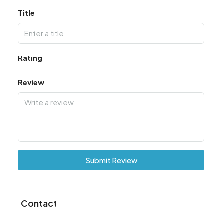
Title
Rating
Review
Submit Review
Contact