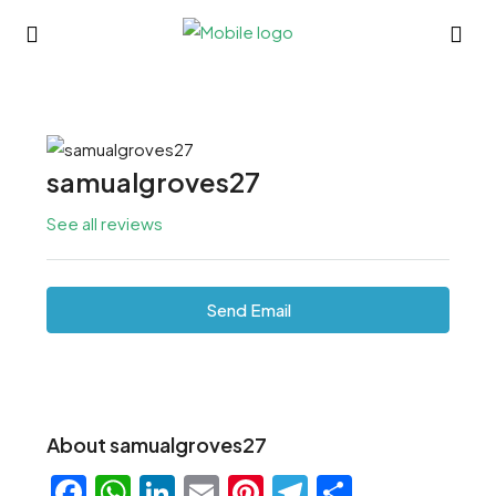
samualgroves27
See all reviews
Send Email
About samualgroves27
Facebook
WhatsApp
LinkedIn
Email
Pinterest
Telegram
Share