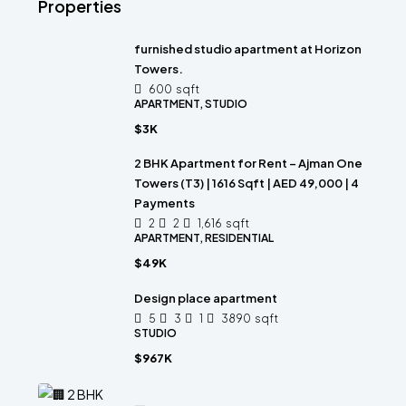
Properties
furnished studio apartment at Horizon
Towers.
600
sqft
APARTMENT, STUDIO
$3K
2 BHK Apartment for Rent – Ajman One
Towers (T3) | 1616 Sqft | AED 49,000 | 4
Payments
2
2
1,616
sqft
APARTMENT, RESIDENTIAL
$49K
Design place apartment
5
3
1
3890
sqft
STUDIO
$967K