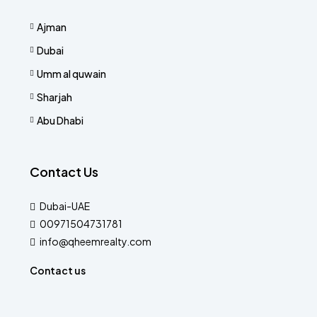
Ajman
Dubai
Umm al quwain
Sharjah
Abu Dhabi
Contact Us
Dubai-UAE
00971504731781
info@qheemrealty.com
Contact us