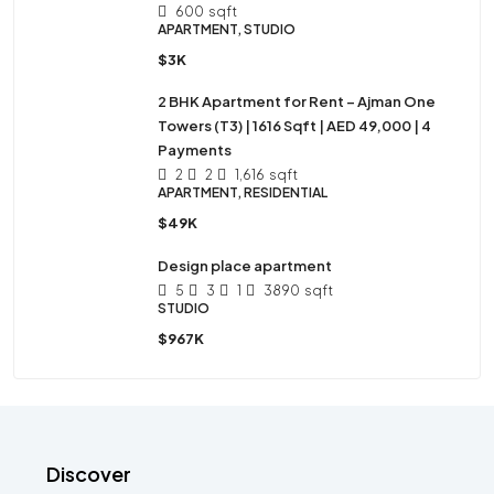
600
sqft
APARTMENT, STUDIO
$3K
2 BHK Apartment for Rent – Ajman One
Towers (T3) | 1616 Sqft | AED 49,000 | 4
Payments
2
2
1,616
sqft
APARTMENT, RESIDENTIAL
$49K
Design place apartment
5
3
1
3890
sqft
STUDIO
$967K
Discover