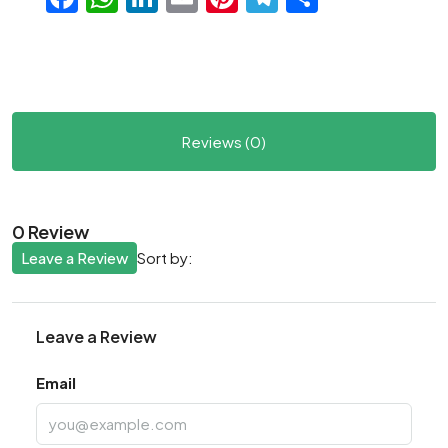
Reviews (0)
0 Review
Leave a Review
Sort by:
Leave a Review
Email