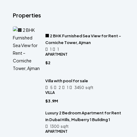
Properties
🏢 2 BHK Furnished Sea View for Rent –
Corniche Tower, Ajman
1
1
APARTMENT
$2
Villa with pool for sale
5
2
1
3450
sqft
VILLA
$3.9M
Luxury 2 Bedroom Apartment for Rent
in Dubai Hills, Mulberry 1 Building 1
1300
sqft
APARTMENT