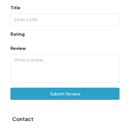
Title
Rating
Review
Submit Review
Contact