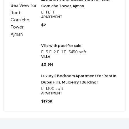
Corniche Tower, Ajman
1
1
APARTMENT
$2
Villa with pool for sale
5
2
1
3450
sqft
VILLA
$3.9M
Luxury 2 Bedroom Apartment for Rent in
Dubai Hills, Mulberry 1 Building 1
1300
sqft
APARTMENT
$195K