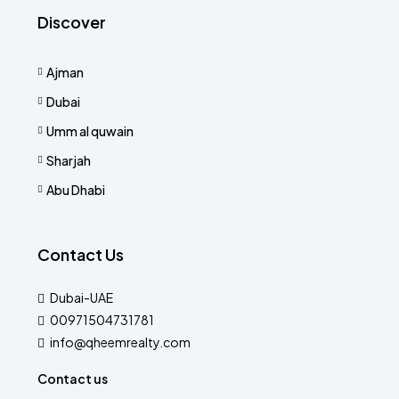
Discover
Ajman
Dubai
Umm al quwain
Sharjah
Abu Dhabi
Contact Us
Dubai-UAE
00971504731781
info@qheemrealty.com
Contact us