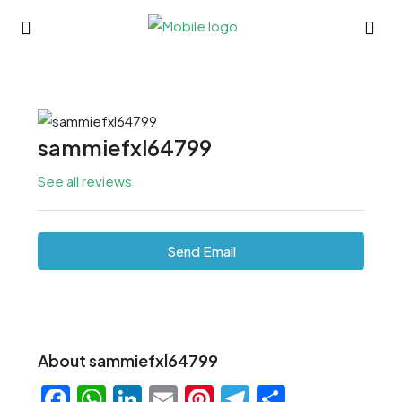
sammiefxl64799
See all reviews
Send Email
About sammiefxl64799
Facebook
WhatsApp
LinkedIn
Email
Pinterest
Telegram
Share