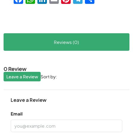
Reviews (0)
0 Review
Leave a Review
Sort by:
Leave a Review
Email