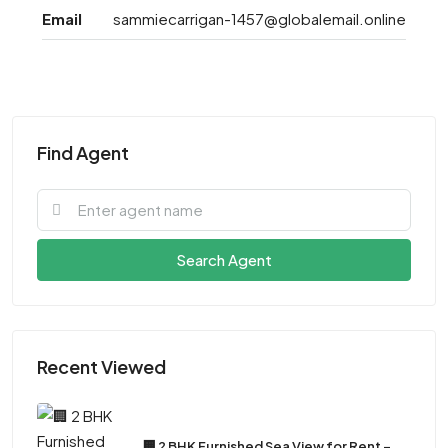
Email
sammiecarrigan-1457@globalemail.online
Find Agent
Search Agent
Recent Viewed
🏢 2 BHK Furnished Sea View for Rent –