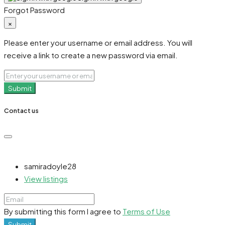
Forgot Password
×
Please enter your username or email address. You will
receive a link to create a new password via email.
Submit
Contact us
samiradoyle28
View listings
By submitting this form I agree to
Terms of Use
Submit