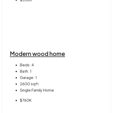
Modern wood home
Beds:
4
Bath:
1
Garage:
1
2600
sqft
Single Family Home
$760K