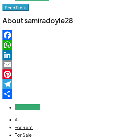
Send Email
About samiradoyle28
Facebook
WhatsApp
LinkedIn
Email
Pinterest
Telegram
Share
Reviews (0)
All
For Rent
For Sale