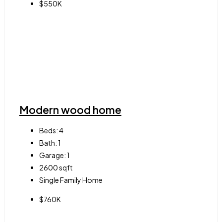
$550K
Modern wood home
Beds:
4
Bath:
1
Garage:
1
2600
sqft
Single Family Home
$760K