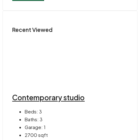
Recent Viewed
Contemporary studio
Beds:
3
Baths:
3
Garage:
1
2700
sqft