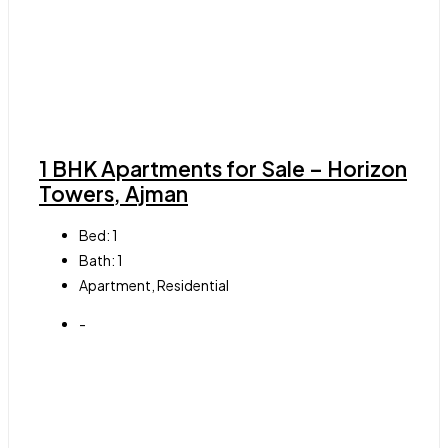
1 BHK Apartments for Sale – Horizon
Towers, Ajman
Bed:
1
Bath:
1
Apartment, Residential
-