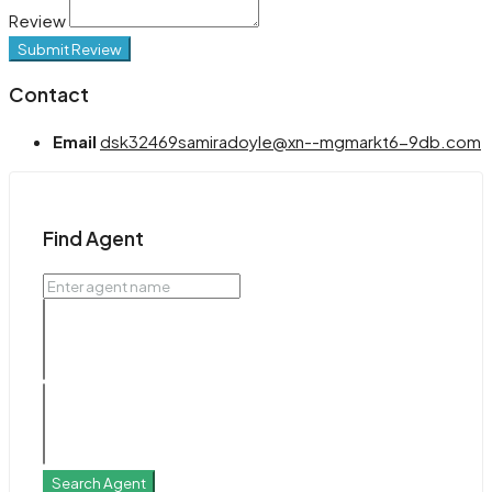
Review
Submit Review
Contact
Email
dsk32469samiradoyle@xn--mgmarkt6-9db.com
Find Agent
Search Agent