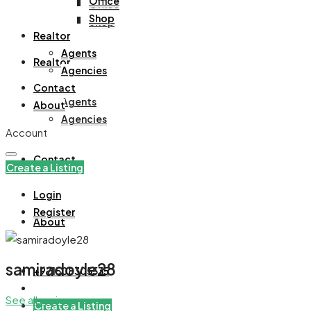
Office
Office
Shop
Shop
Realtor
Agents
Realtor
Agencies
Contact
Agents
About
Agencies
Account
Contact
Create a Listing
Login
Register
About
samiradoyle28
+971508305535
See all reviews
Create a Listing