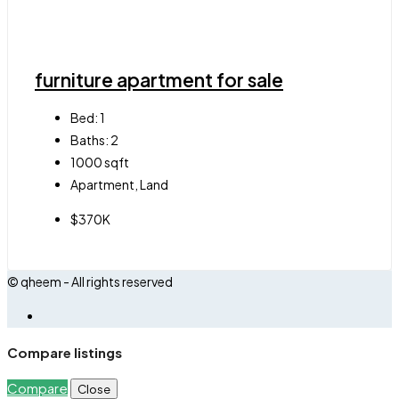
furniture apartment for sale
Bed:
1
Baths:
2
1000
sqft
Apartment, Land
$370K
© qheem - All rights reserved
Compare listings
Compare
Close