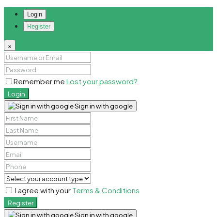
Login
Register
×
Remember me
Lost your password?
Login
Sign in with google
I agree with your
Terms & Conditions
Register
Sign in with google