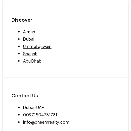
Discover
Ajman
Dubai
Umm al quwain
Sharjah
Abu Dhabi
Contact Us
Dubai-UAE
00971504731781
info@qheemrealty.com