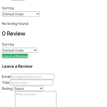
Sort by:
No listing found.
0 Review
Sort by:
Leave a Review
Leave a Review
Email
Title
Rating