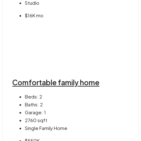
Studio
$16K mo
Comfortable family home
Beds:
2
Baths:
2
Garage:
1
2760
sqft
Single Family Home
$550K