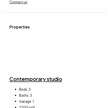
Contact us
Properties
Contemporary studio
Beds:
3
Baths:
3
Garage:
1
2700
sqft