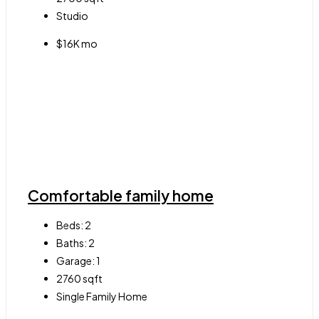
Studio
$16K mo
Comfortable family home
Beds:
2
Baths:
2
Garage:
1
2760
sqft
Single Family Home