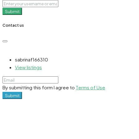
Submit
Contact us
sabrinaf166310
View listings
By submitting this form I agree to
Terms of Use
Submit