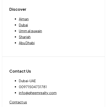
Discover
Ajman
Dubai
Umm al quwain
Sharjah
Abu Dhabi
Contact Us
Dubai-UAE
00971504731781
info@qheemrealty.com
Contact us