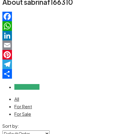
About sabrinaf166310
Facebook
WhatsApp
LinkedIn
Email
Pinterest
Telegram
Share
Reviews (0)
All
For Rent
For Sale
Sort by: