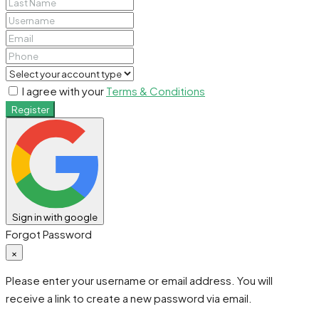
I agree with your
Terms & Conditions
Register
Sign in with google
Forgot Password
×
Please enter your username or email address. You will
receive a link to create a new password via email.