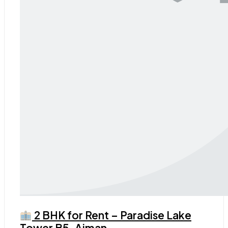
2 BHK for Rent – Paradise Lake
Tower B5, Ajman