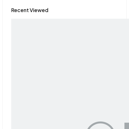
Recent Viewed