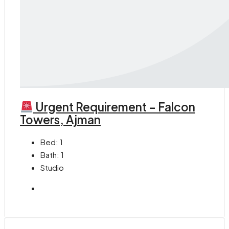
Urgent Requirement – Falcon
Towers, Ajman
Bed:
1
Bath:
1
Studio