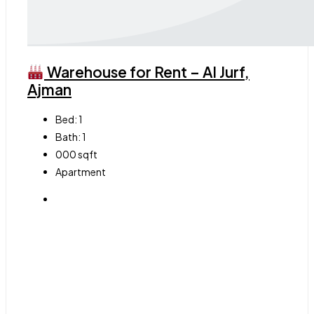
Warehouse for Rent – Al Jurf,
Ajman
Bed:
1
Bath:
1
000
sqft
Apartment