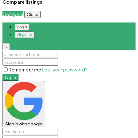
Compare listings
Compare
Close
Login
Register
×
Remember me
Lost your password?
Login
Sign in with google