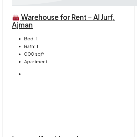
Warehouse for Rent – Al Jurf,
Ajman
Bed:
1
Bath:
1
000
sqft
Apartment