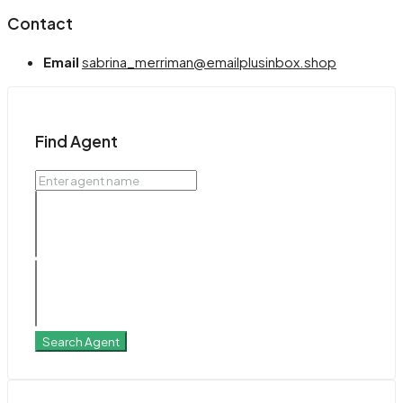
Contact
Email
sabrina_merriman@emailplusinbox.shop
Find Agent
Search Agent