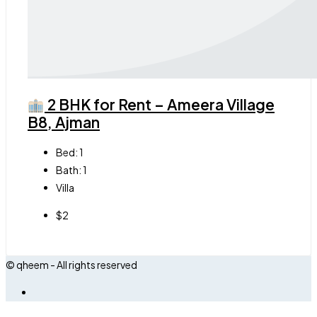
2 BHK for Rent – Ameera Village
B8, Ajman
Bed:
1
Bath:
1
Villa
$2
© qheem - All rights reserved