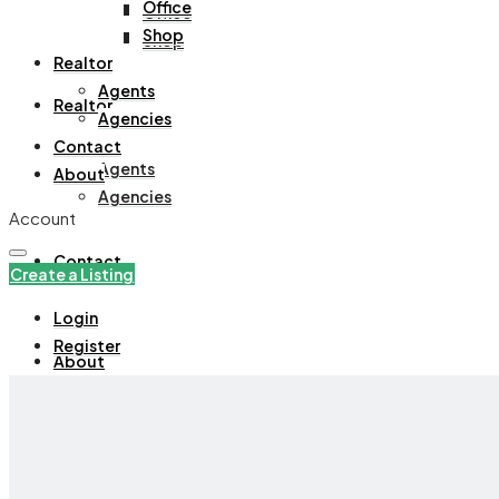
Office
Office
Shop
Shop
Realtor
Agents
Realtor
Agencies
Contact
Agents
About
Agencies
Account
Contact
Create a Listing
Login
Register
About
+971508305535
Create a Listing