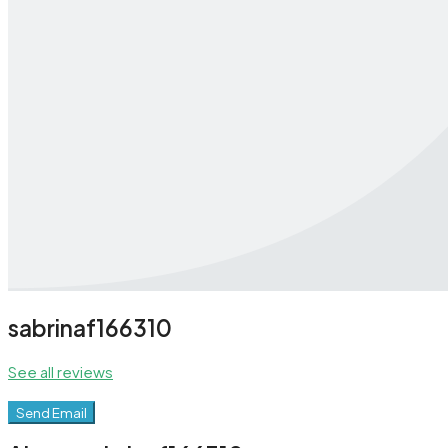
sabrinaf166310
See all reviews
Send Email