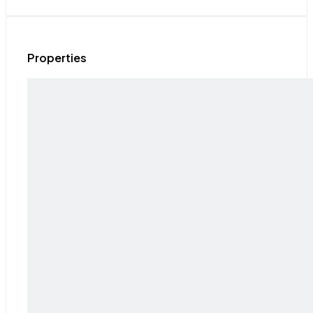
Properties