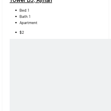
Bed:
1
Bath:
1
Apartment
$2