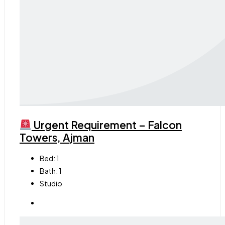
Urgent Requirement – Falcon
Towers, Ajman
Bed:
1
Bath:
1
Studio