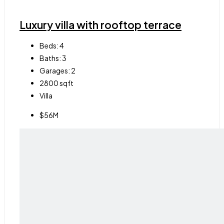
Luxury villa with rooftop terrace
Beds:
4
Baths:
3
Garages:
2
2800
sqft
Villa
$56M