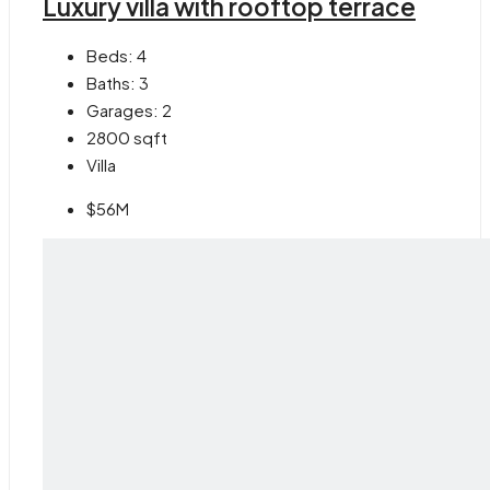
Luxury villa with rooftop terrace
Beds:
4
Baths:
3
Garages:
2
2800
sqft
Villa
$56M