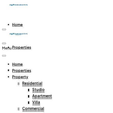
Home
Properties
Menu
Home
Property
Properties
Property
Residential
Residential
Studio
Studio
Apartment
Apartment
Villa
Villa
Commercial
Commercial