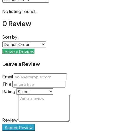
No listing found.
0 Review
Sort by:
Leave a Review
Leave a Review
Email
Title
Rating
Review
Submit Review