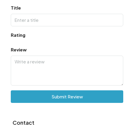
Title
Rating
Review
Submit Review
Contact