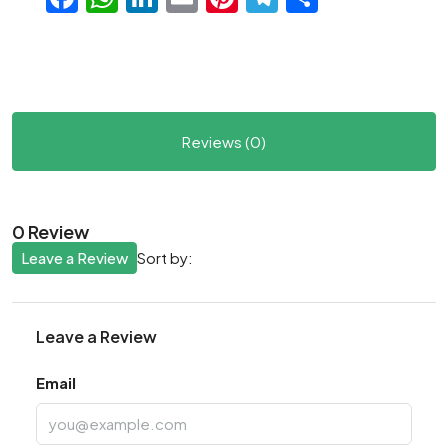
Reviews (0)
0 Review
Leave a Review
Sort by:
Leave a Review
Email