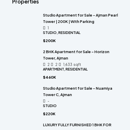
Properties
Studio Apartment for Sale – Ajman Pearl
Tower | 200K | With Parking
1
STUDIO, RESIDENTIAL
$200K
2 BHK Apartment for Sale – Horizon
Tower, Ajman
2
2
1,633
sqft
APARTMENT, RESIDENTIAL
$460K
Studio Apartment for Sale – Nuamiya
Tower C, Ajman
-
STUDIO
$220K
LUXURY FULLY FURNISHED 1 BHK FOR