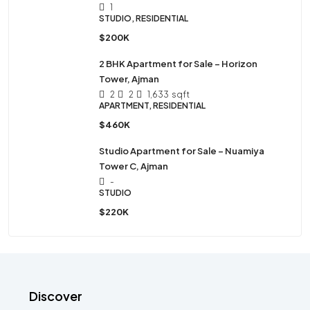
1
STUDIO, RESIDENTIAL
$200K
2 BHK Apartment for Sale – Horizon
Tower, Ajman
2
2
1,633
sqft
APARTMENT, RESIDENTIAL
$460K
Studio Apartment for Sale – Nuamiya
Tower C, Ajman
-
STUDIO
$220K
Discover