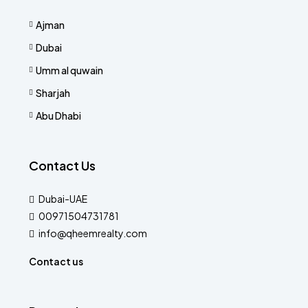
Ajman
Dubai
Umm al quwain
Sharjah
Abu Dhabi
Contact Us
Dubai-UAE
00971504731781
info@qheemrealty.com
Contact us