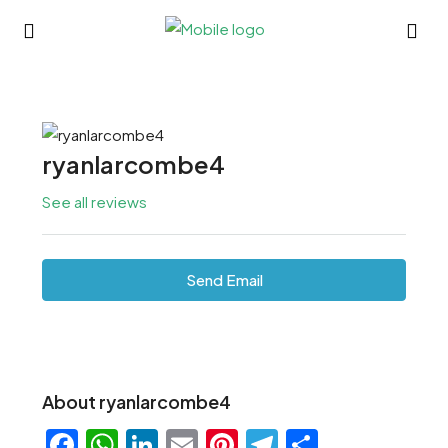
ryanlarcombe4
See all reviews
Send Email
About ryanlarcombe4
Facebook
WhatsApp
LinkedIn
Email
Pinterest
Telegram
Share