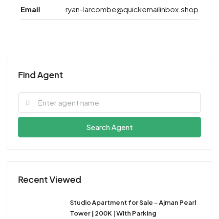
Email
ryan-larcombe@quickemailinbox.shop
Find Agent
Search Agent
Recent Viewed
Studio Apartment for Sale – Ajman Pearl
Tower | 200K | With Parking