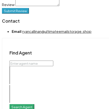
Review
Submit Review
Contact
Email
ryancallinan@ultimateemailstorage.shop
Find Agent
Search Agent