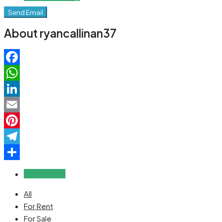
Send Email
About ryancallinan37
Facebook
WhatsApp
LinkedIn
Email
Pinterest
Telegram
Share
Reviews (0)
All
For Rent
For Sale