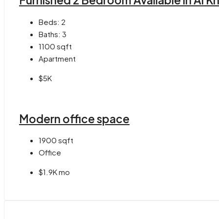
Furnished 2 Bedroom Available in Al K
Beds:
2
Baths:
3
1100
sqft
Apartment
$5K
Modern office space
1900
sqft
Office
$1.9K mo