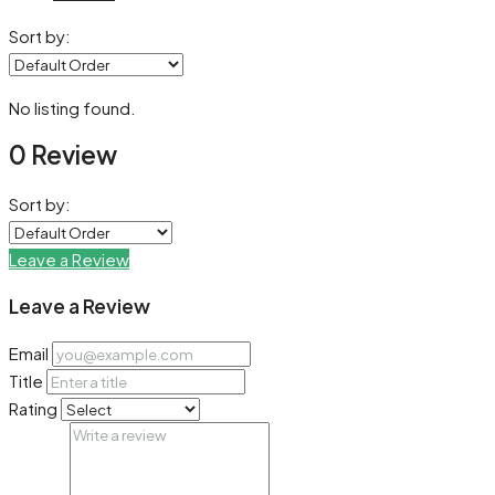
Sort by:
No listing found.
0 Review
Sort by:
Leave a Review
Leave a Review
Email
Title
Rating