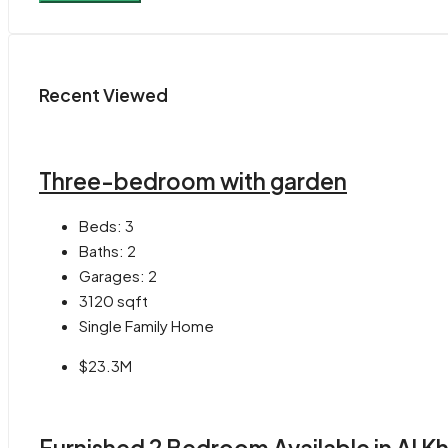
Recent Viewed
Three-bedroom with garden
Beds:
3
Baths:
2
Garages:
2
3120
sqft
Single Family Home
$23.3M