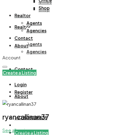
Office
Office
Shop
Shop
Realtor
Agents
Realtor
Agencies
Contact
Agents
About
Agencies
Account
Contact
Create a Listing
Login
Register
About
ryancallinan37
+971508305535
See all reviews
Create a Listing