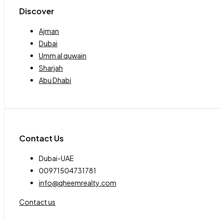
Discover
Ajman
Dubai
Umm al quwain
Sharjah
Abu Dhabi
Contact Us
Dubai-UAE
00971504731781
info@qheemrealty.com
Contact us