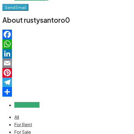
Send Email
About rustysantoro0
Facebook
WhatsApp
LinkedIn
Email
Pinterest
Telegram
Share
Reviews (0)
All
For Rent
For Sale