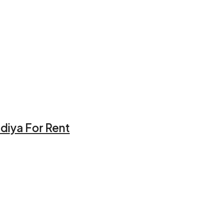
idiya For Rent