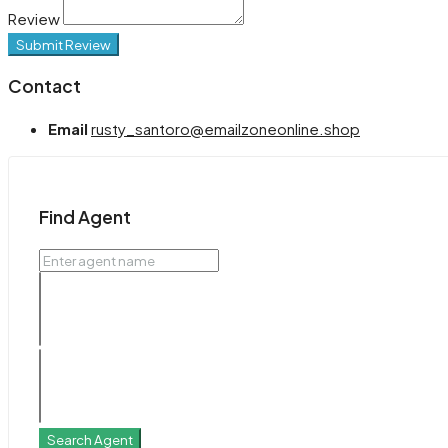
Review
Submit Review
Contact
Email
rusty_santoro@emailzoneonline.shop
Find Agent
Search Agent