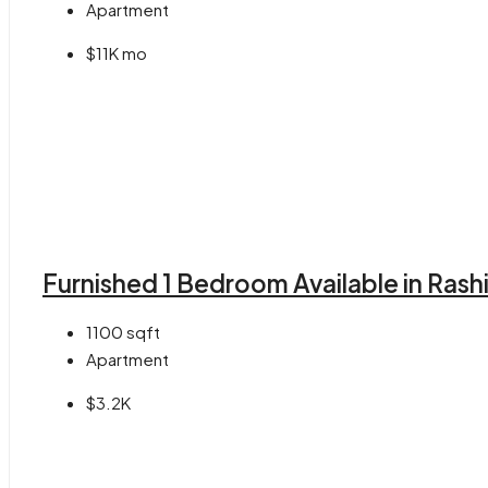
Apartment
$11K mo
Furnished 1 Bedroom Available in Rash
1100
sqft
Apartment
$3.2K