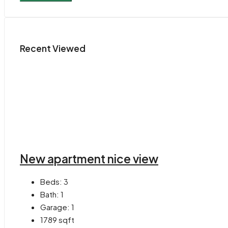
Recent Viewed
New apartment nice view
Beds:
3
Bath:
1
Garage:
1
1789
sqft