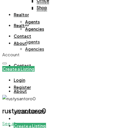
Office
Office
Shop
Shop
Realtor
Agents
Realtor
Agencies
Contact
Agents
About
Agencies
Account
Contact
Create a Listing
Login
Register
About
rustysantoro0
+971508305535
See all reviews
Create a Listing