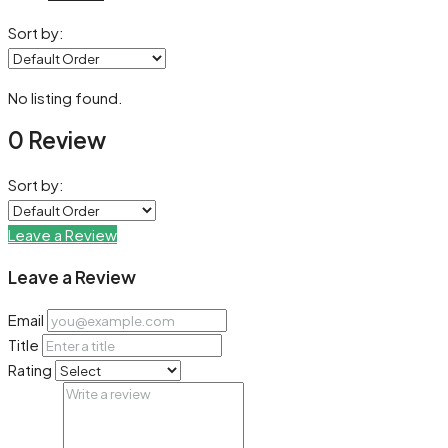
Sort by:
No listing found.
0 Review
Sort by:
Leave a Review
Leave a Review
Email
Title
Rating