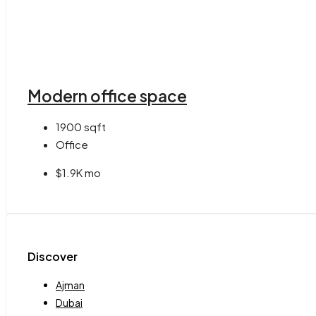
Modern office space
1900
sqft
Office
$1.9K mo
Discover
Ajman
Dubai