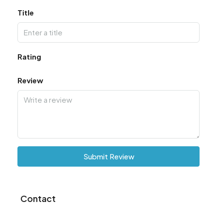
Title
Rating
Review
Submit Review
Contact