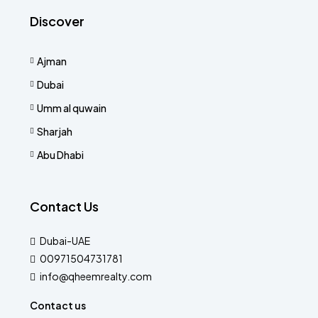
Discover
Ajman
Dubai
Umm al quwain
Sharjah
Abu Dhabi
Contact Us
Dubai-UAE
00971504731781
info@qheemrealty.com
Contact us