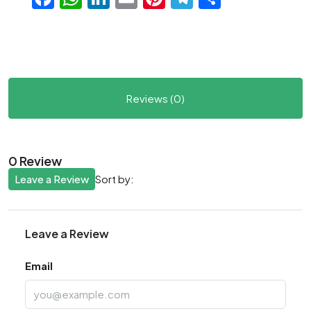
Reviews (0)
0 Review
Leave a Review
Sort by:
Leave a Review
Email