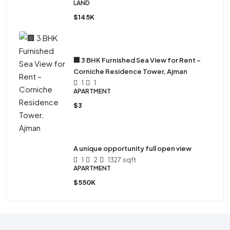
LAND
$145K
🏢 3 BHK Furnished Sea View for Rent –
Corniche Residence Tower, Ajman
1
1
APARTMENT
$3
A unique opportunity full open view
1
2
1327
sqft
APARTMENT
$550K