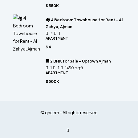
$550K
🏘 4 Bedroom Townhouse for Rent – Al
Zahya, Ajman
4
1
APARTMENT
$4
🏢 2 BHK for Sale – Uptown Ajman
1
1
1450
sqft
APARTMENT
$500K
© qheem - All rights reserved