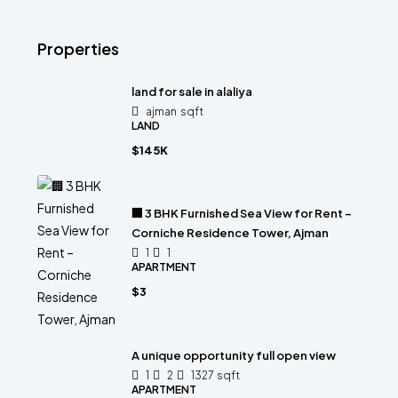
Properties
land for sale in alaliya
ajman
sqft
LAND
$145K
🏢 3 BHK Furnished Sea View for Rent –
Corniche Residence Tower, Ajman
1
1
APARTMENT
$3
A unique opportunity full open view
1
2
1327
sqft
APARTMENT