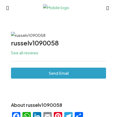
russelv1090058
See all reviews
Send Email
About russelv1090058
Facebook
WhatsApp
LinkedIn
Email
Pinterest
Telegram
Share