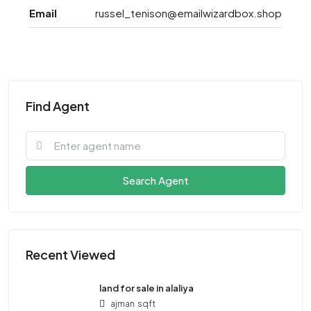
Email
russel_tenison@emailwizardbox.shop
Find Agent
Search Agent
Recent Viewed
land for sale in alaliya
ajman
sqft