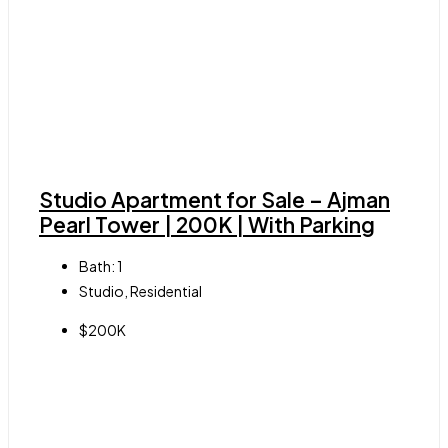
Studio Apartment for Sale – Ajman
Pearl Tower | 200K | With Parking
Bath:
1
Studio, Residential
$200K