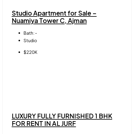
Studio Apartment for Sale –
Nuamiya Tower C, Ajman
Bath:
-
Studio
$220K
LUXURY FULLY FURNISHED 1 BHK
FOR RENT IN AL JURF