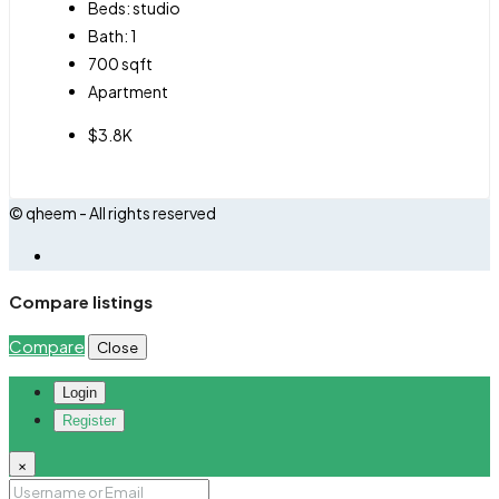
Beds:
studio
Bath:
1
700
sqft
Apartment
$3.8K
© qheem - All rights reserved
Compare listings
Compare
Close
Login
Register
×