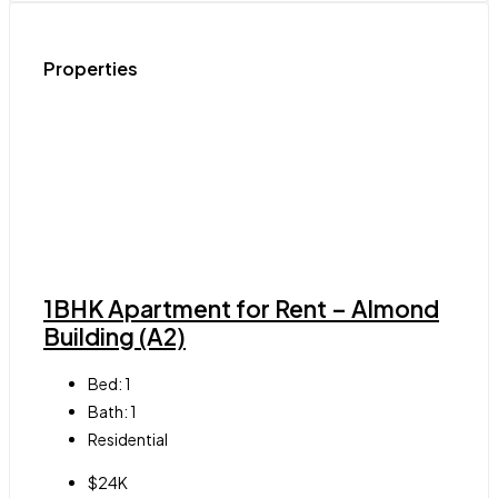
Properties
1BHK Apartment for Rent – Almond
Building (A2)
Bed:
1
Bath:
1
Residential
$24K