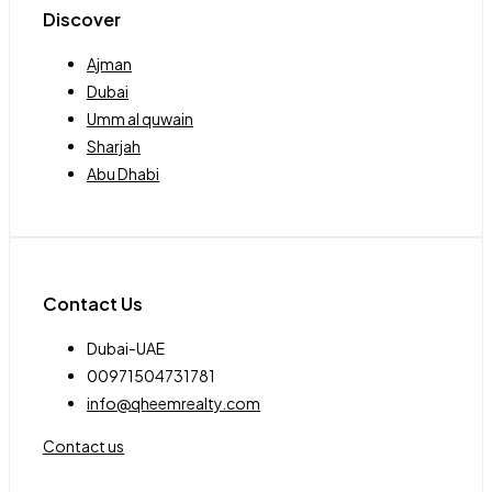
Discover
Ajman
Dubai
Umm al quwain
Sharjah
Abu Dhabi
Contact Us
Dubai-UAE
00971504731781
info@qheemrealty.com
Contact us