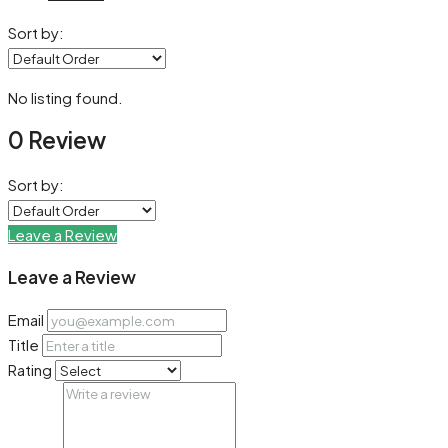
Sort by:
No listing found.
0 Review
Sort by:
Leave a Review
Leave a Review
Email
Title
Rating