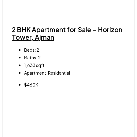
2 BHK Apartment for Sale – Horizon
Tower, Ajman
Beds:
2
Baths:
2
1,633
sqft
Apartment, Residential
$460K