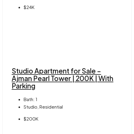
$24K
Studio Apartment for Sale –
Ajman Pearl Tower | 200K | With
Parking
Bath:
1
Studio, Residential
$200K