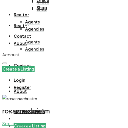
Office
Office
Shop
Shop
Realtor
Agents
Realtor
Agencies
Contact
Agents
About
Agencies
Account
Contact
Create a Listing
Login
Register
About
roxannachristm
+971508305535
See all reviews
Create a Listing