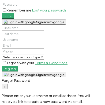
Remember me
Lost your password?
Login
Sign in with google
I agree with your
Terms & Conditions
Register
Sign in with google
Forgot Password
×
Please enter your username or email address. You will
receive a link to create a new password via email.