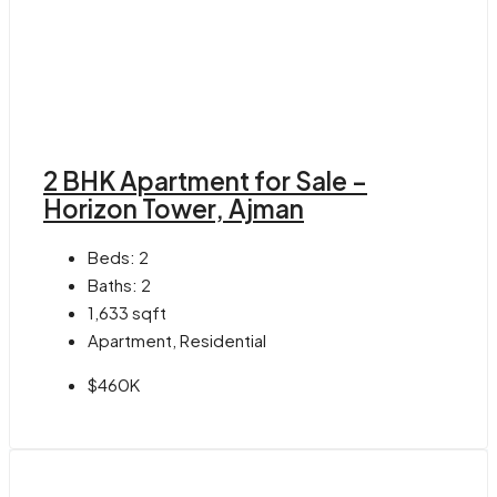
2 BHK Apartment for Sale –
Horizon Tower, Ajman
Beds:
2
Baths:
2
1,633
sqft
Apartment, Residential
$460K