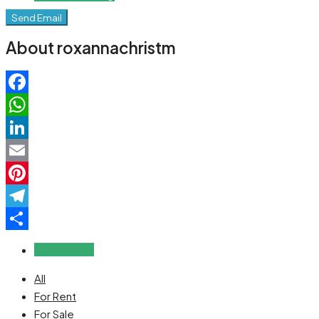
Send Email
About roxannachristm
Facebook
WhatsApp
LinkedIn
Email
Pinterest
Telegram
Share
Reviews (0)
All
For Rent
For Sale