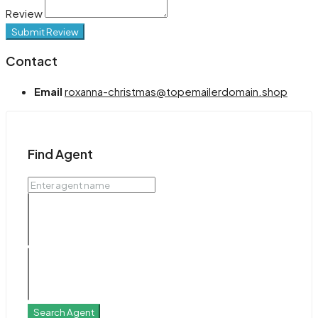
Review
Submit Review
Contact
Email
roxanna-christmas@topemailerdomain.shop
Find Agent
Search Agent