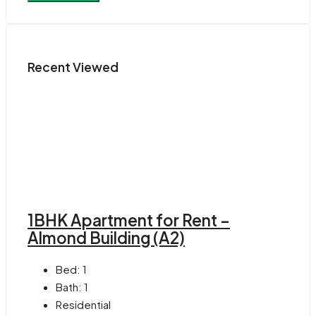
Recent Viewed
1BHK Apartment for Rent –
Almond Building (A2)
Bed:
1
Bath:
1
Residential