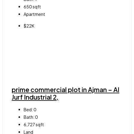
650
sqft
Apartment
$22K
prime commercial plot in Ajman – Al
Jurf Industrial 2,
Bed:
0
Bath:
0
6,727
sqft
Land