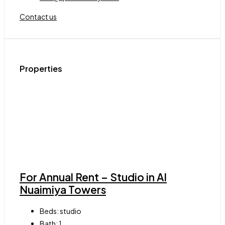
Contact us
Properties
For Annual Rent – Studio in Al
Nuaimiya Towers
Beds:
studio
Bath:
1