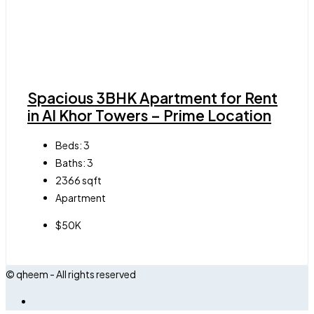
Spacious 3BHK Apartment for Rent
in Al Khor Towers – Prime Location
Beds:
3
Baths:
3
2366
sqft
Apartment
$50K
© qheem - All rights reserved