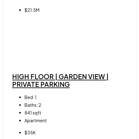
$21.5M
HIGH FLOOR | GARDEN VIEW |
PRIVATE PARKING
Bed:
1
Baths:
2
841
sqft
Apartment
$35K