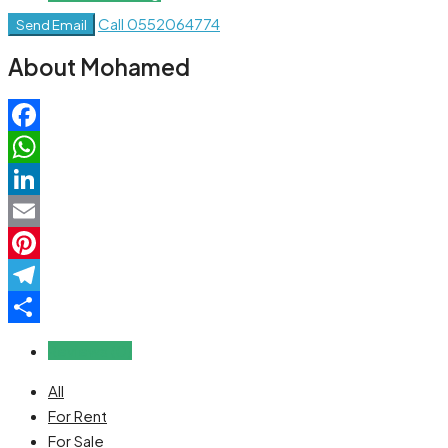
Call
0552064774
Send Email
About Mohamed
Facebook
WhatsApp
LinkedIn
Email
Pinterest
Telegram
Share
Reviews (0)
All
For Rent
For Sale