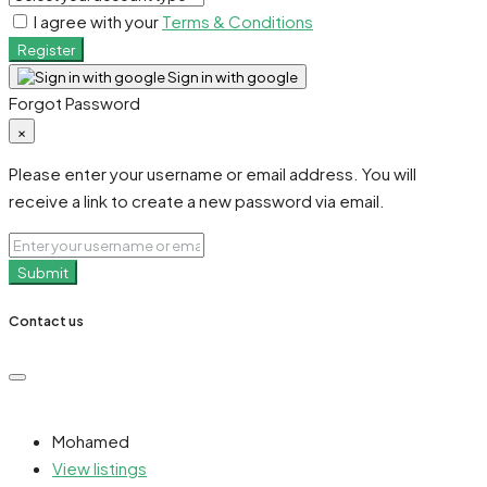
I agree with your
Terms & Conditions
Register
Sign in with google
Forgot Password
×
Please enter your username or email address. You will
receive a link to create a new password via email.
Submit
Contact us
Mohamed
View listings