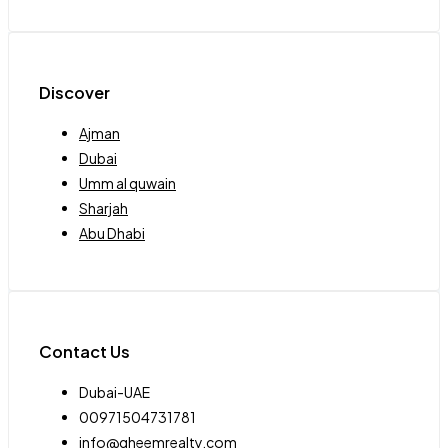
Discover
Ajman
Dubai
Umm al quwain
Sharjah
Abu Dhabi
Contact Us
Dubai-UAE
00971504731781
info@qheemrealty.com