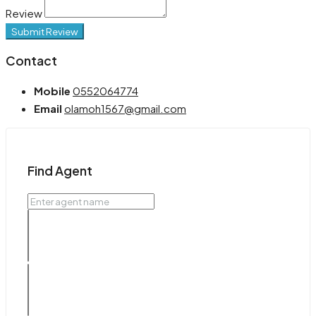
Review
Submit Review
Contact
Mobile
0552064774
Email
olamoh1567@gmail.com
Find Agent