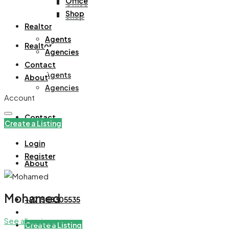
Office
Office
Shop
Shop
Realtor
Agents
Realtor
Agencies
Contact
Agents
About
Agencies
Account
Contact
Create a Listing
Login
Register
About
Mohamed
+971508305535
See all reviews
Create a Listing