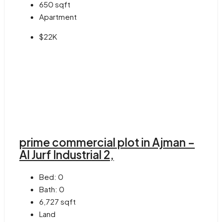
650
sqft
Apartment
$22K
prime commercial plot in Ajman –
Al Jurf Industrial 2,
Bed:
0
Bath:
0
6,727
sqft
Land