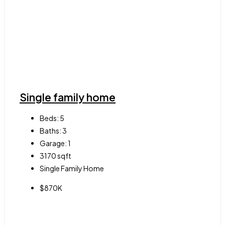
Single family home
Beds:
5
Baths:
3
Garage:
1
3170
sqft
Single Family Home
$870K