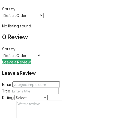
Sort by:
No listing found.
0 Review
Sort by:
Leave a Review
Leave a Review
Email
Title
Rating