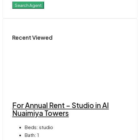
Search Agent
Recent Viewed
For Annual Rent – Studio in Al
Nuaimiya Towers
Beds:
studio
Bath:
1