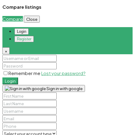
Compare listings
Compare
Close
Login
Register
×
Remember me
Lost your password?
Login
Sign in with google