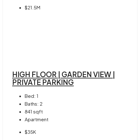
$21.5M
HIGH FLOOR | GARDEN VIEW |
PRIVATE PARKING
Bed:
1
Baths:
2
841
sqft
Apartment
$35K