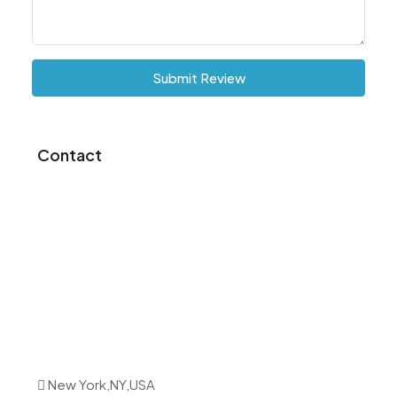
Submit Review
Contact
New York,NY,USA