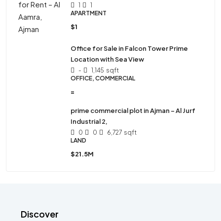
1
1
APARTMENT
$1
Office for Sale in Falcon Tower Prime
Location with Sea View
-
1,145
sqft
OFFICE, COMMERCIAL
=
prime commercial plot in Ajman – Al Jurf
Industrial 2,
0
0
6,727
sqft
LAND
$21.5M
Discover