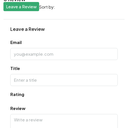
Leave a Review
Sort by:
Leave a Review
Email
Title
Rating
Review