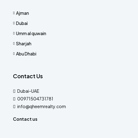
Ajman
Dubai
Umm al quwain
Sharjah
Abu Dhabi
Contact Us
Dubai-UAE
00971504731781
info@qheemrealty.com
Contact us