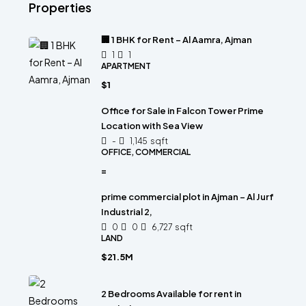
Properties
🏢 1 BHK for Rent – Al Aamra, Ajman
1
1
APARTMENT
$1
Office for Sale in Falcon Tower Prime
Location with Sea View
-
1,145
sqft
OFFICE, COMMERCIAL
=
prime commercial plot in Ajman – Al Jurf
Industrial 2,
0
0
6,727
sqft
LAND
$21.5M
2 Bedrooms Available for rent in