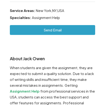
Service Areas:
New York,NY,USA
Specialties:
Assignment Help
Send Email
About Jack Owen
When students are given the assignment, they are
expected to submit a quality solution. Due to a lack
of writing skills and insufficient time, they make
several mistakes in assignments. Getting
Assignment Help
from professional services in the
USA, students can access the best support and
offer features for assignments. Professional