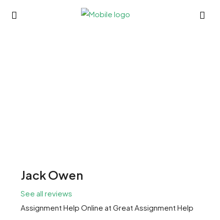
Jack Owen
See all reviews
Assignment Help Online
at
Great Assignment Help