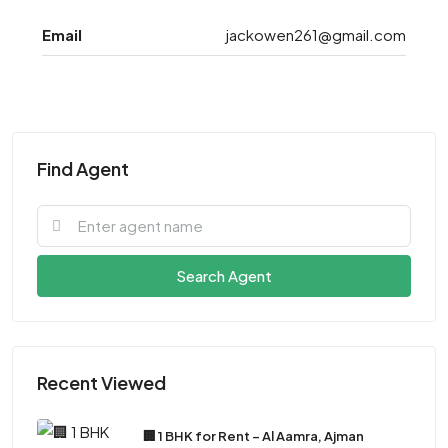
Email
jackowen261@gmail.com
Find Agent
Search Agent
Recent Viewed
🏢 1 BHK for Rent – Al Aamra, Ajman