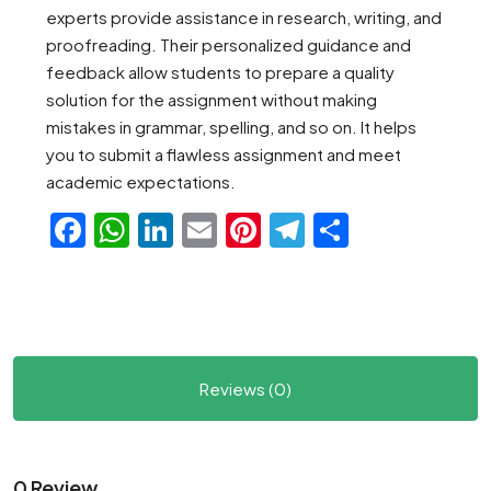
experts provide assistance in research, writing, and
proofreading. Their personalized guidance and
feedback allow students to prepare a quality
solution for the assignment without making
mistakes in grammar, spelling, and so on. It helps
you to submit a flawless assignment and meet
academic expectations.
Facebook
WhatsApp
LinkedIn
Email
Pinterest
Telegram
Share
Reviews (0)
0 Review