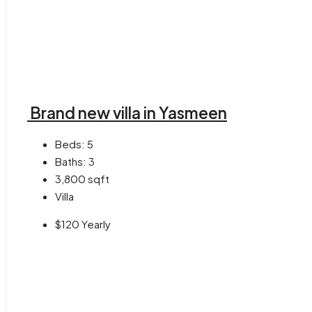
Brand new villa in Yasmeen
Beds:
5
Baths:
3
3,800
sqft
Villa
$120 Yearly