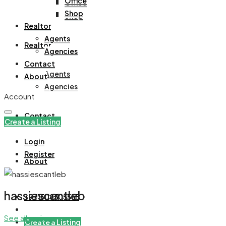
Office
Office
Shop
Shop
Realtor
Agents
Realtor
Agencies
Contact
Agents
About
Agencies
Account
Contact
Create a Listing
Login
Register
About
hassiescantleb
+971508305535
See all reviews
Create a Listing