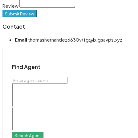
Review
Submit Review
Contact
Email
thomashernandez6630vtfg@b.gsavps.xyz
Find Agent
Search Agent