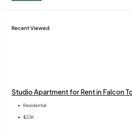
Recent Viewed
Studio Apartment for Rent in Falcon 
Residential
$23K