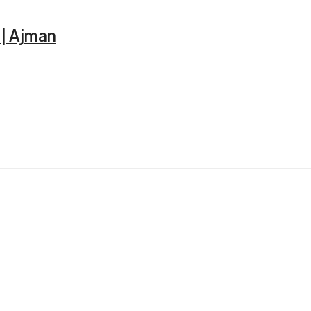
2 | Ajman