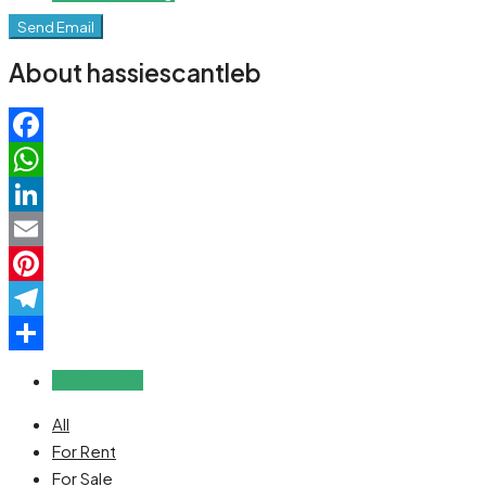
Send Email
About hassiescantleb
Facebook
WhatsApp
LinkedIn
Email
Pinterest
Telegram
Share
Reviews (0)
All
For Rent
For Sale