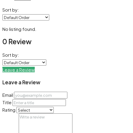
Sort by:
No listing found.
0 Review
Sort by:
Leave a Review
Leave a Review
Email
Title
Rating