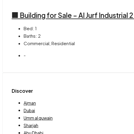
🏢 Building for Sale – Al Jurf Industrial 
Bed:
1
Baths:
2
Commercial, Residential
-
Discover
Ajman
Dubai
Umm al quwain
Sharjah
Abu Dhabi