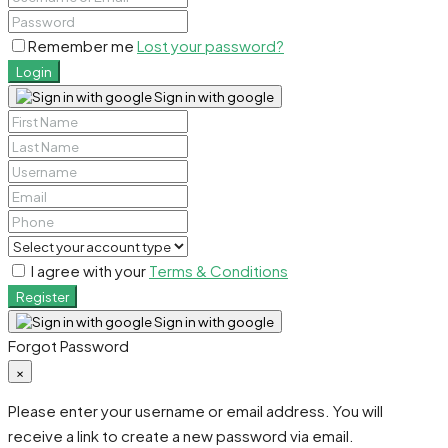
Remember me
Lost your password?
Login
Sign in with google
I agree with your
Terms & Conditions
Register
Sign in with google
Forgot Password
×
Please enter your username or email address. You will
receive a link to create a new password via email.