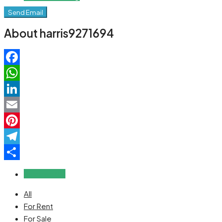
Send Email
About harris9271694
Facebook
WhatsApp
LinkedIn
Email
Pinterest
Telegram
Share
Reviews (0)
All
For Rent
For Sale