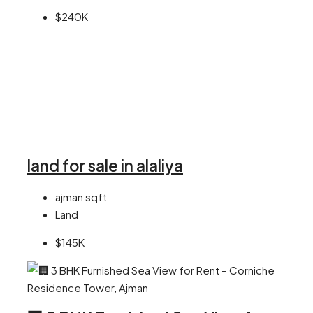
$240K
land for sale in alaliya
ajman
sqft
Land
$145K