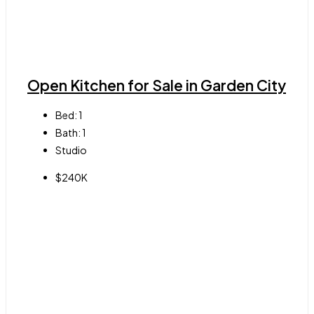
Open Kitchen for Sale in Garden City
Bed:
1
Bath:
1
Studio
$240K