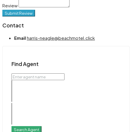
Review
Submit Review
Contact
Email
harris-neagle@beachmotel.click
Find Agent
Search Agent