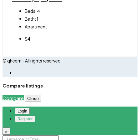
Beds:
4
Bath:
1
Apartment
$4
© qheem - All rights reserved
Compare listings
Compare
Close
Login
Register
×