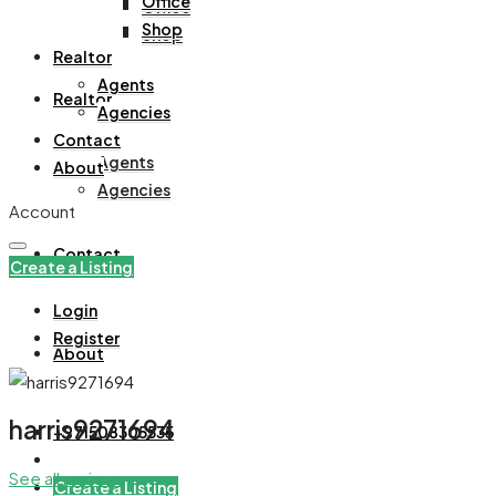
Office
Office
Shop
Shop
Realtor
Agents
Realtor
Agencies
Contact
Agents
About
Agencies
Account
Contact
Create a Listing
Login
Register
About
harris9271694
+971508305535
See all reviews
Create a Listing