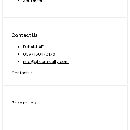
Abu Dhabi
Contact Us
Dubai-UAE
00971504731781
info@qheemrealty.com
Contact us
Properties