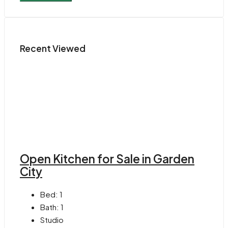
Recent Viewed
Open Kitchen for Sale in Garden
City
Bed:
1
Bath:
1
Studio