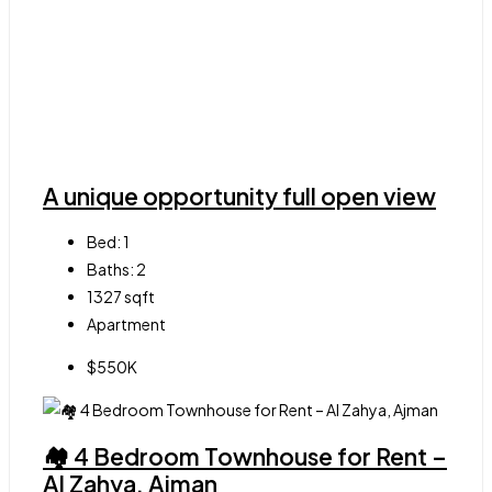
A unique opportunity full open view
Bed:
1
Baths:
2
1327
sqft
Apartment
$550K
🏘 4 Bedroom Townhouse for Rent –
Al Zahya, Ajman