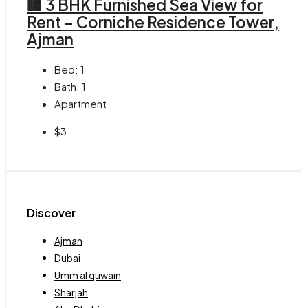
🏢 3 BHK Furnished Sea View for
Rent – Corniche Residence Tower,
Ajman
Bed:
1
Bath:
1
Apartment
$3
Discover
Ajman
Dubai
Umm al quwain
Sharjah