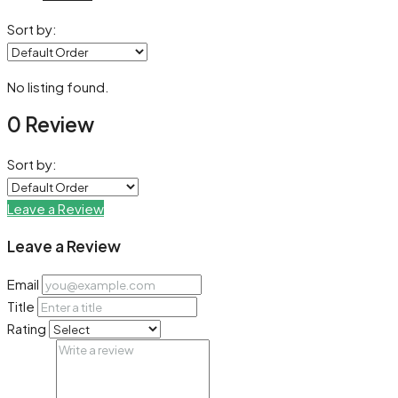
Sort by:
No listing found.
0 Review
Sort by:
Leave a Review
Leave a Review
Email
Title
Rating