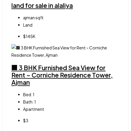
land for sale in alaliya
ajman
sqft
Land
$145K
🏢 3 BHK Furnished Sea View for
Rent – Corniche Residence Tower,
Ajman
Bed:
1
Bath:
1
Apartment
$3