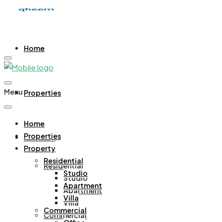
Home
Menu
Properties
Home
Properties
Property
Property
Residential
Residential
Studio
Studio
Apartment
Apartment
Villa
Villa
Commercial
Commercial