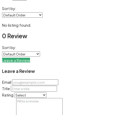
Sort by:
No listing found.
0 Review
Sort by:
Leave a Review
Leave a Review
Email
Title
Rating