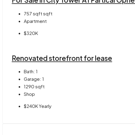
For Sale in City Tower A1 Partical Opn
757 sqft
sqft
Apartment
$320K
Renovated storefront for lease
Bath:
1
Garage:
1
1290
sqft
Shop
$240K Yearly