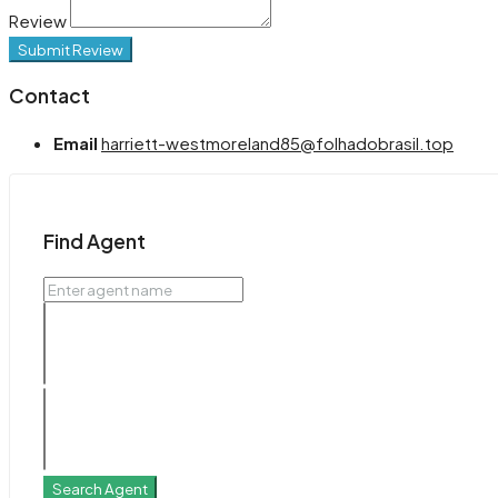
Review
Submit Review
Contact
Email
harriett-westmoreland85@folhadobrasil.top
Find Agent
Search Agent