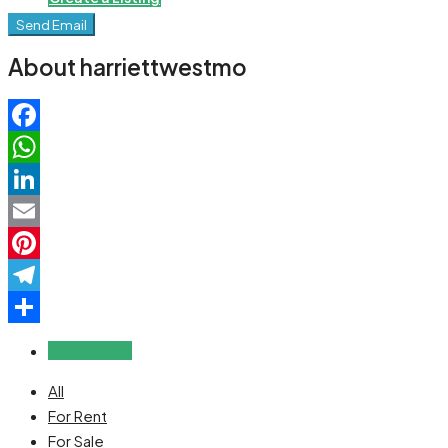
Send Email
About harriettwestmo
Facebook
WhatsApp
LinkedIn
Email
Pinterest
Telegram
Share
Reviews (0)
All
For Rent
For Sale