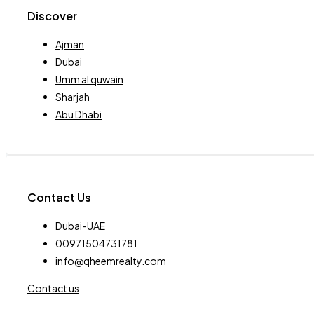
Discover
Ajman
Dubai
Umm al quwain
Sharjah
Abu Dhabi
Contact Us
Dubai-UAE
00971504731781
info@qheemrealty.com
Contact us