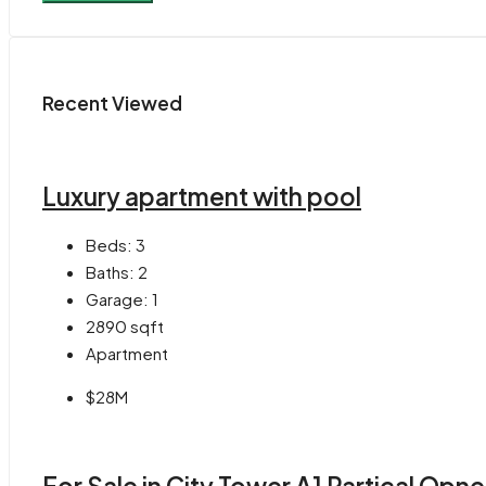
Recent Viewed
Luxury apartment with pool
Beds:
3
Baths:
2
Garage:
1
2890
sqft
Apartment
$28M