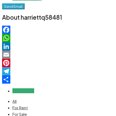
Send Email
About harriettq58481
Facebook
WhatsApp
LinkedIn
Email
Pinterest
Telegram
Share
Reviews (0)
All
For Rent
For Sale