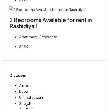
2 Bedrooms Available for rent in
Rashidiya 1
Apartment, Residential
$28K
Discover
Ajman
Dubai
Umm al quwain
Sharjah