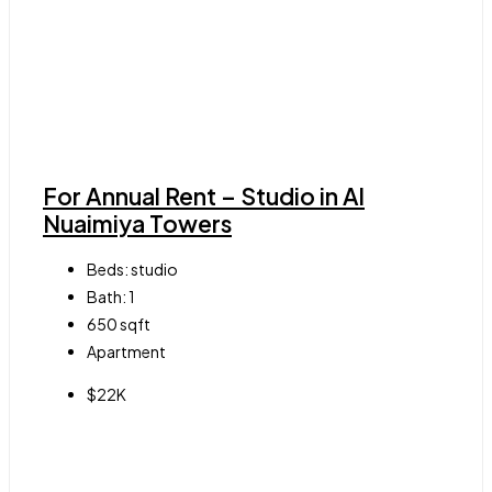
For Annual Rent – Studio in Al
Nuaimiya Towers
Beds:
studio
Bath:
1
650
sqft
Apartment
$22K