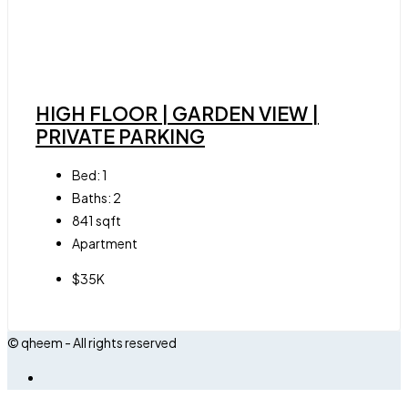
HIGH FLOOR | GARDEN VIEW |
PRIVATE PARKING
Bed:
1
Baths:
2
841
sqft
Apartment
$35K
© qheem - All rights reserved