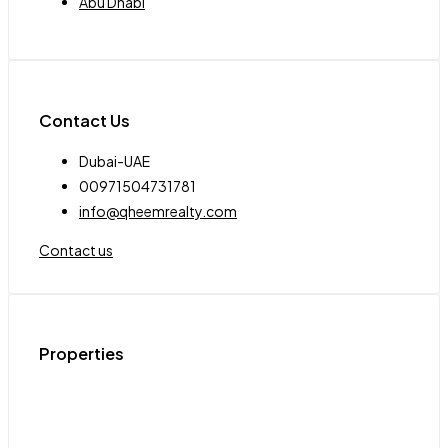
Abu Dhabi
Contact Us
Dubai-UAE
00971504731781
info@qheemrealty.com
Contact us
Properties