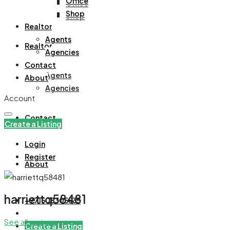
Office
Office
Shop
Shop
Realtor
Agents
Realtor
Agencies
Contact
Agents
About
Agencies
Account
Contact
Create a Listing
Login
Register
About
harriettq58481
+971508305535
See all reviews
Create a Listing