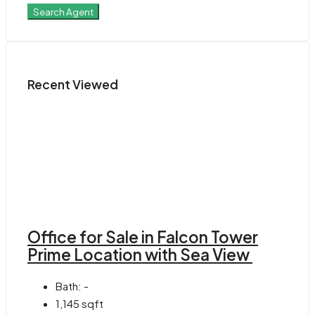
Search Agent
Recent Viewed
Office for Sale in Falcon Tower
Prime Location with Sea View
Bath:
-
1,145
sqft