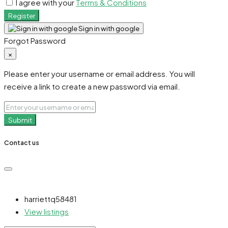
I agree with your
Terms & Conditions
Register
Sign in with google
Forgot Password
×
Please enter your username or email address. You will
receive a link to create a new password via email.
Submit
Contact us
harriettq58481
View listings