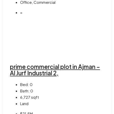
Office, Commercial
=
prime commercial plot in Ajman –
Al Jurf Industrial 2,
Bed:
0
Bath:
0
6,727
sqft
Land
$21.5M