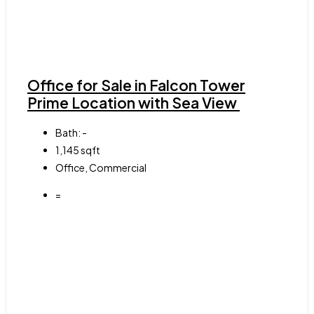
Office for Sale in Falcon Tower
Prime Location with Sea View
Bath:
-
1,145
sqft
Office, Commercial
=