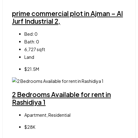
prime commercial plot in Ajman – Al
Jurf Industrial 2,
Bed:
0
Bath:
0
6,727
sqft
Land
$21.5M
2 Bedrooms Available for rent in
Rashidiya 1
Apartment, Residential
$28K