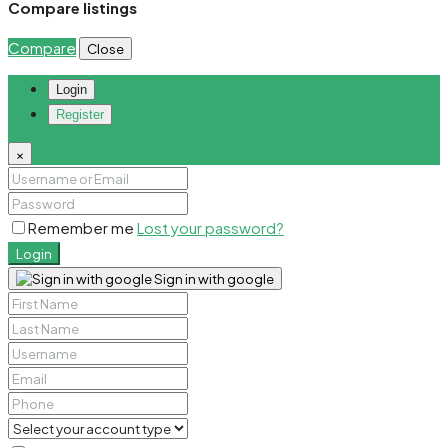
Compare listings
Compare
Close
Login
Register
×
Remember me
Lost your password?
Login
Sign in with google