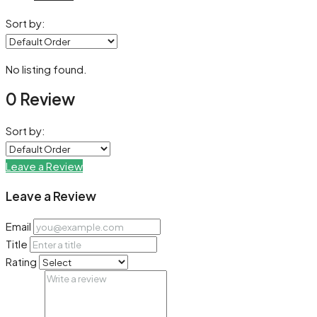
Sort by:
No listing found.
0 Review
Sort by:
Leave a Review
Leave a Review
Email
Title
Rating