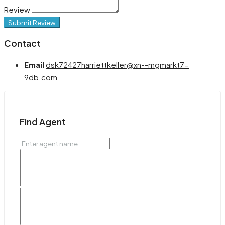
Review
Submit Review
Contact
Email
dsk72427harriettkeller@xn--mgmarkt7-
9db.com
Find Agent