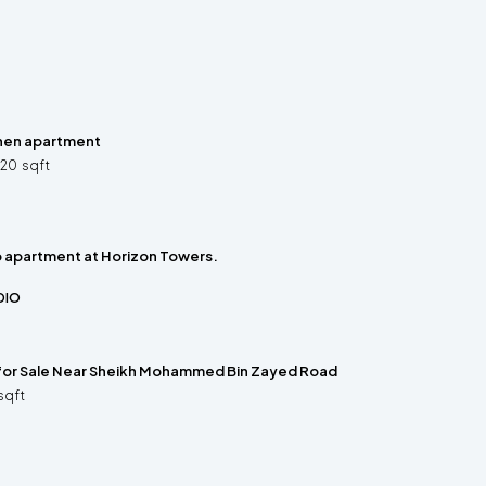
hen apartment
320
sqft
o apartment at Horizon Towers.
DIO
 for Sale Near Sheikh Mohammed Bin Zayed Road
sqft