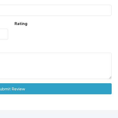
Rating
ubmit Review