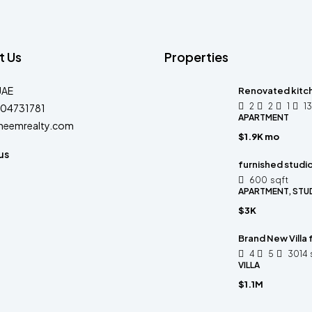
t Us
Properties
UAE
Renovated kitc
2
2
1
1
04731781
APARTMENT
heemrealty.com
$1.9K mo
us
furnished studi
600
sqft
APARTMENT, STU
$3K
Brand New Villa
4
5
3014
VILLA
$1.1M