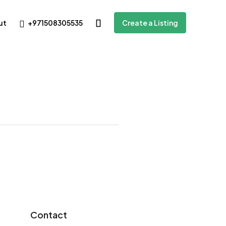
+971508305535
ut
Create a Listing
Contact