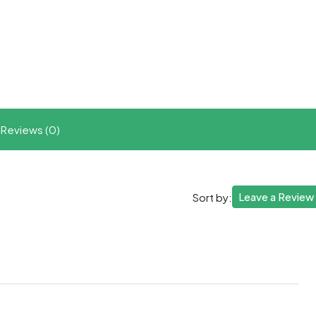
t
ram
re
Reviews (0)
Leave a Review
Sort by: