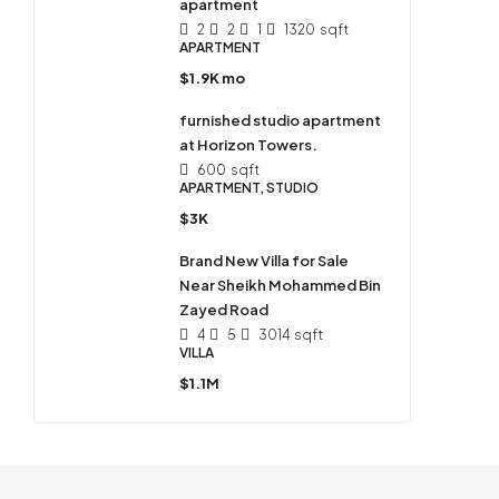
apartment
2
2
1
1320
sqft
APARTMENT
$1.9K mo
furnished studio apartment
at Horizon Towers.
600
sqft
APARTMENT, STUDIO
$3K
Brand New Villa for Sale
Near Sheikh Mohammed Bin
Zayed Road
4
5
3014
sqft
VILLA
$1.1M