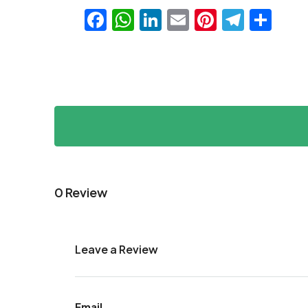
Facebook
WhatsApp
LinkedIn
Email
Pinteres
Teleg
Sha
0 Review
Leave a Review
Email