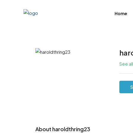
Home
har
See al
S
About haroldthring23