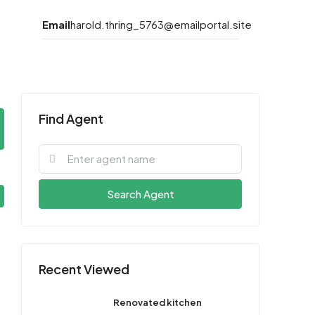
Email
harold.thring_5763@emailportal.site
Find Agent
Search Agent
Recent Viewed
Renovated kitchen