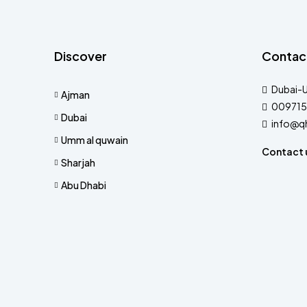
Discover
Contac
Dubai-
Ajman
009715
Dubai
info@q
Umm al quwain
Contact 
Sharjah
Abu Dhabi