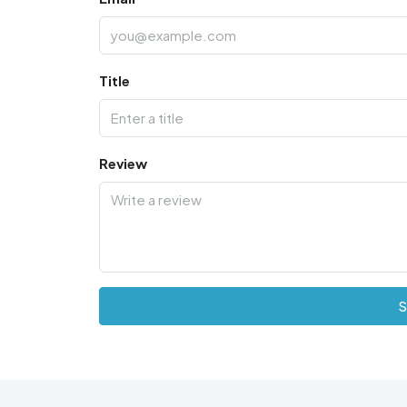
Title
Review
S