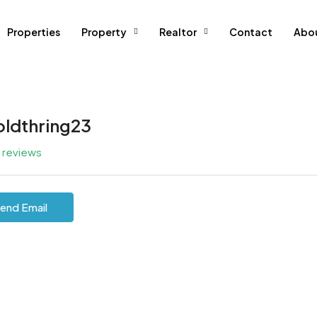
Properties
Property
Realtor
Contact
Abo
oldthring23
l reviews
end Email