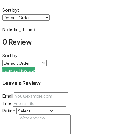
Sort by:
No listing found.
0 Review
Sort by:
Leave a Review
Leave a Review
Email
Title
Rating