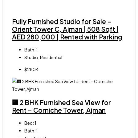
Fully Furnished Studio for Sale –
Orient Tower C, Ajman | 508 Sqft |
AED 280,000 | Rented with Parking
Bath:
1
Studio, Residential
$280K
🏢 2 BHK Furnished Sea View for
Rent – Corniche Tower, Ajman
Bed:
1
Bath:
1