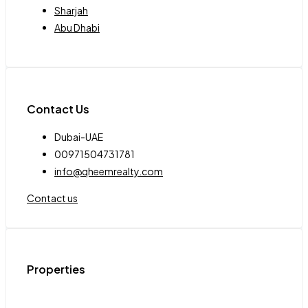
Sharjah
Abu Dhabi
Contact Us
Dubai-UAE
00971504731781
info@qheemrealty.com
Contact us
Properties