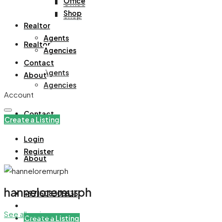
Office
Office
Shop
Shop
Realtor
Agents
Realtor
Agencies
Contact
Agents
About
Agencies
Account
Contact
Create a Listing
Login
Register
About
hanneloremurph
+971508305535
See all reviews
Create a Listing