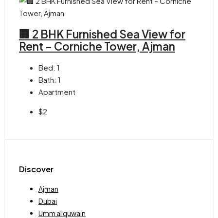
🏢 2 BHK Furnished Sea View for
Rent – Corniche Tower, Ajman
Bed:
1
Bath:
1
Apartment
$2
Discover
Ajman
Dubai
Umm al quwain