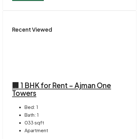
Recent Viewed
🏢 1 BHK for Rent – Ajman One
Towers
Bed:
1
Bath:
1
033
sqft
Apartment