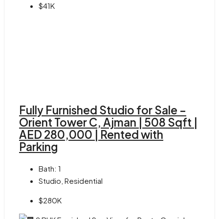
$41K
Fully Furnished Studio for Sale –
Orient Tower C, Ajman | 508 Sqft |
AED 280,000 | Rented with
Parking
Bath:
1
Studio, Residential
$280K