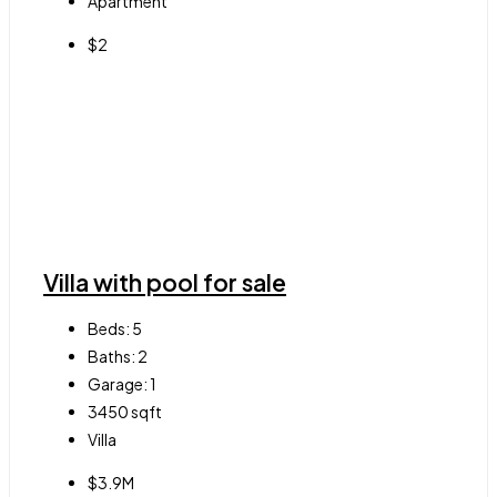
Apartment
$2
Villa with pool for sale
Beds:
5
Baths:
2
Garage:
1
3450
sqft
Villa
$3.9M