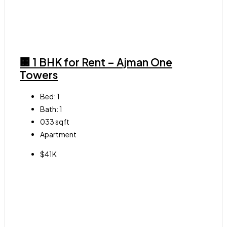
🏢 1 BHK for Rent – Ajman One
Towers
Bed:
1
Bath:
1
033
sqft
Apartment
$41K