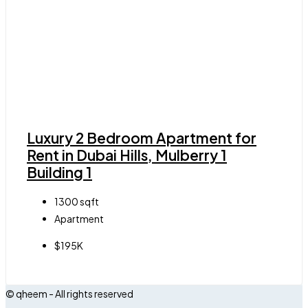
Luxury 2 Bedroom Apartment for
Rent in Dubai Hills, Mulberry 1
Building 1
1300
sqft
Apartment
$195K
© qheem - All rights reserved