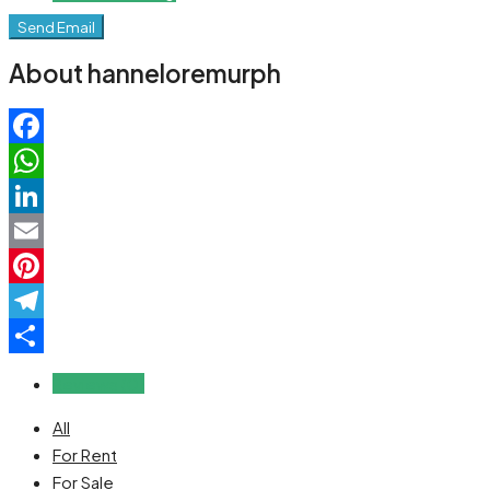
Send Email
About hanneloremurph
Facebook
WhatsApp
LinkedIn
Email
Pinterest
Telegram
Share
Reviews (0)
All
For Rent
For Sale