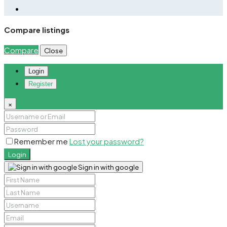
Compare listings
Compare
Close
Login
Register
×
Remember me
Lost your password?
Login
Sign in with google