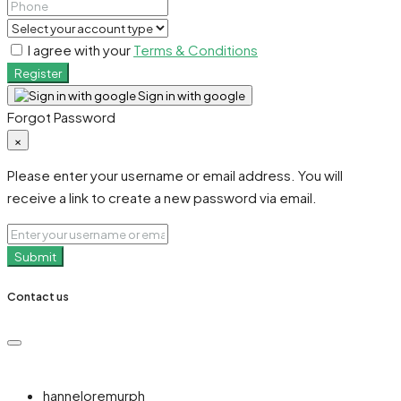
I agree with your
Terms & Conditions
Register
Sign in with google
Forgot Password
×
Please enter your username or email address. You will
receive a link to create a new password via email.
Submit
Contact us
hanneloremurph