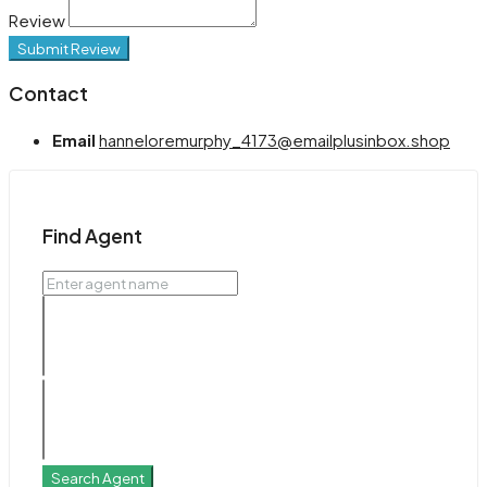
Review
Submit Review
Contact
Email
hanneloremurphy_4173@emailplusinbox.shop
Find Agent
Search Agent