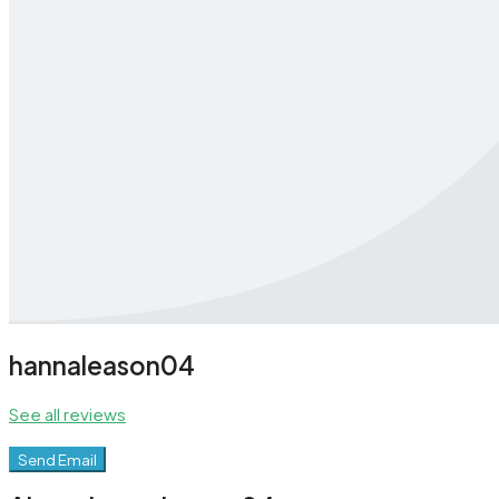
hannaleason04
See all reviews
Send Email