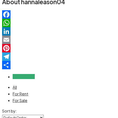
About hannaleason04
Facebook
WhatsApp
LinkedIn
Email
Pinterest
Telegram
Share
Reviews (0)
All
For Rent
For Sale
Sort by: