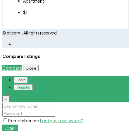
Apartment
$1
© qheem - All rights reserved
Compare listings
Compare
Close
Login
Register
×
Remember me
Lost your password?
Login