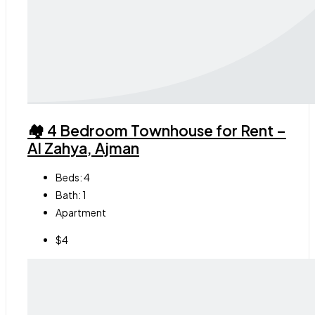
🏘 4 Bedroom Townhouse for Rent –
Al Zahya, Ajman
Beds:
4
Bath:
1
Apartment
$4