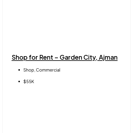
Shop for Rent – Garden City, Ajman
Shop, Commercial
$55K