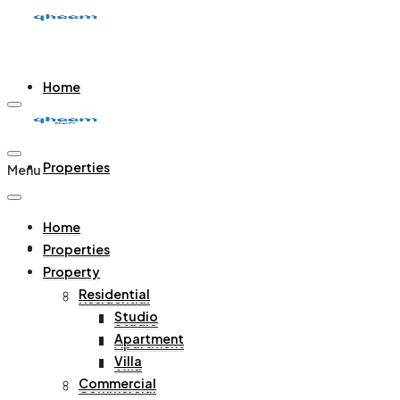
Home
Properties
Menu
Home
Property
Properties
Property
Residential
Residential
Studio
Studio
Apartment
Apartment
Villa
Villa
Commercial
Commercial