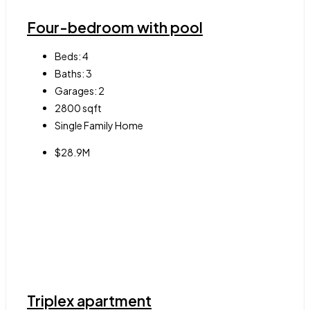
Four-bedroom with pool
Beds:
4
Baths:
3
Garages:
2
2800
sqft
Single Family Home
$28.9M
Triplex apartment