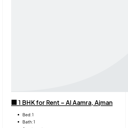
🏢 1 BHK for Rent – Al Aamra, Ajman
Bed:
1
Bath:
1