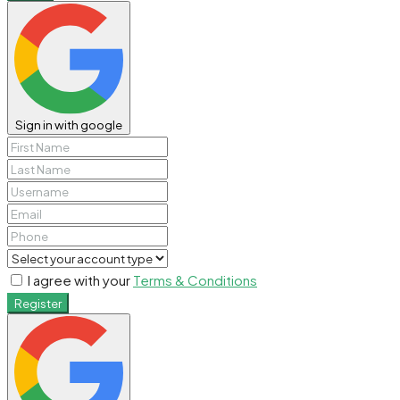
Sign in with google
I agree with your
Terms & Conditions
Register