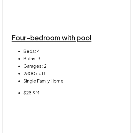
Four-bedroom with pool
Beds:
4
Baths:
3
Garages:
2
2800
sqft
Single Family Home
$28.9M