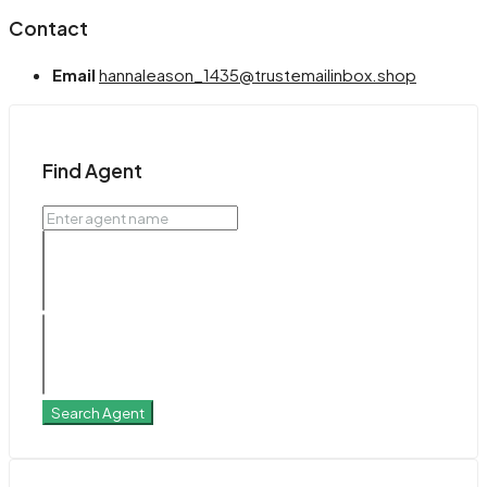
Contact
Email
hannaleason_1435@trustemailinbox.shop
Find Agent
Search Agent