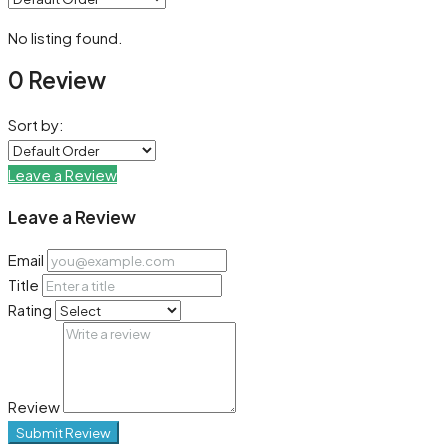
No listing found.
0 Review
Sort by:
Leave a Review
Leave a Review
Email
Title
Rating
Review
Submit Review