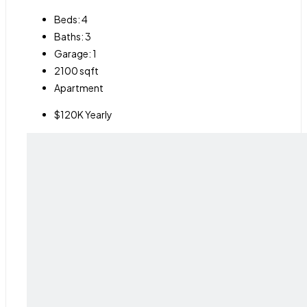
Beds:
4
Baths:
3
Garage:
1
2100
sqft
Apartment
$120K Yearly