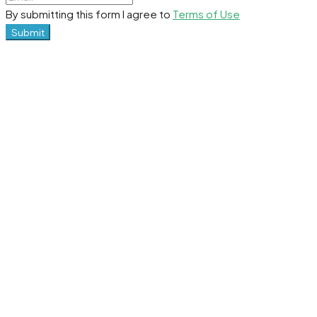
By submitting this form I agree to
Terms of Use
Submit