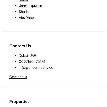
Umm al quwain
Sharjah
Abu Dhabi
Contact Us
Dubai-UAE
00971504731781
info@qheemrealty.com
Contact us
Properties