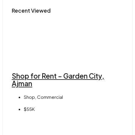
Recent Viewed
Shop for Rent – Garden City,
Ajman
Shop, Commercial
$55K