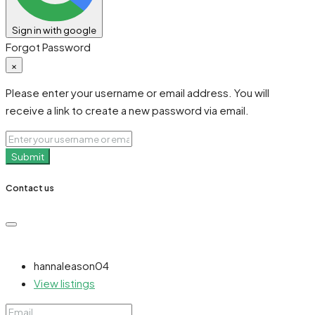
Sign in with google
Forgot Password
×
Please enter your username or email address. You will
receive a link to create a new password via email.
Submit
Contact us
hannaleason04
View listings