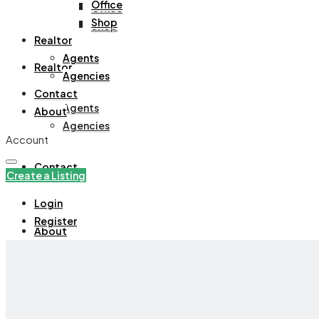
Office
Office
Shop
Shop
Realtor
Agents
Realtor
Agencies
Contact
Agents
About
Agencies
Account
Contact
Create a Listing
Login
Register
About
+971508305535
Create a Listing