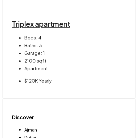
Triplex apartment
Beds:
4
Baths:
3
Garage:
1
2100
sqft
Apartment
$120K Yearly
Discover
Ajman
Dubai