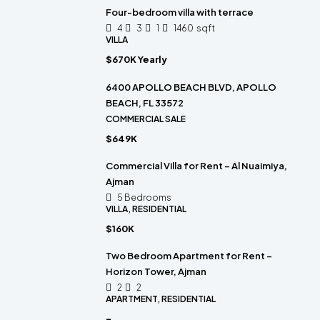
Four-bedroom villa with terrace
4
3
1
1460
sqft
VILLA
$670K Yearly
6400 APOLLO BEACH BLVD, APOLLO
BEACH, FL 33572
COMMERCIAL SALE
$649K
Commercial Villa for Rent – Al Nuaimiya,
Ajman
5 Bedrooms
VILLA, RESIDENTIAL
$160K
Two Bedroom Apartment for Rent –
Horizon Tower, Ajman
2
2
APARTMENT, RESIDENTIAL
-