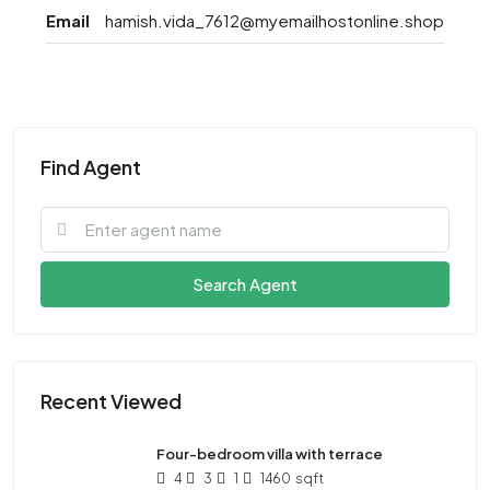
Email
hamish.vida_7612@myemailhostonline.shop
Find Agent
Search Agent
Recent Viewed
Four-bedroom villa with terrace
4
3
1
1460
sqft