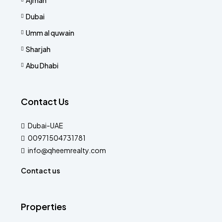
Dubai
Umm al quwain
Sharjah
Abu Dhabi
Contact Us
Dubai-UAE
00971504731781
info@qheemrealty.com
Contact us
Properties