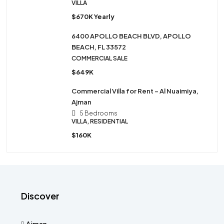
VILLA
$670K Yearly
6400 APOLLO BEACH BLVD, APOLLO
BEACH, FL 33572
COMMERCIAL SALE
$649K
Commercial Villa for Rent – Al Nuaimiya,
Ajman
5 Bedrooms
VILLA, RESIDENTIAL
$160K
Discover
Ajman