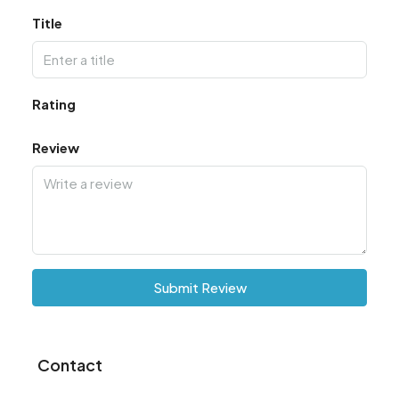
Title
Rating
Review
Submit Review
Contact