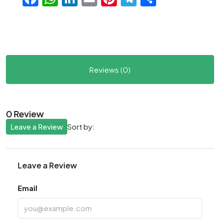
Reviews (0)
0 Review
Leave a Review
Sort by:
Leave a Review
Email