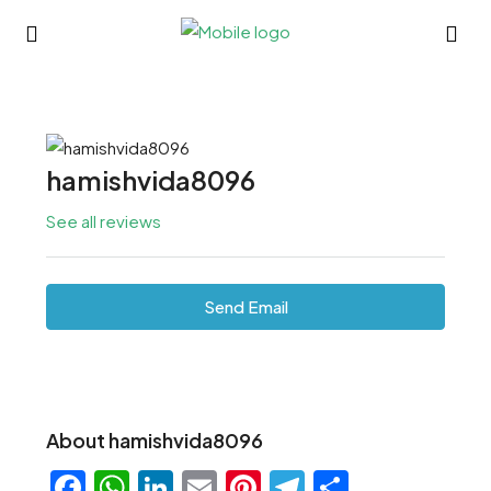
hamishvida8096
See all reviews
Send Email
About hamishvida8096
Facebook
WhatsApp
LinkedIn
Email
Pinterest
Telegram
Share