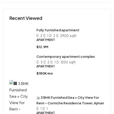
Recent Viewed
Fully furnished apartment
2
1
2
2900
sqft
APARTMENT
$12.9M
Contemporary apartment complex
3
2
1
1200
sqft
APARTMENT
$180K mo
3 BHK Furnished Sea + City View for
Rent – Corniche Residence Tower, Ajman
1
1
APARTMENT