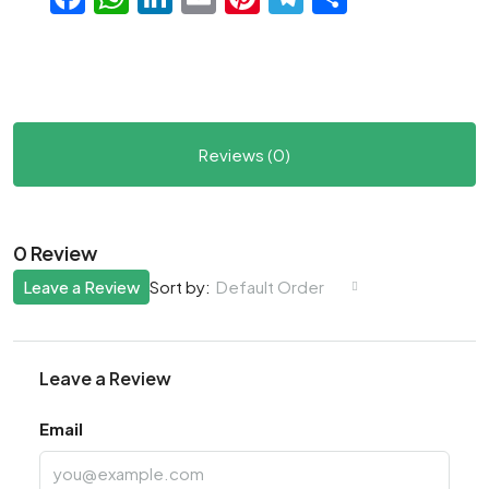
Reviews (0)
0 Review
Leave a Review
Default Order
Sort by:
Leave a Review
Email