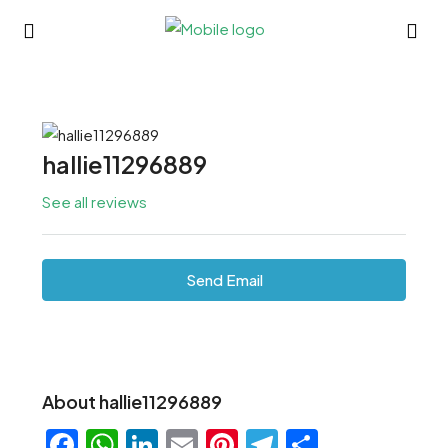
hallie11296889
See all reviews
Send Email
About hallie11296889
Facebook
WhatsApp
LinkedIn
Email
Pinterest
Telegram
Share