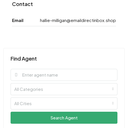
Contact
Email
hallie-milligan@emaildirectinbox.shop
Find Agent
All Categories
All Cities
Search Agent