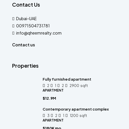
Contact Us
Dubai-UAE
00971504731781
info@qheemrealty.com
Contact us
Properties
Fully furnished apartment
2
1
2
2900
sqft
APARTMENT
$12.9M
Contemporary apartment complex
3
2
1
1200
sqft
APARTMENT
$180K mo