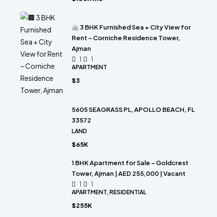
3 BHK Furnished Sea + City View for
Rent – Corniche Residence Tower,
Ajman
1
1
APARTMENT
$3
5605 SEAGRASS PL, APOLLO BEACH, FL
33572
LAND
$65K
1 BHK Apartment for Sale – Goldcrest
Tower, Ajman | AED 255,000 | Vacant
1
1
APARTMENT, RESIDENTIAL
$255K