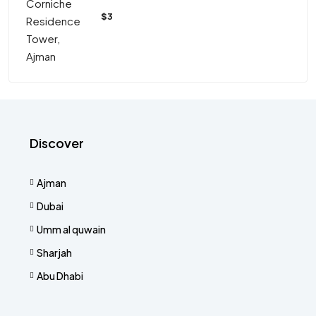
$3
Discover
Ajman
Dubai
Umm al quwain
Sharjah
Abu Dhabi