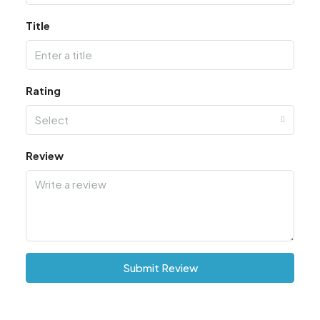
Title
Rating
Select
Review
Submit Review