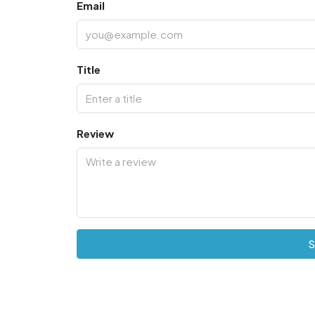
Email
Title
Review
S