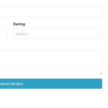
Rating
Select
ubmit Review