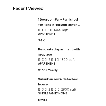
Recent Viewed
1 Bedroom Fully Furnished
for Rent in Horizon tower C
1
2
1000
sqft
APARTMENT
$4K
Renovated apartment with
fireplace
3
2
1
1300
sqft
APARTMENT
$160K Yearly
Suburban semi-detached
house
3
2
2
2800
sqft
SINGLE FAMILY HOME
$29M