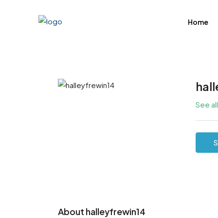
Home
hal
See al
S
About halleyfrewin14