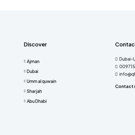
Discover
Contac
Dubai-
Ajman
009715
Dubai
info@q
Umm al quwain
Contact 
Sharjah
Abu Dhabi