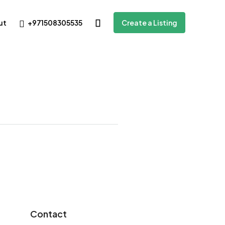
+971508305535
ut
Create a Listing
Contact