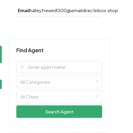
Email
halleyfrewin8300@emaildirectinbox.shop
Find Agent
All Categories
All Cities
Search Agent