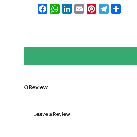
Facebook
WhatsApp
LinkedIn
Email
Pinteres
Teleg
Sha
0 Review
Leave a Review