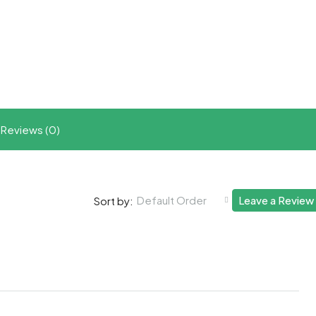
t
ram
re
Reviews (0)
Default Order
Leave a Review
Sort by: