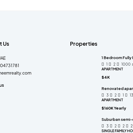
t Us
Properties
UAE
1 Bedroom Fully 
1
2
1000
04731781
APARTMENT
heemrealty.com
$4K
us
Renovated apart
3
2
1
1
APARTMENT
$160K Yearly
Suburban semi-
3
2
2
SINGLE FAMILY H