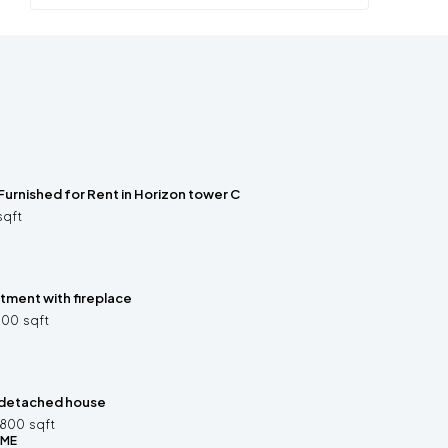
Furnished for Rent in Horizon tower C
sqft
ment with fireplace
300
sqft
detached house
2800
sqft
OME