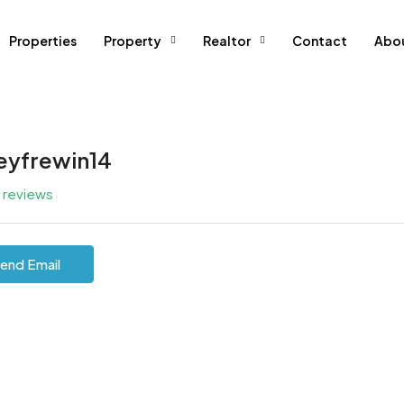
Properties
Property
Realtor
Contact
Abo
leyfrewin14
l reviews
end Email