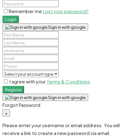
Remember me
Lost your password?
Login
Sign in with google
I agree with your
Terms & Conditions
Register
Sign in with google
Forgot Password
×
Please enter your username or email address. You will
receive a link to create a new password via email.