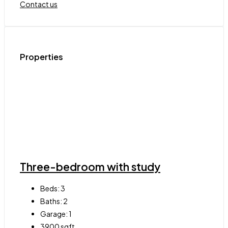
Contact us
Properties
Three-bedroom with study
Beds:
3
Baths:
2
Garage:
1
3900
sqft