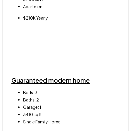
Apartment
$210K Yearly
Guaranteed modern home
Beds:
3
Baths:
2
Garage:
1
3410
sqft
Single Family Home