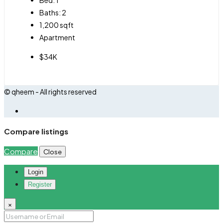
Baths:
2
1,200
sqft
Apartment
$34K
© qheem - All rights reserved
Compare listings
Compare
Close
Login
Register
×