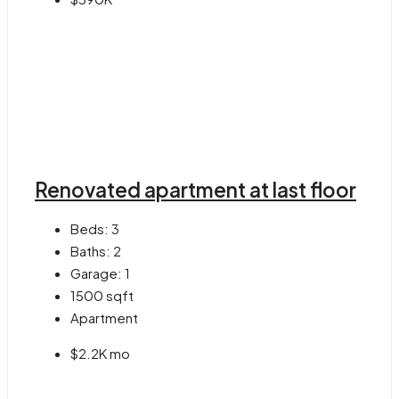
Renovated apartment at last floor
Beds:
3
Baths:
2
Garage:
1
1500
sqft
Apartment
$2.2K mo