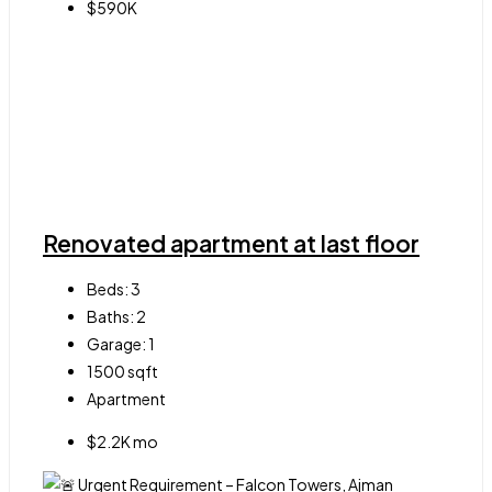
$590K
Renovated apartment at last floor
Beds:
3
Baths:
2
Garage:
1
1500
sqft
Apartment
$2.2K mo