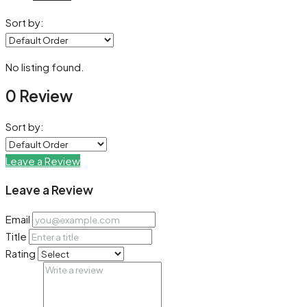
Sort by:
No listing found.
0 Review
Sort by:
Leave a Review
Leave a Review
Email
Title
Rating