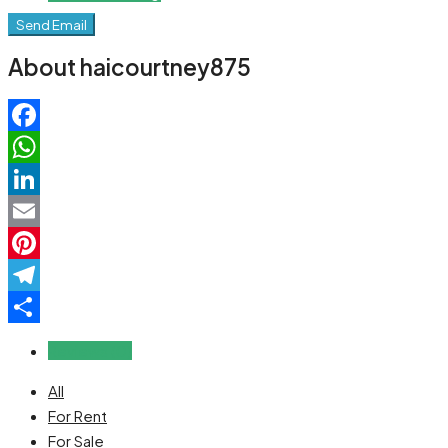
Send Email
About haicourtney875
Facebook
WhatsApp
LinkedIn
Email
Pinterest
Telegram
Share
Reviews (0)
All
For Rent
For Sale