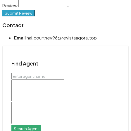
Review
Submit Review
Contact
Email
hai.courtney96@revistaagora.top
Find Agent
Search Agent