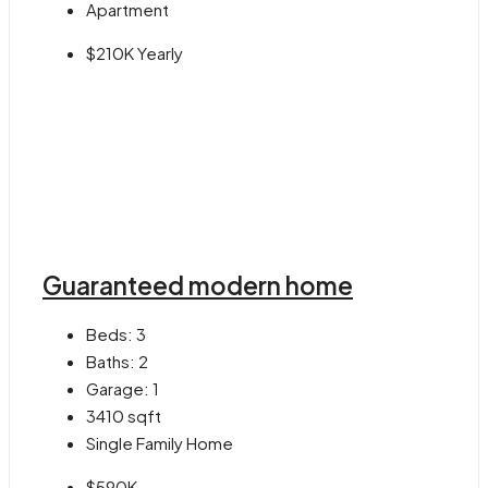
Apartment
$210K Yearly
Guaranteed modern home
Beds:
3
Baths:
2
Garage:
1
3410
sqft
Single Family Home
$590K