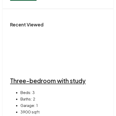
Recent Viewed
Three-bedroom with study
Beds:
3
Baths:
2
Garage:
1
3900
sqft