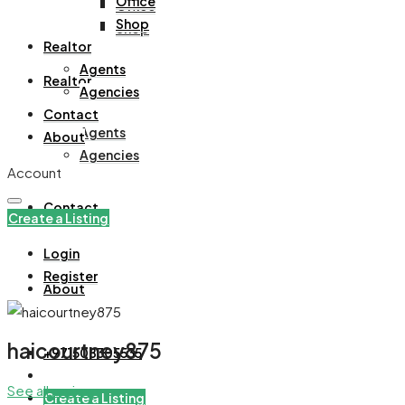
Office
Office
Shop
Shop
Realtor
Agents
Realtor
Agencies
Contact
Agents
About
Agencies
Account
Contact
Create a Listing
Login
Register
About
haicourtney875
+971508305535
See all reviews
Create a Listing