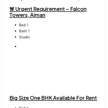
🚨 Urgent Requirement – Falcon
Towers, Ajman
Bed:
1
Bath:
1
Studio
Big Size One BHK Available For Rent
Bed:
1