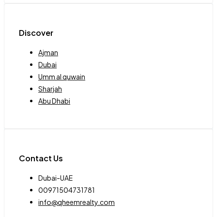
Discover
Ajman
Dubai
Umm al quwain
Sharjah
Abu Dhabi
Contact Us
Dubai-UAE
00971504731781
info@qheemrealty.com