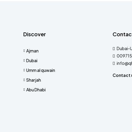
Discover
Contac
Dubai-
Ajman
009715
Dubai
info@q
Umm al quwain
Contact 
Sharjah
Abu Dhabi