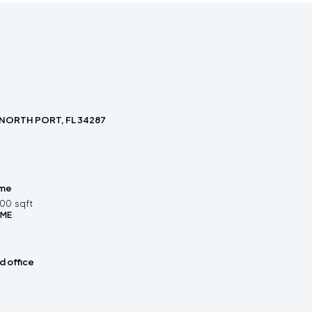
 NORTH PORT, FL 34287
ome
200
sqft
OME
 office