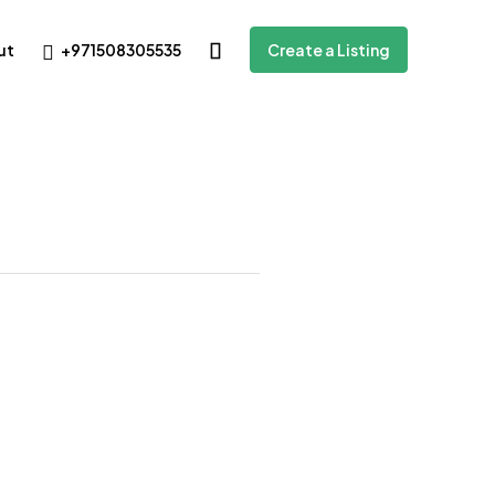
+971508305535
ut
Create a Listing