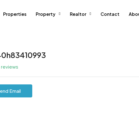
Properties
Property
Realtor
Contact
Abo
40h83410993
l reviews
end Email