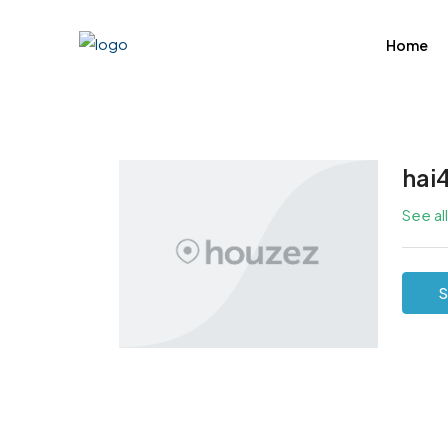
Home
hai
See al
S