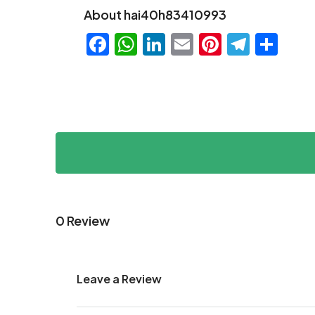
About hai40h83410993
Facebook
WhatsApp
LinkedIn
Email
Pinteres
Teleg
Sha
0 Review
Leave a Review