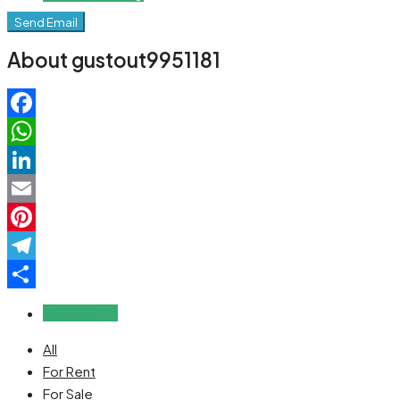
Send Email
About gustout9951181
Facebook
WhatsApp
LinkedIn
Email
Pinterest
Telegram
Share
Reviews (0)
All
For Rent
For Sale