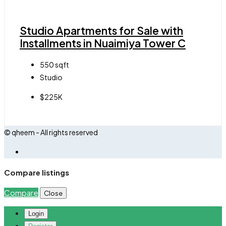
Studio Apartments for Sale with
Installments in Nuaimiya Tower C
550
sqft
Studio
$225K
© qheem - All rights reserved
Compare listings
Compare
Close
Login