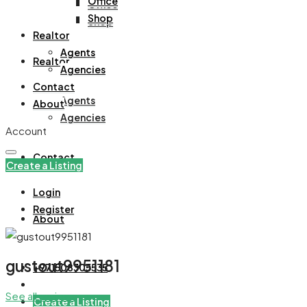
Office
Office
Shop
Shop
Realtor
Agents
Realtor
Agencies
Contact
Agents
About
Agencies
Account
Contact
Create a Listing
Login
Register
About
gustout9951181
+971508305535
See all reviews
Create a Listing