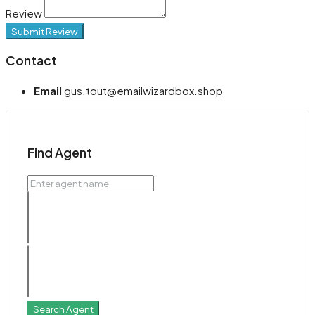
Review
Submit Review
Contact
Email
gus.tout@emailwizardbox.shop
Find Agent
Search Agent