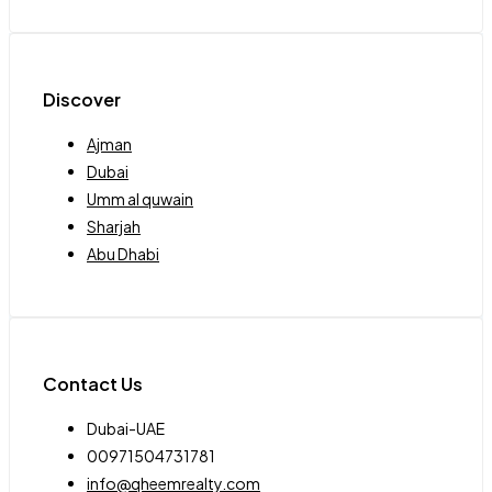
Discover
Ajman
Dubai
Umm al quwain
Sharjah
Abu Dhabi
Contact Us
Dubai-UAE
00971504731781
info@qheemrealty.com