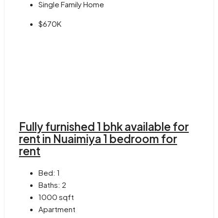
Single Family Home
$670K
Fully furnished 1 bhk available for
rent in Nuaimiya 1 bedroom for
rent
Bed:
1
Baths:
2
1000
sqft
Apartment