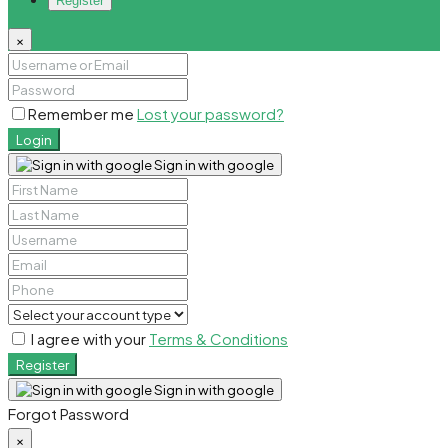
Register
×
Remember me
Lost your password?
Login
Sign in with google
I agree with your
Terms & Conditions
Register
Sign in with google
Forgot Password
×