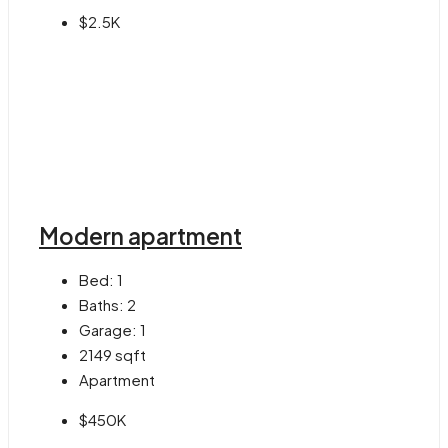
$2.5K
Modern apartment
Bed:
1
Baths:
2
Garage:
1
2149
sqft
Apartment
$450K