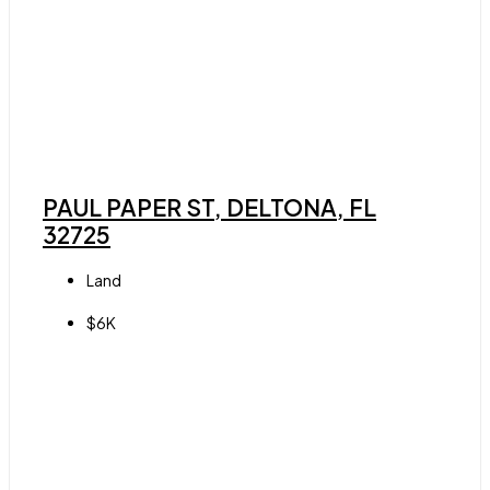
PAUL PAPER ST, DELTONA, FL
32725
Land
$6K