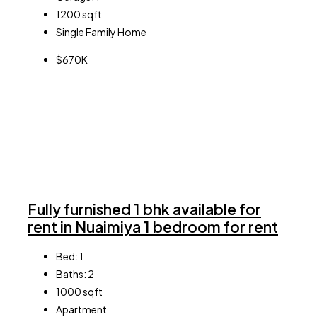
1200
sqft
Single Family Home
$670K
Fully furnished 1 bhk available for
rent in Nuaimiya 1 bedroom for rent
Bed:
1
Baths:
2
1000
sqft
Apartment