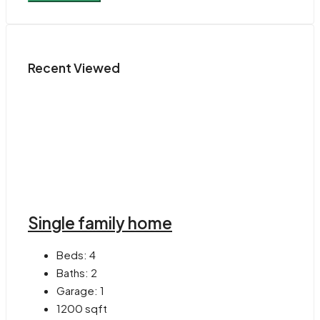
Recent Viewed
Single family home
Beds:
4
Baths:
2
Garage:
1
1200
sqft