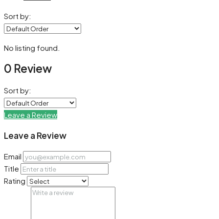
Sort by:
No listing found.
0 Review
Sort by:
Leave a Review
Leave a Review
Email
Title
Rating