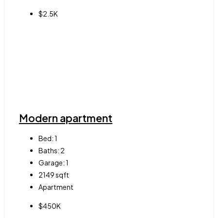
$2.5K
Modern apartment
Bed:
1
Baths:
2
Garage:
1
2149
sqft
Apartment
$450K