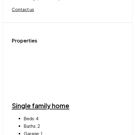
Contact us
Properties
Single family home
Beds:
4
Baths:
2
Garage:
1