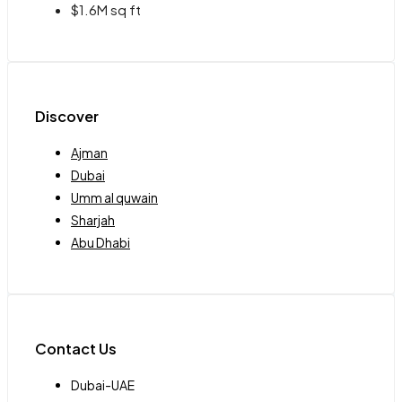
$1.6M sq ft
Discover
Ajman
Dubai
Umm al quwain
Sharjah
Abu Dhabi
Contact Us
Dubai-UAE