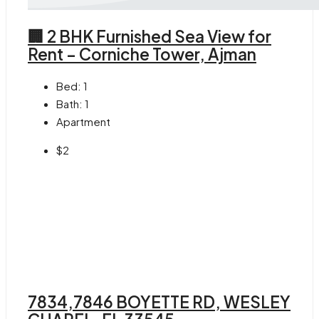
🏢 2 BHK Furnished Sea View for
Rent – Corniche Tower, Ajman
Bed:
1
Bath:
1
Apartment
$2
7834,7846 BOYETTE RD, WESLEY