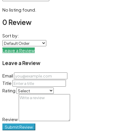
No listing found.
0 Review
Sort by:
Leave a Review
Leave a Review
Email
Title
Rating
Review
Submit Review