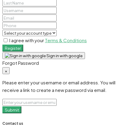
I agree with your
Terms & Conditions
Register
Sign in with google
Forgot Password
×
Please enter your username or email address. You will
receive a link to create a new password via email.
Submit
Contact us