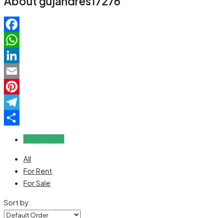
About gujandres17276
Facebook
WhatsApp
LinkedIn
Email
Pinterest
Telegram
Share
Reviews (0)
All
For Rent
For Sale
Sort by: