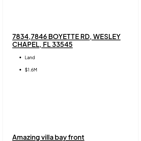
7834,7846 BOYETTE RD, WESLEY
CHAPEL, FL 33545
Land
$1.6M
Amazing villa bay front