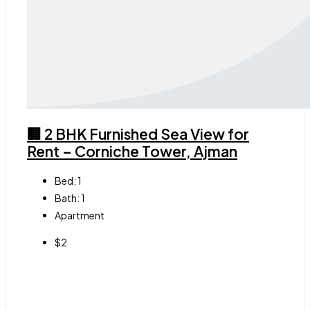
🏢 2 BHK Furnished Sea View for
Rent – Corniche Tower, Ajman
Bed:
1
Bath:
1
Apartment
$2