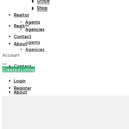
Office
Office
Shop
Shop
Realtor
Agents
Realtor
Agencies
Contact
Agents
About
Agencies
Account
Contact
Create a Listing
Login
Register
About
+971508305535
Create a Listing