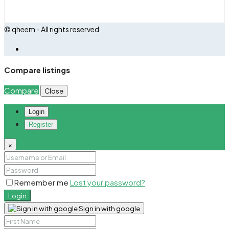
© qheem - All rights reserved
Compare listings
Compare
Close
Login
Register
×
Remember me
Lost your password?
Login
Sign in with google