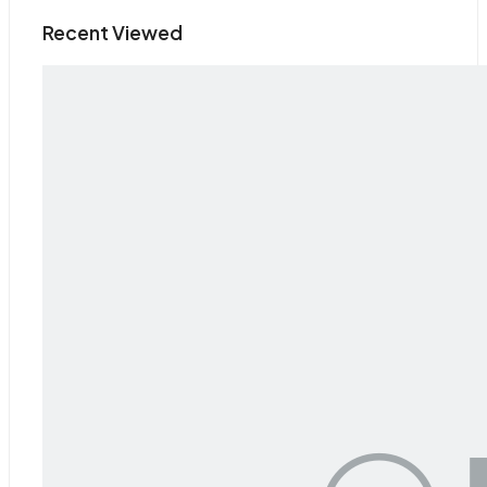
Recent Viewed