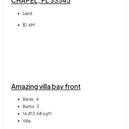
CHAPEL, FL 33545
Land
$1.6M
Amazing villa bay front
Beds:
4
Baths:
3
16,813.58
sqft
Villa