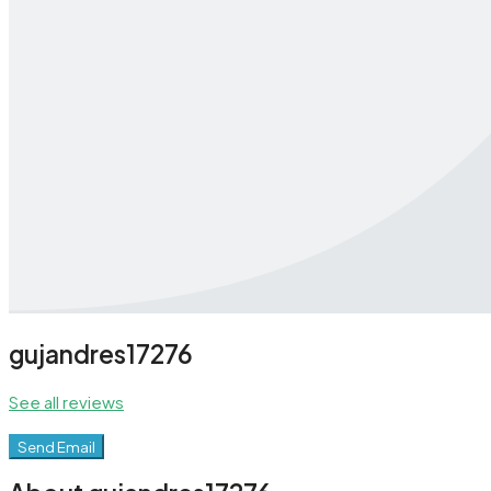
gujandres17276
See all reviews
Send Email