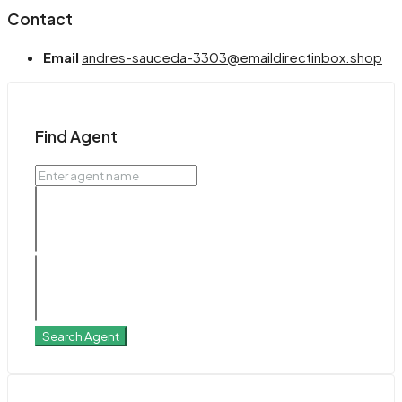
Contact
Email
andres-sauceda-3303@emaildirectinbox.shop
Find Agent
Search Agent