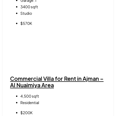
Garage:
1
3400
sqft
Studio
$570K
Commercial Villa for Rent in Ajman –
Al Nuaimiya Area
4,500
sqft
Residential
$200K