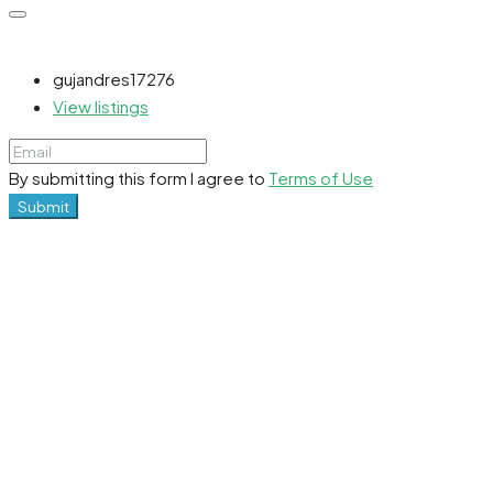
gujandres17276
View listings
By submitting this form I agree to
Terms of Use
Submit