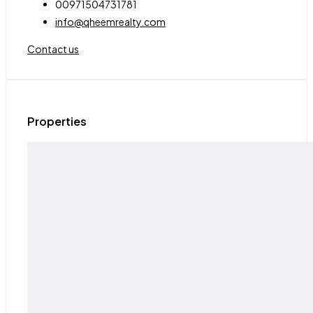
00971504731781
info@qheemrealty.com
Contact us
Properties