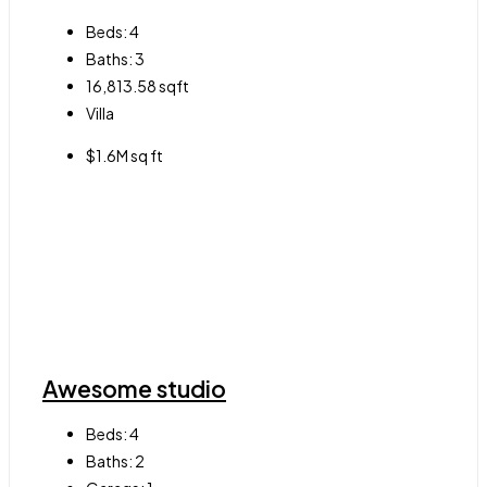
Beds:
4
Baths:
3
16,813.58
sqft
Villa
$1.6M sq ft
Awesome studio
Beds:
4
Baths:
2