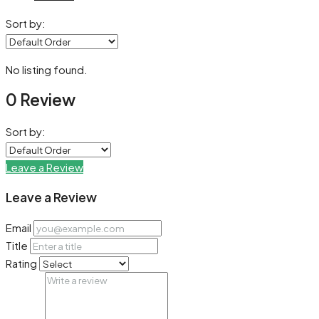
Sort by:
No listing found.
0 Review
Sort by:
Leave a Review
Leave a Review
Email
Title
Rating