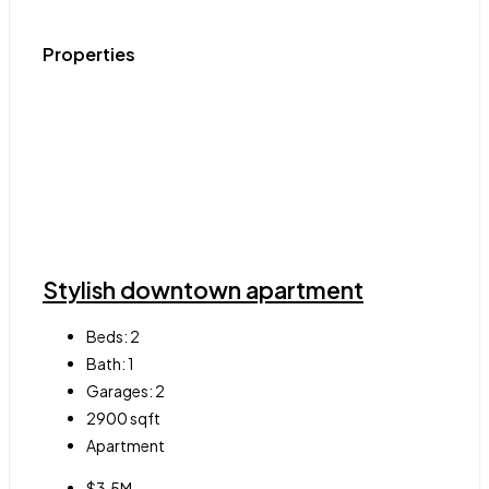
Properties
Stylish downtown apartment
Beds:
2
Bath:
1
Garages:
2
2900
sqft
Apartment
$3.5M