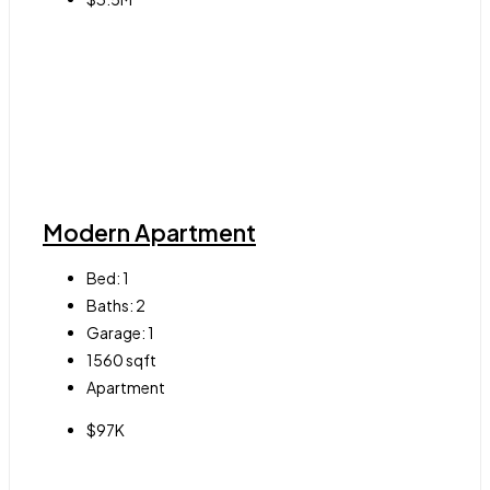
Modern Apartment
Bed:
1
Baths:
2
Garage:
1
1560
sqft
Apartment
$97K