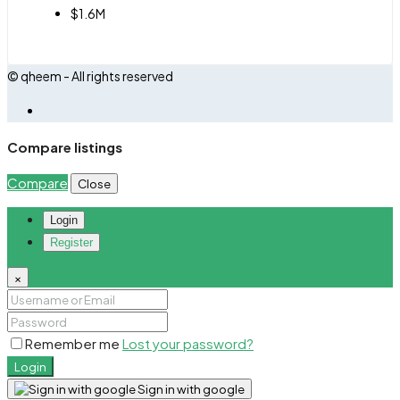
$1.6M
© qheem - All rights reserved
Compare listings
Compare
Close
Login
Register
×
Remember me
Lost your password?
Login
Sign in with google