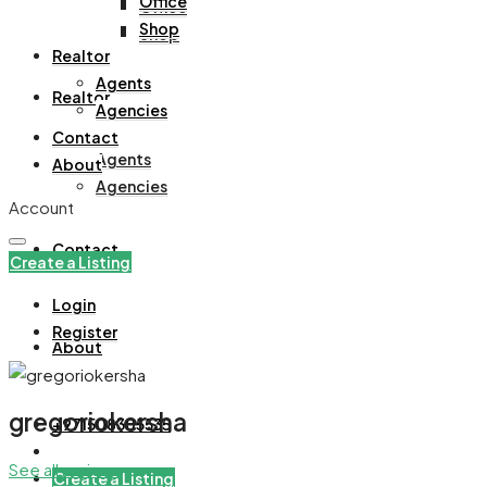
Office
Office
Shop
Shop
Realtor
Agents
Realtor
Agencies
Contact
Agents
About
Agencies
Account
Contact
Create a Listing
Login
Register
About
gregoriokersha
+971508305535
See all reviews
Create a Listing