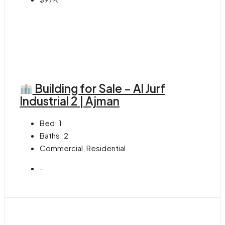
Building for Sale – Al Jurf
Industrial 2 | Ajman
Bed:
1
Baths:
2
Commercial, Residential
-