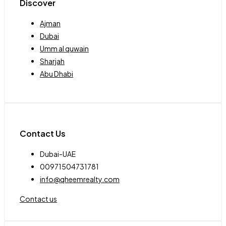
Discover
Ajman
Dubai
Umm al quwain
Sharjah
Abu Dhabi
Contact Us
Dubai-UAE
00971504731781
info@qheemrealty.com
Contact us