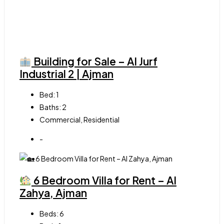
Building for Sale – Al Jurf
Industrial 2 | Ajman
Bed:
1
Baths:
2
Commercial, Residential
-
6 Bedroom Villa for Rent – Al
Zahya, Ajman
Beds:
6