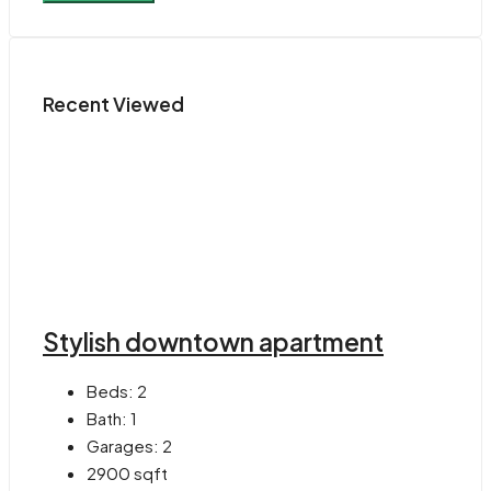
Recent Viewed
Stylish downtown apartment
Beds:
2
Bath:
1
Garages:
2
2900
sqft