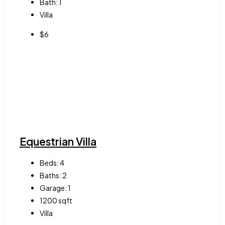
Bath:
1
Villa
$6
Equestrian Villa
Beds:
4
Baths:
2
Garage:
1
1200
sqft
Villa