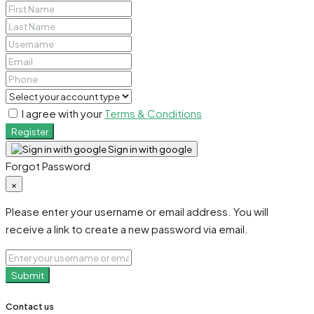
I agree with your
Terms & Conditions
Register
Sign in with google
Forgot Password
×
Please enter your username or email address. You will
receive a link to create a new password via email.
Submit
Contact us