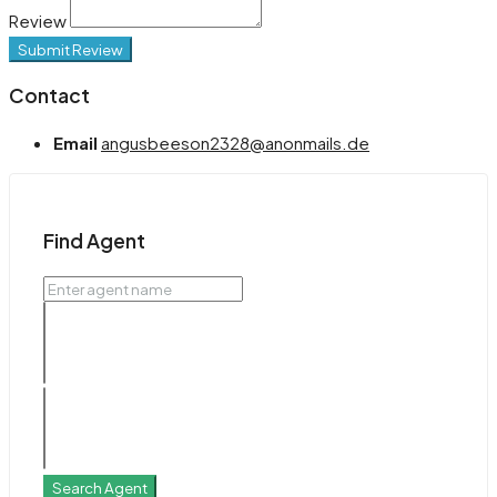
Review
Submit Review
Contact
Email
angusbeeson2328@anonmails.de
Find Agent
Search Agent