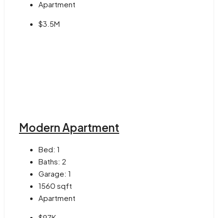
Apartment
$3.5M
Modern Apartment
Bed:
1
Baths:
2
Garage:
1
1560
sqft
Apartment
$97K