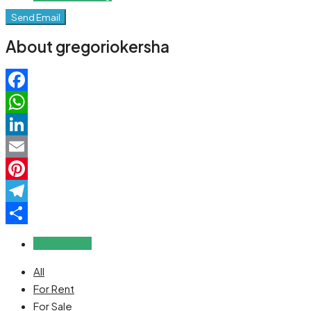
Send Email
About gregoriokersha
Facebook
WhatsApp
LinkedIn
Email
Pinterest
Telegram
Share
Reviews (0)
All
For Rent
For Sale