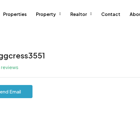
Properties
Property
Realtor
Contact
Abo
ggcress3551
l reviews
end Email