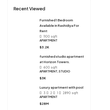
Recent Viewed
Furnished 1 Bedroom
Available in Rashidiya For
Rent
1100
sqft
APARTMENT
$3.2K
furnished studio apartment
at Horizon Towers.
600
sqft
APARTMENT, STUDIO
$3K
Luxury apartment with pool
3
2
1
2890
sqft
APARTMENT
$28M