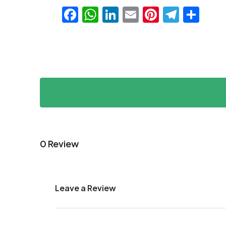
Facebook
WhatsApp
LinkedIn
Email
Pinteres
Teleg
Sha
0 Review
Leave a Review