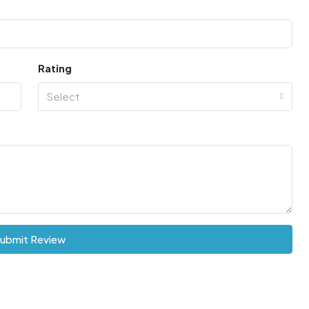
Rating
Select
ubmit Review