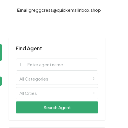
Email
greggcress@quickemailinbox.shop
Find Agent
All Categories
All Cities
Search Agent