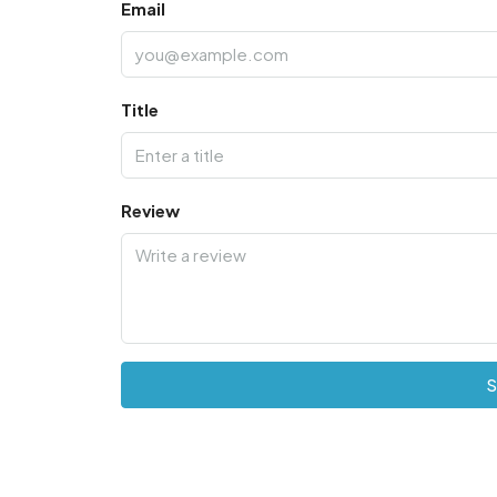
Email
Title
Review
S