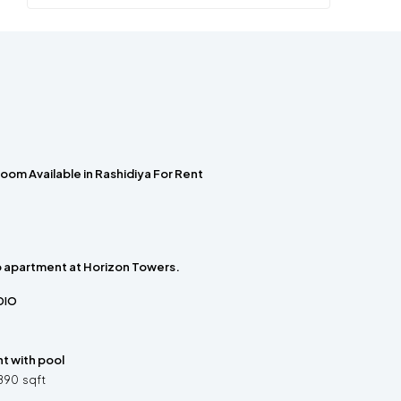
oom Available in Rashidiya For Rent
o apartment at Horizon Towers.
DIO
t with pool
890
sqft