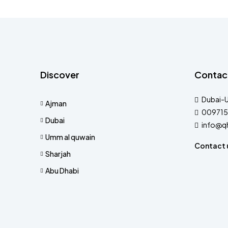
Discover
Contac
Dubai-
Ajman
009715
Dubai
info@q
Umm al quwain
Contact 
Sharjah
Abu Dhabi