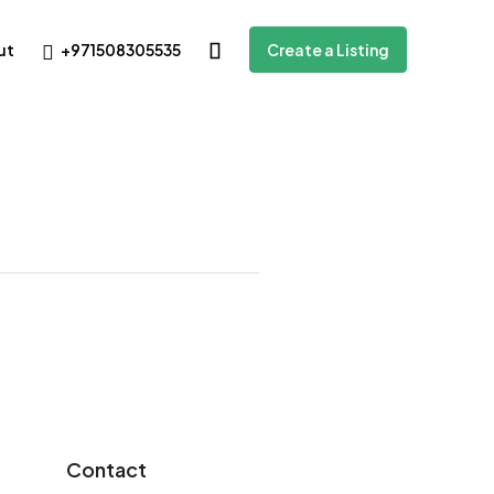
+971508305535
ut
Create a Listing
Contact