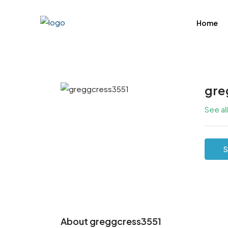
Home
gre
See al
S
About greggcress3551