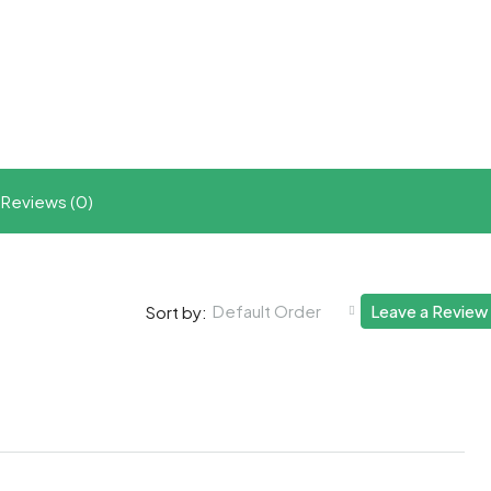
t
ram
re
Reviews (0)
Default Order
Leave a Review
Sort by: