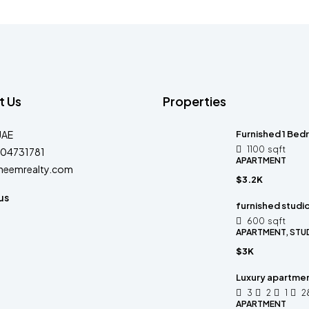
t Us
Properties
UAE
Furnished 1 Bedr
1100
sqft
04731781
APARTMENT
heemrealty.com
$3.2K
us
furnished studi
600
sqft
APARTMENT, STU
$3K
Luxury apartmen
3
2
1
2
APARTMENT