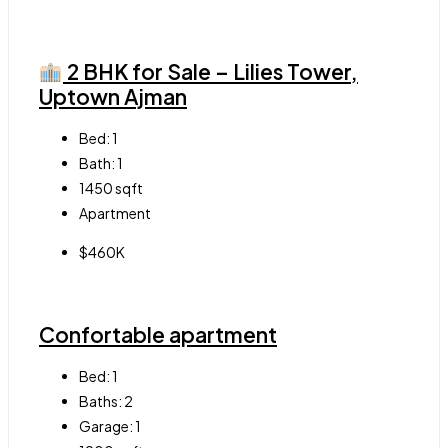
2 BHK for Sale – Lilies Tower,
Uptown Ajman
Bed:
1
Bath:
1
1450
sqft
Apartment
$460K
Confortable apartment
Bed:
1
Baths:
2
Garage:
1