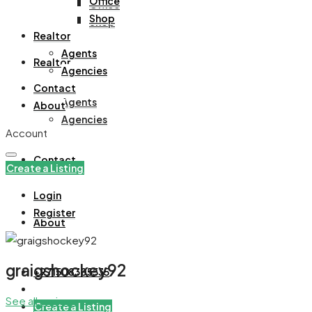
Office
Office
Shop
Shop
Realtor
Agents
Realtor
Agencies
Contact
Agents
About
Agencies
Account
Contact
Create a Listing
Login
Register
About
graigshockey92
+971508305535
See all reviews
Create a Listing