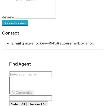
Review
Submit Review
Contact
Email
graig-shockey-4845@superemailbox.shop
Find Agent
All Categories
Select All
Deselect All