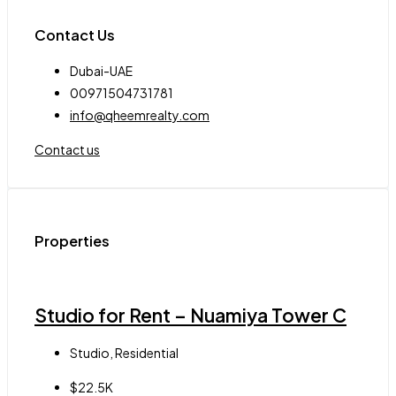
Contact Us
Dubai-UAE
00971504731781
info@qheemrealty.com
Contact us
Properties
Studio for Rent – Nuamiya Tower C
Studio, Residential
$22.5K