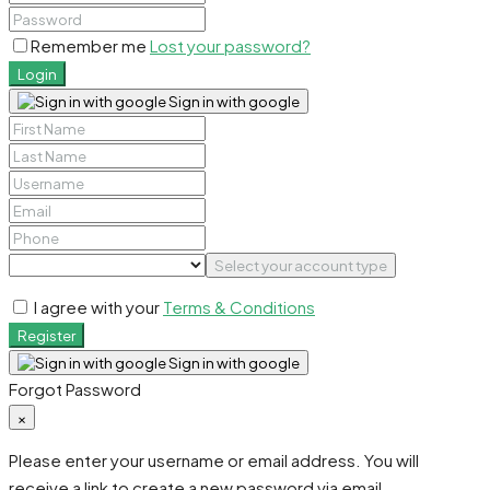
Remember me
Lost your password?
Login
Sign in with google
Select your account type
I agree with your
Terms & Conditions
Register
Sign in with google
Forgot Password
×
Please enter your username or email address. You will
receive a link to create a new password via email.