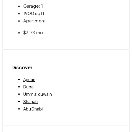
Garage:
1
1900
sqft
Apartment
$3.7K mo
Discover
Ajman
Dubai
Umm al quwain
Sharjah
Abu Dhabi