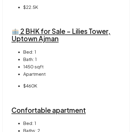
$22.5K
2 BHK for Sale – Lilies Tower,
Uptown Ajman
Bed:
1
Bath:
1
1450
sqft
Apartment
$460K
Confortable apartment
Bed:
1
Baths:
2