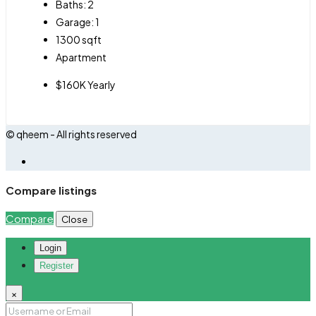
Baths:
2
Garage:
1
1300
sqft
Apartment
$160K Yearly
© qheem - All rights reserved
Compare listings
Compare
Close
Login
Register
×