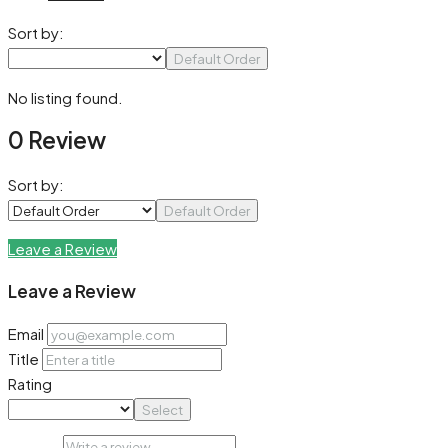
Sort by:
Default Order
No listing found.
0 Review
Sort by:
Default Order
Leave a Review
Leave a Review
Email
Title
Rating
Select