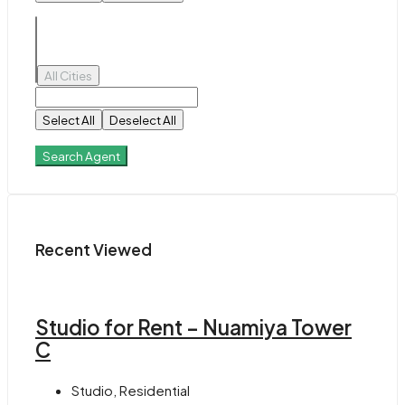
All Cities
Select All
Deselect All
Search Agent
Recent Viewed
Studio for Rent – Nuamiya Tower
C
Studio, Residential