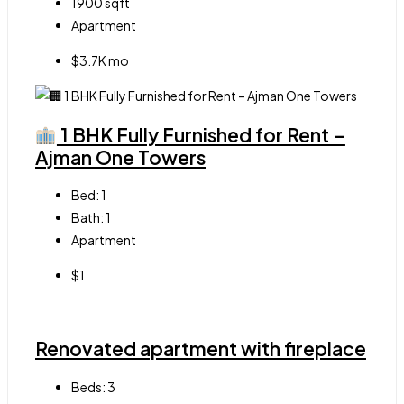
1900
sqft
Apartment
$3.7K mo
1 BHK Fully Furnished for Rent –
Ajman One Towers
Bed:
1
Bath:
1
Apartment
$1
Renovated apartment with fireplace
Beds:
3