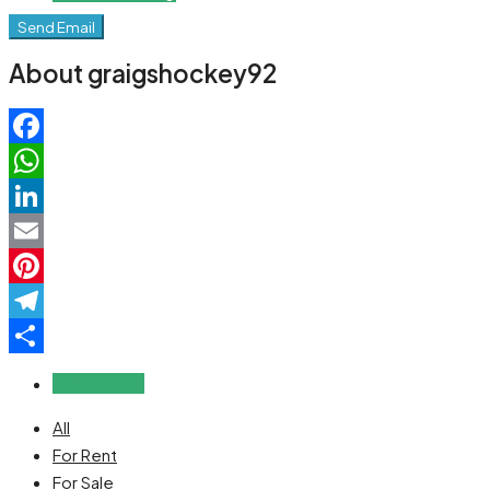
Send Email
About graigshockey92
Facebook
WhatsApp
LinkedIn
Email
Pinterest
Telegram
Share
Reviews (0)
All
For Rent
For Sale