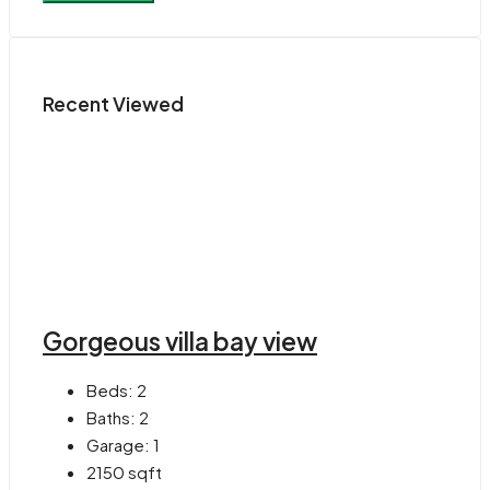
Recent Viewed
Gorgeous villa bay view
Beds:
2
Baths:
2
Garage:
1
2150
sqft