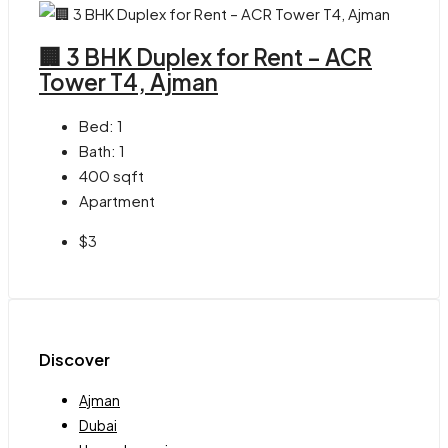
🏢 3 BHK Duplex for Rent – ACR
Tower T4, Ajman
Bed:
1
Bath:
1
400
sqft
Apartment
$3
Discover
Ajman
Dubai