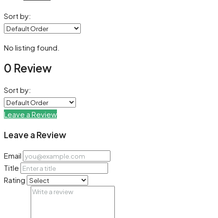
Sort by:
No listing found.
0 Review
Sort by:
Leave a Review
Leave a Review
Email
Title
Rating