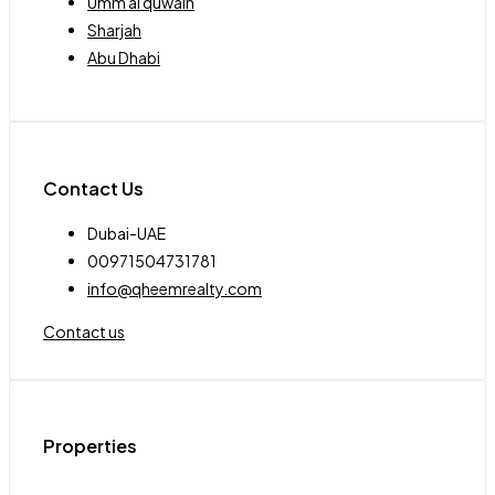
Umm al quwain
Sharjah
Abu Dhabi
Contact Us
Dubai-UAE
00971504731781
info@qheemrealty.com
Contact us
Properties