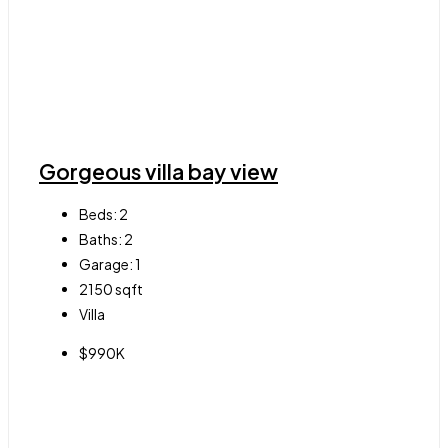
Gorgeous villa bay view
Beds:
2
Baths:
2
Garage:
1
2150
sqft
Villa
$990K