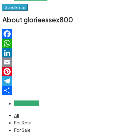
Send Email
About gloriaessex800
Facebook
WhatsApp
LinkedIn
Email
Pinterest
Telegram
Share
Reviews (0)
All
For Rent
For Sale