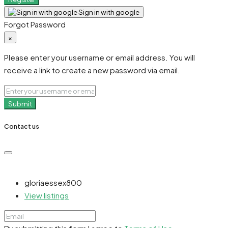
Sign in with google
Forgot Password
×
Please enter your username or email address. You will
receive a link to create a new password via email.
Submit
Contact us
gloriaessex800
View listings