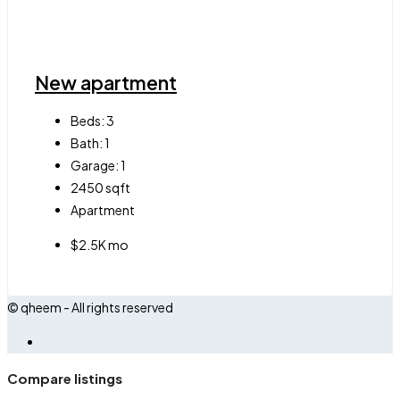
New apartment
Beds:
3
Bath:
1
Garage:
1
2450
sqft
Apartment
$2.5K mo
© qheem - All rights reserved
Compare listings