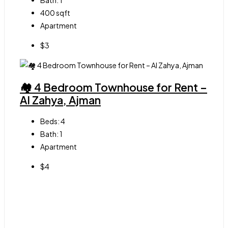
Bath:
1
400
sqft
Apartment
$3
🏘 4 Bedroom Townhouse for Rent –
Al Zahya, Ajman
Beds:
4
Bath:
1
Apartment
$4