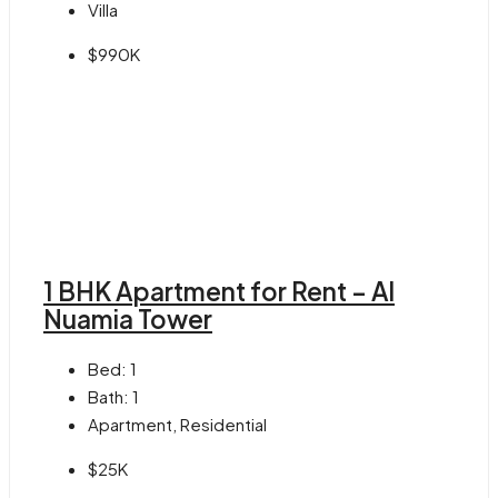
Villa
$990K
1 BHK Apartment for Rent – Al
Nuamia Tower
Bed:
1
Bath:
1
Apartment, Residential
$25K