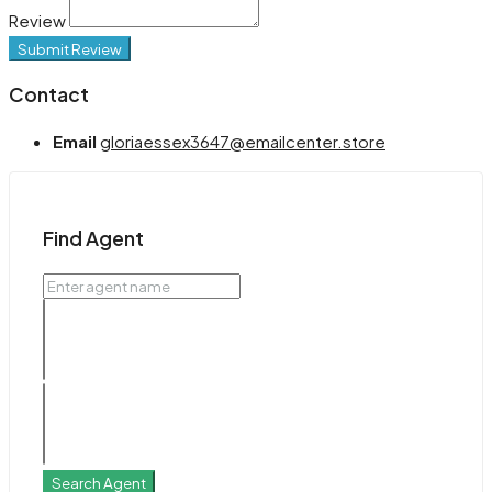
Review
Submit Review
Contact
Email
gloriaessex3647@emailcenter.store
Find Agent
Search Agent