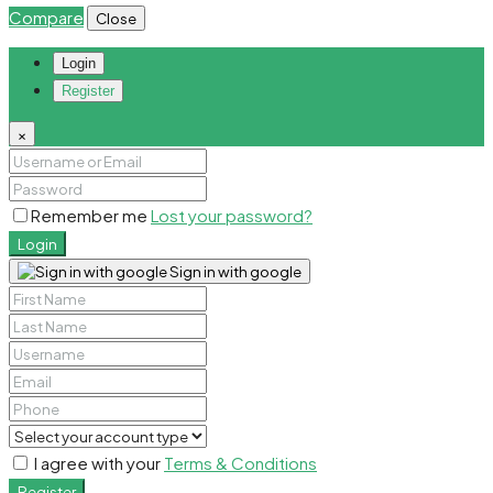
Compare
Close
Login
Register
×
Remember me
Lost your password?
Login
Sign in with google
I agree with your
Terms & Conditions
Register