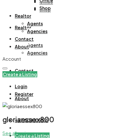
Office
Office
Shop
Shop
Realtor
Agents
Realtor
Agencies
Contact
Agents
About
Agencies
Account
Contact
Create a Listing
Login
Register
About
gloriaessex800
+971508305535
See all reviews
Create a Listing