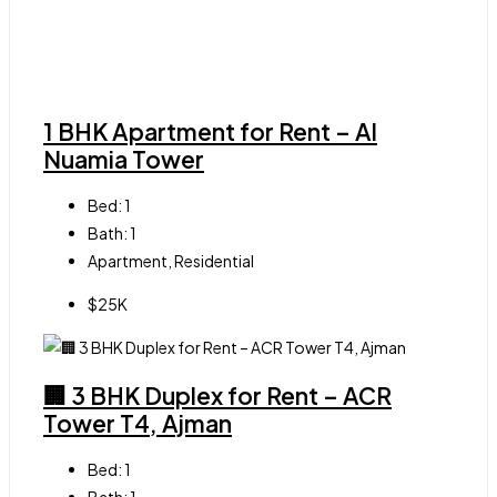
1 BHK Apartment for Rent – Al
Nuamia Tower
Bed:
1
Bath:
1
Apartment, Residential
$25K
🏢 3 BHK Duplex for Rent – ACR
Tower T4, Ajman
Bed:
1